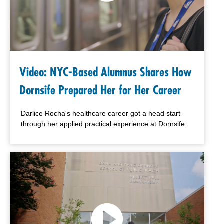
Video: NYC-Based Alumnus Shares How
Dornsife Prepared Her for Her Career
Darlice Rocha's healthcare career got a head start
through her applied practical experience at Dornsife.