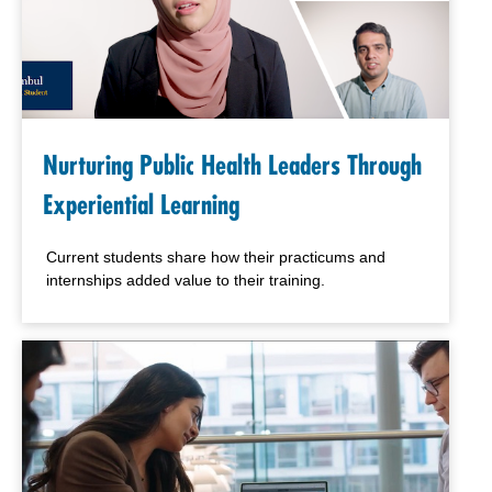
Nurturing Public Health Leaders Through
Experiential Learning
Current students share how their practicums and
internships added value to their training.