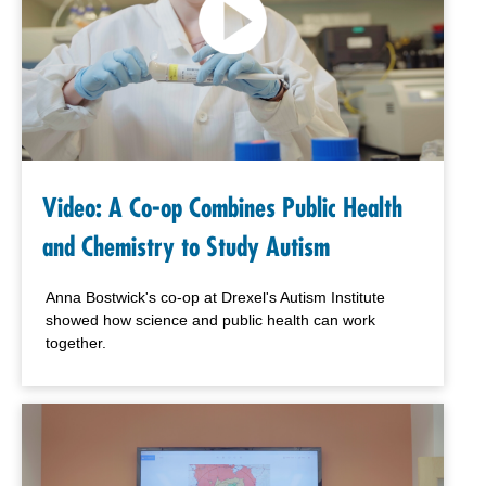
Video: A Co-op Combines Public Health
and Chemistry to Study Autism
Anna Bostwick's co-op at Drexel's Autism Institute
showed how science and public health can work
together.