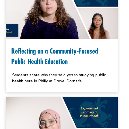
Reflecting on a Community-Focused
Public Health Education
Students share why they said yes to studying public
health here in Philly at Drexel Dornsife.