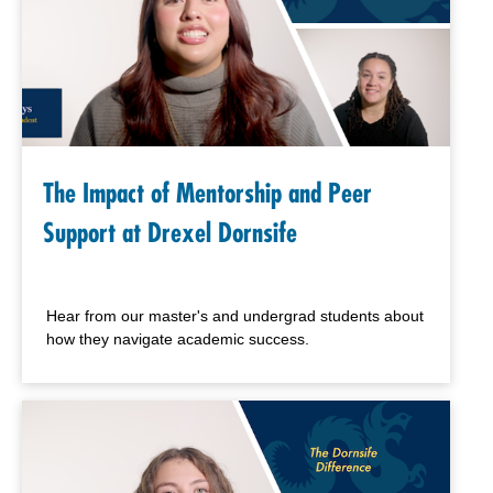
The Impact of Mentorship and Peer
Support at Drexel Dornsife
Hear from our master's and undergrad students about
how they navigate academic success.