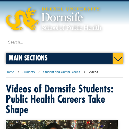
MAIN SECTIONS
Home
Students
Student and Alumni Stories
Videos
Videos of Dornsife Students:
Public Health Careers Take
Shape