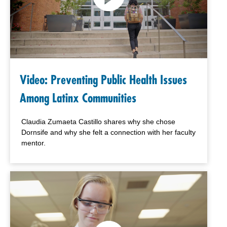
Video: Preventing Public Health Issues
Among Latinx Communities
Claudia Zumaeta Castillo shares why she chose
Dornsife and why
she felt a connection with her faculty
mentor.