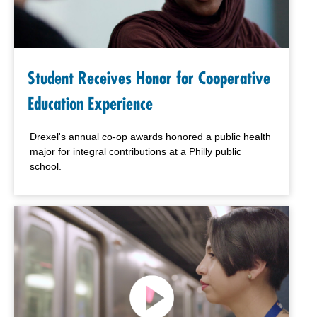
Student Receives Honor for Cooperative
Education Experience
Drexel's annual co-op awards honored a public health
major for integral contributions at a Philly public
school.