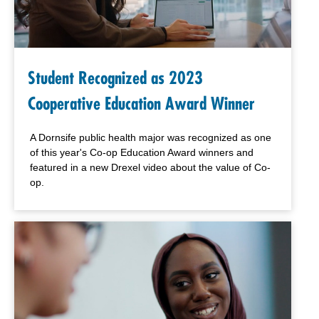
Student Recognized as 2023
Cooperative Education Award Winner
A Dornsife public health major was recognized as one
of this year's Co-op Education Award winners and
featured in a new Drexel video about the value of Co-
op.