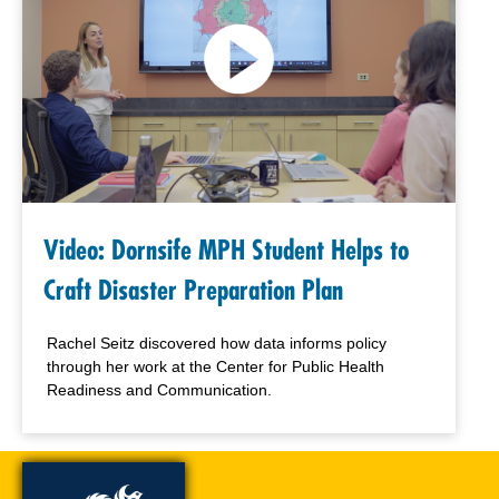
Video: Dornsife MPH Student Helps to
Craft Disaster Preparation Plan
Rachel Seitz discovered how data informs policy
through her work at the Center for Public Health
Readiness and Communication.