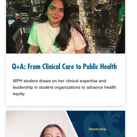
Q+A: From Clinical Care to Public Health
MPH student draws on her clinical expertise and
leadership in student organizations to advance health
equity.