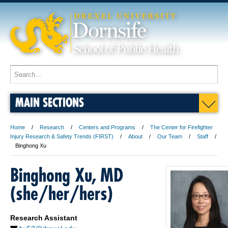
MAIN SECTIONS
Home
Research
Centers and Programs
The Center for Firefighter
Injury Research & Safety Trends (FIRST)
About
Our Team
Staff
Binghong Xu
Binghong Xu, MD
(she/her/hers)
Research Assistant