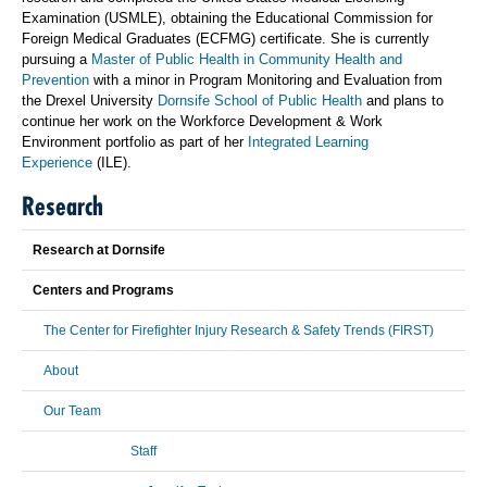
Examination (USMLE), obtaining the Educational Commission for
Foreign Medical Graduates (ECFMG) certificate. She is currently
pursuing a
Master of Public Health in Community Health and
Prevention
with a minor in Program Monitoring and Evaluation from
the Drexel University
Dornsife School of Public Health
and plans to
continue her work on the Workforce Development & Work
Environment portfolio as part of her
Integrated Learning
Experience
(ILE).
Research
Research at Dornsife
Centers and Programs
The Center for Firefighter Injury Research & Safety Trends (FIRST)
About
Our Team
Staff