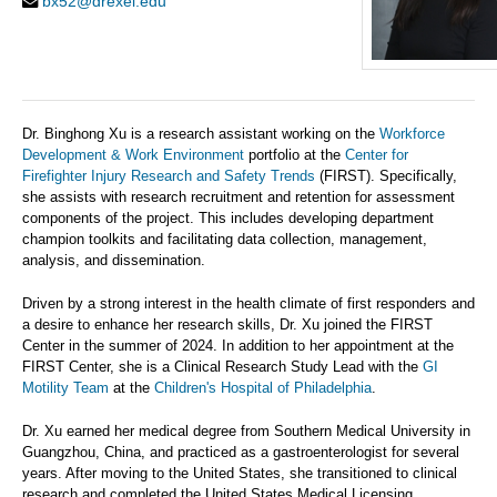
bx52@drexel.edu
Dr. Binghong Xu is a research assistant working on the
Workforce
Development & Work Environment
portfolio at the
Center for
Firefighter Injury Research and Safety Trends
(FIRST). Specifically,
she assists with research recruitment and retention for assessment
components of the project. This includes developing department
champion toolkits and facilitating data collection, management,
analysis, and dissemination.
Driven by a strong interest in the health climate of first responders and
a desire to enhance her research skills, Dr. Xu joined the FIRST
Center in the summer of 2024. In addition to her appointment at the
FIRST Center, she is a Clinical Research Study Lead with the
GI
Motility Team
at the
Children's Hospital of Philadelphia
.
Dr. Xu earned her medical degree from Southern Medical University in
Guangzhou, China, and practiced as a gastroenterologist for several
years. After moving to the United States, she transitioned to clinical
research and completed the United States Medical Licensing