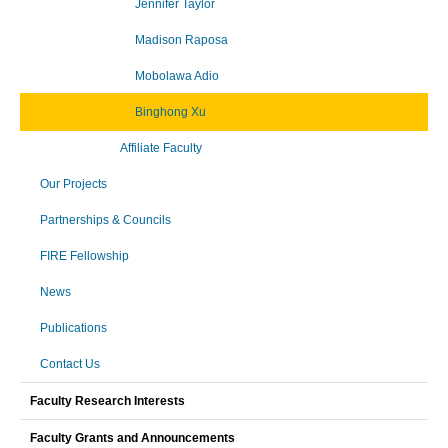
Jennifer Taylor
Madison Raposa
Mobolawa Adio
Binghong Xu
Affiliate Faculty
Our Projects
Partnerships & Councils
FIRE Fellowship
News
Publications
Contact Us
Faculty Research Interests
Faculty Grants and Announcements