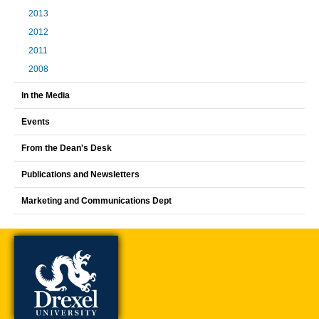
2013
2012
2011
2008
In the Media
Events
From the Dean's Desk
Publications and Newsletters
Marketing and Communications Dept