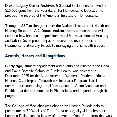
Drexel Legacy Center Archives & Special
Collections received a
$10,000 grant from the Foundation for Homeopathic Education to
process the records of the American Institute of Homeopathy.
Through a $3.7 million grant from the National Institutes of Health on
Nursing Research,
A.J. Drexel Autism Institute
researchers will
examine how financial support from the U.S. Department of Housing
and Urban Development impacts access and use of medical
treatments, particularly for adults managing chronic health issues.
Awards, Honors and Recognitions
Cindy Ngo
, student engagement and events coordinator in the Dana
and David Dornsife School of Public Health, was selected in
December 2025 for the Asian American Women’s Political Initiative
National Civic Impact Fellowship & Incubator Program. Ngo is
committed to continuing to uplift the voices of Asian American and
Pacific Islander communities in Philadelphia and beyond through this
program.
The
College of Medicine
was chosen by Historic Philadelphia to
participate in “52 Weeks of Firsts,” a yearlong, citywide celebration
honoring Philadelphia’s legacy of innovation. One of the firsts that was