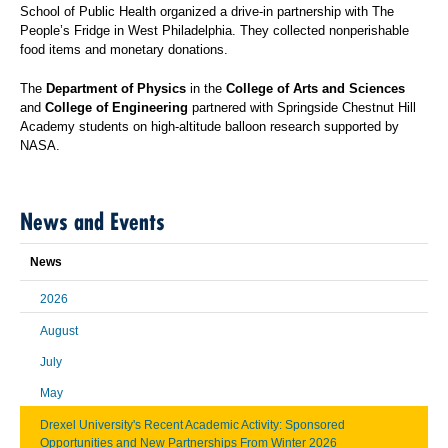
School of Public Health organized a drive-in partnership with The
People’s Fridge in West Philadelphia. They collected nonperishable
food items and monetary donations.
The
Department of Physics
in the
College of Arts and Sciences
and
College of Engineering
partnered with Springside Chestnut Hill
Academy students on high-altitude balloon research supported by
NASA.
News and Events
News
2026
August
July
May
Drexel University's Recent Academic Activity: Sponsored
Opportunities and New Partnerships From Winter 2026