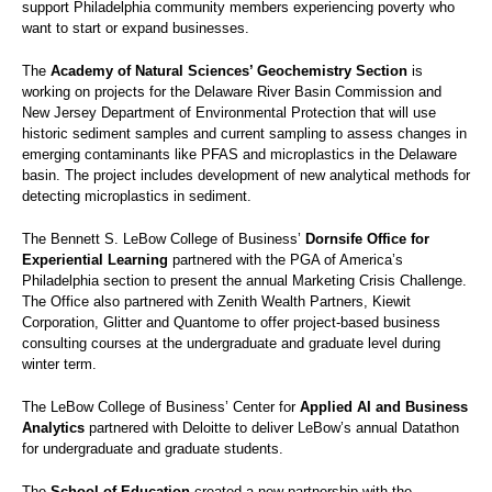
support Philadelphia community members experiencing poverty who
want to start or expand businesses.
The
Academy of Natural Sciences’ Geochemistry Section
is
working on projects for the Delaware River Basin Commission and
New Jersey Department of Environmental Protection that will use
historic sediment samples and current sampling to assess changes in
emerging contaminants like PFAS and microplastics in the Delaware
basin. The project includes development of new analytical methods for
detecting microplastics in sediment.
The Bennett S. LeBow College of Business’
Dornsife Office for
Experiential Learning
partnered with the PGA of America’s
Philadelphia section to present the annual Marketing Crisis Challenge.
The Office also partnered with Zenith Wealth Partners, Kiewit
Corporation, Glitter and Quantome to offer project-based business
consulting courses at the undergraduate and graduate level during
winter term.
The LeBow College of Business’ Center for
Applied AI and Business
Analytics
partnered with Deloitte to deliver LeBow’s annual Datathon
for undergraduate and graduate students.
The
School of Education
created a new partnership with the