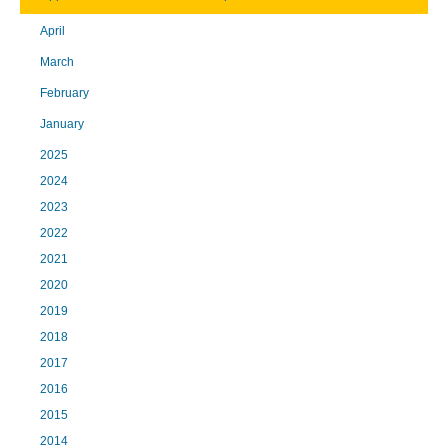
April
March
February
January
2025
2024
2023
2022
2021
2020
2019
2018
2017
2016
2015
2014