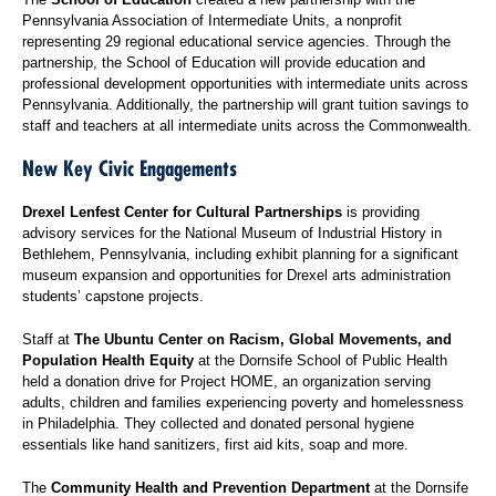
Pennsylvania Association of Intermediate Units, a nonprofit
representing 29 regional educational service agencies. Through the
partnership, the School of Education will provide education and
professional development opportunities with intermediate units across
Pennsylvania. Additionally, the partnership will grant tuition savings to
staff and teachers at all intermediate units across the Commonwealth.
New Key Civic Engagements
Drexel Lenfest Center for Cultural Partnerships
is providing
advisory services for the National Museum of Industrial History in
Bethlehem, Pennsylvania, including exhibit planning for a significant
museum expansion and opportunities for Drexel arts administration
students’ capstone projects.
Staff at
The Ubuntu Center on Racism, Global Movements, and
Population Health Equity
at the Dornsife School of Public Health
held a donation drive for Project HOME, an organization serving
adults, children and families experiencing poverty and homelessness
in Philadelphia. They collected and donated personal hygiene
essentials like hand sanitizers, first aid kits, soap and more.
The
Community Health and Prevention Department
at the Dornsife