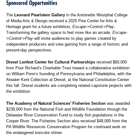
Sponsored Opportunities
The
Leonard Pearlstein Gallery
in the Antoinette Westphal College
of Media Arts & Design received a 2025 Pew Center for Arts &
Heritage grant for a future exhibition,
Escape->Control->Play
.
Transforming the gallery space to feel more like an arcade,
Escape-
>Control->Play
will invite audiences to play games created by
independent producers and view gaming from a range of historic and
present-day perspectives.
Drexel Lenfest Center for Cultural Partnerships
received $60,000
from Poor Richard’s Charitable Trust toward a collaborative exhibition
on William Penn’s founding of Pennsylvania and Philadelphia, with the
Atwater Kent Collection at Drexel, at the National Constitution Center
this fall. Drexel students are completing related capstone projects with
the exhibition.
The Academy of Natural Sciences’ Fisheries Section
was awarded
$238,000 from the National Fish and Wildlife Foundation through the
Delaware River Conservation Fund to study fish populations in the
Cooper River. The Fisheries Section also received $48,000 from the
PA Wildlife Resources Conservation Program for continued work on
the endangered ironcolor shiner.