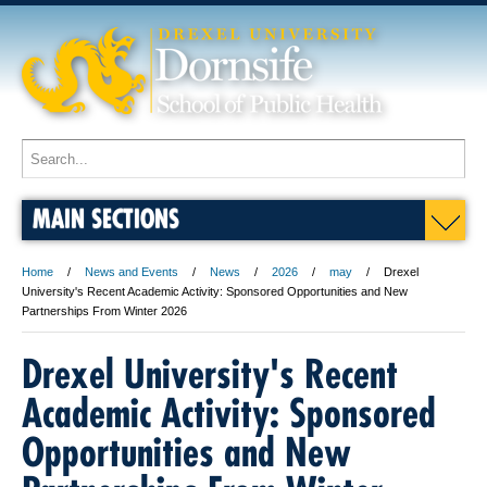
MAIN SECTIONS
Home
News and Events
News
2026
may
Drexel
University's Recent Academic Activity: Sponsored Opportunities and New
Partnerships From Winter 2026
Drexel University's Recent
Academic Activity: Sponsored
Opportunities and New