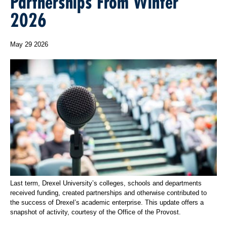
Partnerships From Winter
2026
May 29 2026
Last term, Drexel University’s colleges, schools and departments
received funding, created partnerships and otherwise contributed to
the success of Drexel’s academic enterprise. This update offers a
snapshot of activity, courtesy of the Office of the Provost.