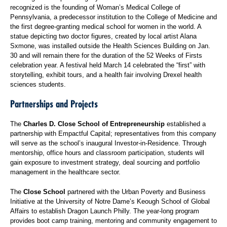
recognized is the founding of Woman’s Medical College of
Pennsylvania, a predecessor institution to the College of Medicine and
the first degree-granting medical school for women in the world. A
statue depicting two doctor figures, created by local artist Alana
Sxmone, was installed outside the Health Sciences Building on Jan.
30 and will remain there for the duration of the 52 Weeks of Firsts
celebration year. A festival held March 14 celebrated the “first” with
storytelling, exhibit tours, and a health fair involving Drexel health
sciences students.
Partnerships and Projects
The
Charles D. Close School of Entrepreneurship
established a
partnership with Empactful Capital; representatives from this company
will serve as the school’s inaugural Investor-in-Residence. Through
mentorship, office hours and classroom participation, students will
gain exposure to investment strategy, deal sourcing and portfolio
management in the healthcare sector.
The
Close School
partnered with the Urban Poverty and Business
Initiative at the University of Notre Dame’s Keough School of Global
Affairs to establish Dragon Launch Philly. The year-long program
provides boot camp training, mentoring and community engagement to