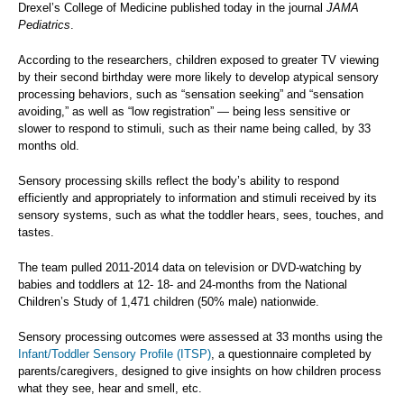
Drexel’s College of Medicine published today in the journal
JAMA
Pediatrics
.
According to the researchers, children exposed to greater TV viewing
by their second birthday were more likely to develop atypical sensory
processing behaviors, such as “sensation seeking” and “sensation
avoiding,” as well as “low registration” — being less sensitive or
slower to respond to stimuli, such as their name being called, by 33
months old.
Sensory processing skills reflect the body’s ability to respond
efficiently and appropriately to information and stimuli received by its
sensory systems, such as what the toddler hears, sees, touches, and
tastes.
The team pulled 2011-2014 data on television or DVD-watching by
babies and toddlers at 12- 18- and 24-months from the National
Children’s Study of 1,471 children (50% male) nationwide.
Sensory processing outcomes were assessed at 33 months using the
Infant/Toddler Sensory Profile (ITSP)
, a questionnaire completed by
parents/caregivers, designed to give insights on how children process
what they see, hear and smell, etc.