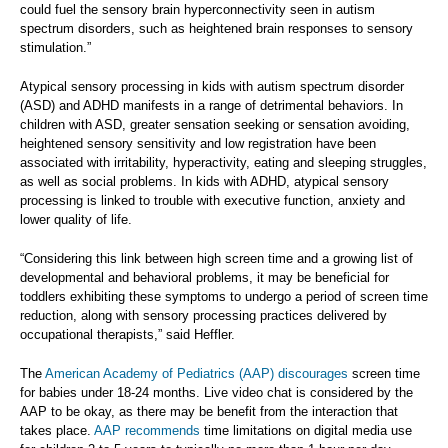
could fuel the sensory brain hyperconnectivity seen in autism
spectrum disorders, such as heightened brain responses to sensory
stimulation.”
Atypical sensory processing in kids with autism spectrum disorder
(ASD) and ADHD manifests in a range of detrimental behaviors. In
children with ASD, greater sensation seeking or sensation avoiding,
heightened sensory sensitivity and low registration have been
associated with irritability, hyperactivity, eating and sleeping struggles,
as well as social problems. In kids with ADHD, atypical sensory
processing is linked to trouble with executive function, anxiety and
lower quality of life.
“Considering this link between high screen time and a growing list of
developmental and behavioral problems, it may be beneficial for
toddlers exhibiting these symptoms to undergo a period of screen time
reduction, along with sensory processing practices delivered by
occupational therapists,” said Heffler.
The
American Academy of Pediatrics (AAP) discourages
screen time
for babies under 18-24 months. Live video chat is considered by the
AAP to be okay, as there may be benefit from the interaction that
takes place.
AAP recommends
time limitations on digital media use