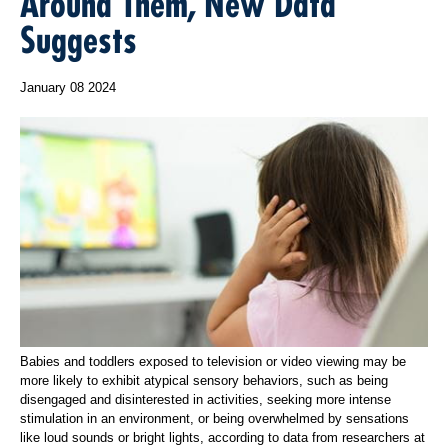
Around Them, New Data
Suggests
January 08 2024
Babies and toddlers exposed to television or video viewing may be
more likely to exhibit atypical sensory behaviors, such as being
disengaged and disinterested in activities, seeking more intense
stimulation in an environment, or being overwhelmed by sensations
like loud sounds or bright lights, according to data from researchers at