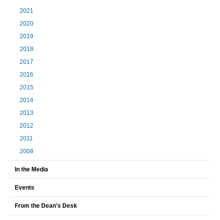
2021
2020
2019
2018
2017
2016
2015
2014
2013
2012
2011
2008
In the Media
Events
From the Dean's Desk