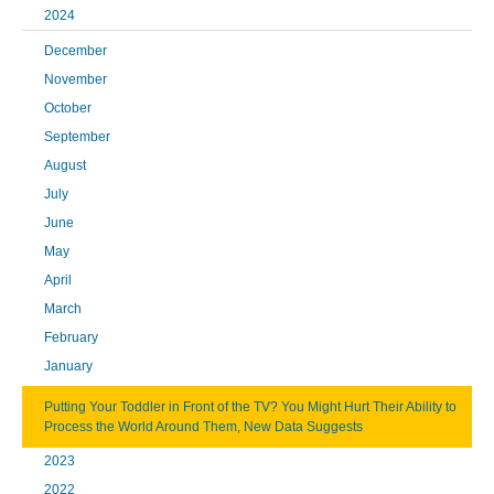
2024
December
November
October
September
August
July
June
May
April
March
February
January
Putting Your Toddler in Front of the TV? You Might Hurt Their Ability to
Process the World Around Them, New Data Suggests
2023
2022