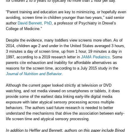
for children 2 to 5 years to typically no more than 1 hour per day.
“Parent training and education are key to minimizing, or hopefully even
avoiding, screen time in children younger than two years,” said senior
author
David Bennett, PhD
, a professor of Psychiatry in Drexel’s
College of Medicine.”
Despite the evidence, many toddlers view screens more often. As of
2014, children age 2 and under in the United States averaged 3 hours,
3 minutes a day of screen time, up from 1 hour, 19 minutes a day in
1997, according to a 2019 research letter in
JAMA Pediatrics
. Some
parents cite exhaustion and inability for affordable alternatives as
reasons for the screen time, according to a July 2015 study in the
Journal of Nutrition and Behavior
.
Although the current paper looked strictly at television or DVD
watching, and not media viewed on smartphones or tablets, it does
provide some of the earliest data linking early-life digital media
exposure with later atypical sensory processing across multiple
behaviors. The authors said future research is needed to better
understand the mechanisms that drive the association between early-
life screen time and atypical sensory processing.
In addition to Heffler and Bennett, authors on this paper include Binod