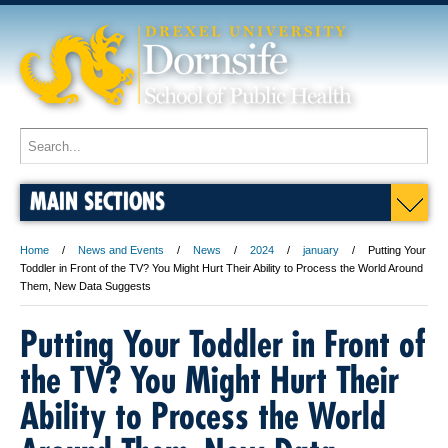
MAIN SECTIONS
Home
News and Events
News
2024
january
Putting Your
Toddler in Front of the TV? You Might Hurt Their Ability to Process the World Around
Them, New Data Suggests
Putting Your Toddler in Front of
the TV? You Might Hurt Their
Ability to Process the World