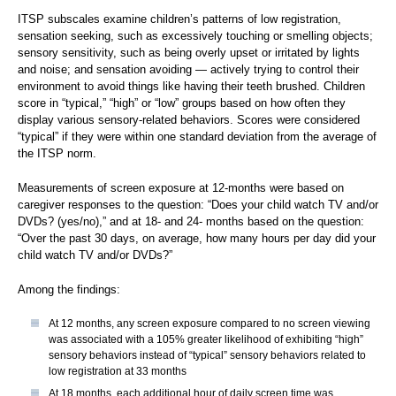
ITSP subscales examine children’s patterns of low registration,
sensation seeking, such as excessively touching or smelling objects;
sensory sensitivity, such as being overly upset or irritated by lights
and noise; and sensation avoiding — actively trying to control their
environment to avoid things like having their teeth brushed. Children
score in “typical,” “high” or “low” groups based on how often they
display various sensory-related behaviors. Scores were considered
“typical” if they were within one standard deviation from the average of
the ITSP norm.
Measurements of screen exposure at 12-months were based on
caregiver responses to the question: “Does your child watch TV and/or
DVDs? (yes/no),” and at 18- and 24- months based on the question:
“Over the past 30 days, on average, how many hours per day did your
child watch TV and/or DVDs?”
Among the findings:
At 12 months, any screen exposure compared to no screen viewing
was associated with a 105% greater likelihood of exhibiting “high”
sensory behaviors instead of “typical” sensory behaviors related to
low registration at 33 months
At 18 months, each additional hour of daily screen time was