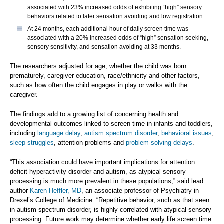
associated with 23% increased odds of exhibiting “high” sensory
behaviors related to later sensation avoiding and low registration.
At 24 months, each additional hour of daily screen time was
associated with a 20% increased odds of “high” sensation seeking,
sensory sensitivity, and sensation avoiding at 33 months.
The researchers adjusted for age, whether the child was born
prematurely, caregiver education, race/ethnicity and other factors,
such as how often the child engages in play or walks with the
caregiver.
The findings add to a growing list of concerning health and
developmental outcomes linked to screen time in infants and toddlers,
including
language delay
,
autism spectrum disorder
,
behavioral issues
,
sleep struggles
, attention problems and
problem-solving delays
.
“This association could have important implications for attention
deficit hyperactivity disorder and autism, as atypical sensory
processing is much more prevalent in these populations,” said lead
author
Karen Heffler, MD
, an associate professor of Psychiatry in
Drexel’s College of Medicine. “Repetitive behavior, such as that seen
in autism spectrum disorder, is highly correlated with atypical sensory
processing. Future work may determine whether early life screen time