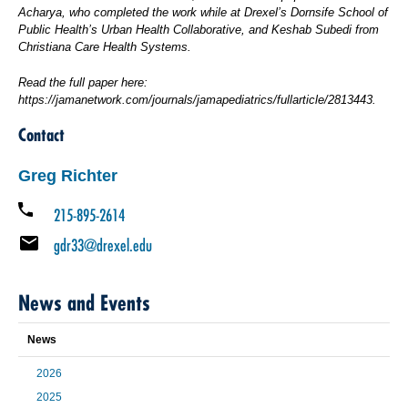
Acharya, who completed the work while at Drexel’s Dornsife School of
Public Health’s Urban Health Collaborative, and Keshab Subedi from
Christiana Care Health Systems.
Read the full paper here:
https://jamanetwork.com/journals/jamapediatrics/fullarticle/2813443.
Contact
Greg Richter
215-895-2614
gdr33@drexel.edu
News and Events
News
2026
2025