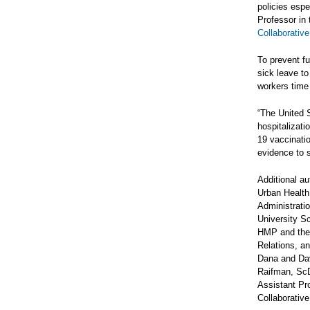
policies espe
Professor in
Collaborative
To prevent fu
sick leave to
workers time 
“The United 
hospitalizati
19 vaccinatio
evidence to s
Additional a
Urban Health 
Administrati
University S
HMP and the 
Relations, an
Dana and Dav
Raifman, ScD
Assistant Pr
Collaborative