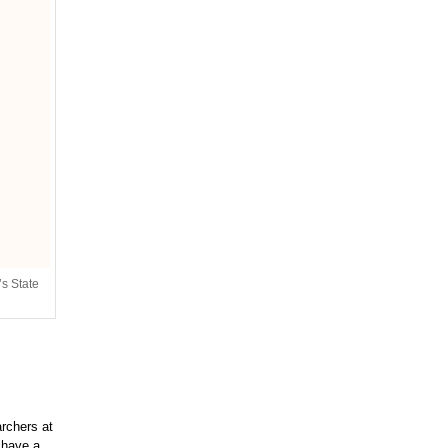
’s State
rchers at
 have a