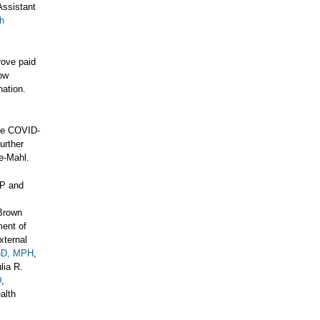
Assistant
h
rove paid
low
nation.
ase COVID-
urther
ke-Mahl.
MP and
 Brown
ment of
xternal
PhD, MPH
,
lia R.
D
,
alth