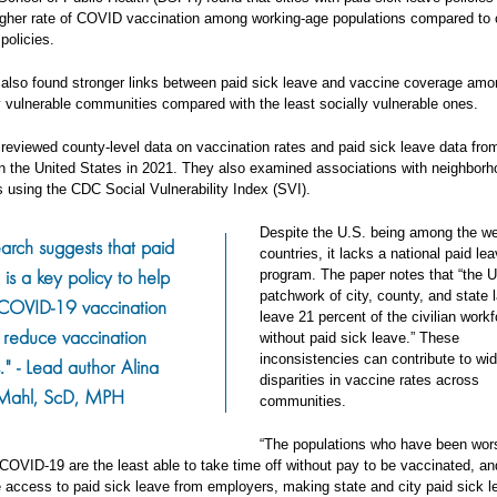
igher rate of COVID vaccination among working-age populations compared to c
policies.
also found stronger links between paid sick leave and vaccine coverage amo
y vulnerable communities compared with the least socially vulnerable ones.
reviewed county-level data on vaccination rates and paid sick leave data fro
 in the United States in 2021. They also examined associations with neighborh
es using the CDC Social Vulnerability Index (SVI).
Despite the U.S. being among the we
arch suggests that paid
countries, it lacks a national paid le
 is a key policy to help
program. The paper notes that “the U
patchwork of city, county, and state 
 COVID-19 vaccination
leave 21 percent of the civilian work
 reduce vaccination
without paid sick leave.” These
inconsistencies can contribute to wi
s." - Lead author Alina
disparities in vaccine rates across
Mahl, ScD, MPH
communities.
“The populations who have been wor
OVID-19 are the least able to take time off without pay to be vaccinated, an
e access to paid sick leave from employers, making state and city paid sick l