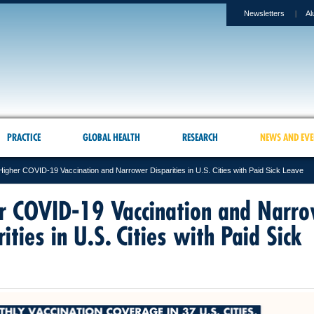
Newsletters
Al
PRACTICE
GLOBAL HEALTH
RESEARCH
NEWS AND EVE
Higher COVID-19 Vaccination and Narrower Disparities in U.S. Cities with Paid Sick Leave
r COVID-19 Vaccination and Narr
ities in U.S. Cities with Paid Sick