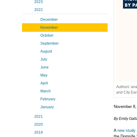
2023
2022
December
November
October
September
August
July
June
May
April
Authors’ ana
March
and City Ea
February
November 8,
January
2021
By Emily Gall
2020
A
new study
2019
the Dornsife 