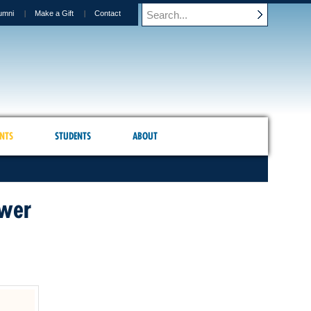
umni
Make a Gift
Contact
NTS
STUDENTS
ABOUT
ower