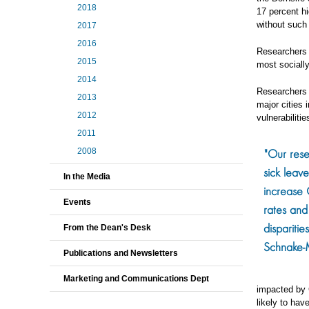
2018
17 percent h
without such 
2017
2016
Researchers 
2015
most sociall
2014
Researchers 
2013
major cities
2012
vulnerabiliti
2011
"Our rese
2008
sick leave
In the Media
increase
Events
rates and
disparitie
From the Dean's Desk
Schnake-
Publications and Newsletters
Marketing and Communications Dept
impacted by C
likely to hav