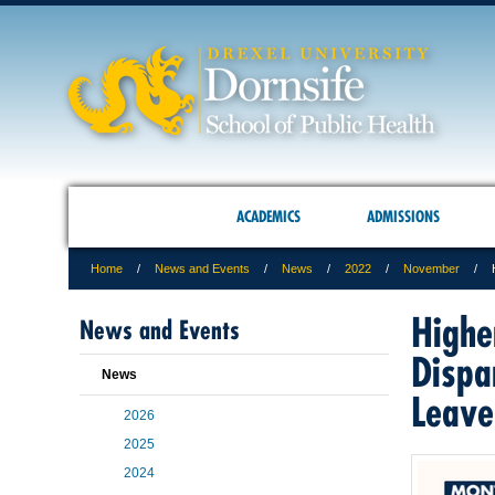
ACADEMICS
ADMISSIONS
Home
News and Events
News
2022
November
Highe
News and Events
Dispar
News
Leave
2026
2025
2024