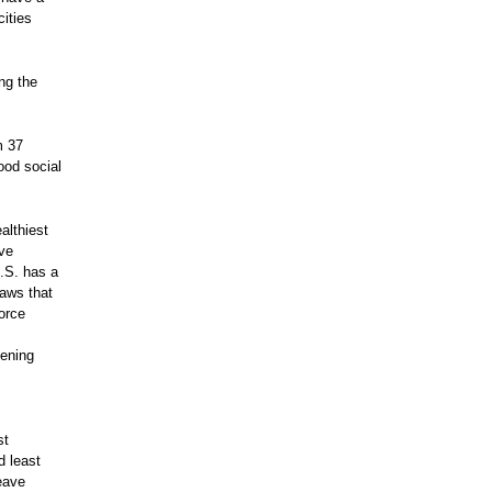
ities
ng the
m 37
ood social
althiest
ave
.S. has a
laws that
force
dening
st
d least
eave