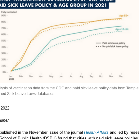
lysis of vaccination data from the CDC and paid sick leave policy data from Temple
rned Sick Leave Laws databases.
 2022
agher
published in the November issue of the journal
Health Affairs
and led by resea
School of Public Health (DSPH) found that cities with paid sick leave policies