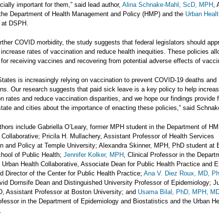
cially important for them,” said lead author,
Alina Schnake-Mahl, ScD, MPH
, 
 the Department of Health Management and Policy (HMP) and the
Urban Healt
at DSPH.
rther COVID morbidity, the study suggests that federal legislators should app
 increase rates of vaccination and reduce health inequities. These policies al
for receiving vaccines and recovering from potential adverse effects of vacci
States is increasingly relying on vaccination to prevent COVID-19 deaths and
ons. Our research suggests that paid sick leave is a key policy to help incre
n rates and reduce vaccination disparities, and we hope our findings provide f
tate and cities about the importance of enacting these policies,” said Schna
uthors include Gabriella O’Leary, former MPH student in the Department of H
Collaborative; Pricila H. Mullachery, Assistant Professor of Health Services
on and Policy at Temple University; Alexandra Skinner, MPH, PhD student at
chool of Public Health;
Jennifer Kolker, MPH
, Clinical Professor in the Depart
Urban Health Collaborative, Associate Dean for Public Health Practice and E
d Director of the Center for Public Health Practice;
Ana V. Diez Roux, MD, 
id Dornsife Dean and Distinguished University Professor of Epidemiology; Ju
, Assistant Professor at Boston University; and
Usama Bilal, PhD, MPH, M
ofessor in the Department of Epidemiology and Biostatistics and the Urban He
.