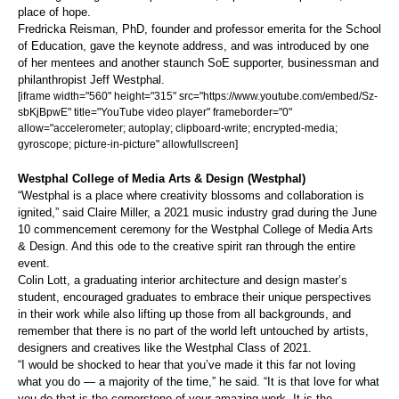
place of hope.
Fredricka Reisman, PhD, founder and professor emerita for the School
of Education, gave the keynote address, and was introduced by one
of her mentees and another staunch SoE supporter, businessman and
philanthropist Jeff Westphal.
[iframe width="560" height="315" src="https://www.youtube.com/embed/Sz-
sbKjBpwE" title="YouTube video player" frameborder="0"
allow="accelerometer; autoplay; clipboard-write; encrypted-media;
gyroscope; picture-in-picture" allowfullscreen]
Westphal College of Media Arts & Design (Westphal)
“Westphal is a place where creativity blossoms and collaboration is
ignited,” said Claire Miller, a 2021 music industry grad during the June
10 commencement ceremony for the Westphal College of Media Arts
& Design. And this ode to the creative spirit ran through the entire
event.
Colin Lott, a graduating interior architecture and design master’s
student, encouraged graduates to embrace their unique perspectives
in their work while also lifting up those from all backgrounds, and
remember that there is no part of the world left untouched by artists,
designers and creatives like the Westphal Class of 2021.
“I would be shocked to hear that you’ve made it this far not loving
what you do — a majority of the time,” he said. “It is that love for what
you do that is the cornerstone of your amazing work. It is the