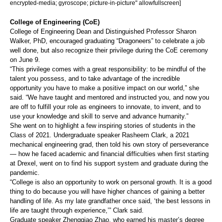
encrypted-media; gyroscope; picture-in-picture" allowfullscreen]
College of Engineering (CoE)
College of Engineering Dean and Distinguished Professor Sharon
Walker, PhD, encouraged graduating “Dragoneers” to celebrate a job
well done, but also recognize their privilege during the CoE ceremony
on June 9.
“This privilege comes with a great responsibility: to be mindful of the
talent you possess, and to take advantage of the incredible
opportunity you have to make a positive impact on our world,” she
said. “We have taught and mentored and instructed you, and now you
are off to fulfill your role as engineers to innovate, to invent, and to
use your knowledge and skill to serve and advance humanity.”
She went on to highlight a few inspiring stories of students in the
Class of 2021. Undergraduate speaker Rasheem Clark, a 2021
mechanical engineering grad, then told his own story of perseverance
— how he faced academic and financial difficulties when first starting
at Drexel, went on to find his support system and graduate during the
pandemic.
“College is also an opportunity to work on personal growth. It is a good
thing to do because you will have higher chances of gaining a better
handling of life. As my late grandfather once said, ‘the best lessons in
life are taught through experience,’” Clark said.
Graduate speaker Zhengqiao Zhao, who earned his master’s degree