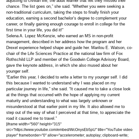
adjusting to civilian life, the adult learner that felt they missed their
chance. The list goes on,” she said. “Whether you were seeking a
non-traditional curriculum, taking the steps to finally finish your
education, earning a second bachelor’s degree to complement your
career, or finally gaining enough courage to enroll in college for the
first time in your life, you did it!”
Selena A. Lopez McKenzie, who earned an MS in non-profit
management, described in her address how the program and her
Drexel experience helped shape and guide her. Marilou E. Watson, co-
chair of the Life Sciences Practice at the national law firm of Fox
Rothschild LLP and member of the Goodwin College Advisory Board,
gave the keynote address, in which she also mused about her
younger self.
“Earlier this year, I decided to write a letter to my younger self. I did
this because I wanted to understand why I was placed on my
particular journey in life,” she said. “It caused me to take a close look
at the things that occurred with the hope of applying my current
maturity and understanding to what was largely unknown or
misunderstood at that earlier point in my life. It also allowed me to
step out of the way of what I perceived at that time, to appreciate the
road it caused me to travel.”
[iframe width="560" height="315"
src="https://www.youtube.com/embed/WcOnysEb5pU" title="YouTube video
player" frameborder="0" allow="accelerometer; autoplay; clipboard-write;