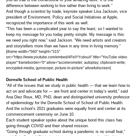
difference between working to live rather than living to work.”
And though a scientist by trade, keynote speaker Lisa Jackson, vice
president of Environment, Policy and Social Initiatives at Apple,
recognized the importance of this work as well.
“This has been a complicated year to say the least, so I wanted to
keep my message for you today pretty simple. My message is this:
we need you right now,” said Jackson. “We need artists and creators
and storytellers more than we have in any time in living memory.”
[iframe width="560" height="315"
src="https://www.youtube.com/embed/4FeIYYcdouA" title="YouTube video
player" frameborder="0" allow="accelerometer; autoplay; clipboard-write;
encrypted-media; gyroscope; picture-in-picture" allowfullscreen]
Dornsife School of Public Health
“All of the issues that we study in public health — that we learn how to
act on and advocate for — are front and center in today’s world,” said
Ana Diez Roux, MD, PhD, dean and distinguished university professor
of epidemiology for the Dornsife School of School of Public Health.
And the school’s 2021 graduates were equally front and center at its
commencement ceremony on June 10.
Each student speaker spoke about the unique bond this class has
going through COVID and their shared mission.
“Going through graduate school during a pandemic is no small feat,”