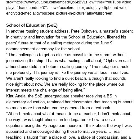
src="https://www.youtube.com/embed/Qo6kBVLr_qw" title="YouTube video
player" frameborder="0" allow="accelerometer; autoplay; clipboard-write;
encrypted-media; gyroscope; picture-in-picture" allowfullscreen]
School of Education (SoE)
In another rousing student address, Pete Ophoven, a master’s student
in creativity and innovation for the School of Education, likened his
peers’ future to that of a sailing metaphor during the June 9
commencement ceremony for the school.
“’The challenge is to get as close as possible to the storm, without
jeopardizing the ship. That is what sailing is all about,’” Ophoven said
a friend once told him before a sailing journey. “The metaphor struck
me profoundly. His journey is like the journey we all face in our lives.
We aren’t really looking to find a quiet beach, although that sounds
nice right about now. We are really looking for the place where our
interest meets the challenge of being alive.”
Kinu Aneja, the SoE undergraduate speaker receiving a BS in
elementary education, reminded her classmates that teaching is about
so much more than what can be garnered from a textbook
“When I think about what it means to be a teacher, I don’t think about
the way I was taught phonics in kindergarten or how to solve
equations using the Pythagorean theorem. I think about the way I was
supported and encouraged during those formative years. … real
teaching is taught from a place of love, a place of compassion, and a