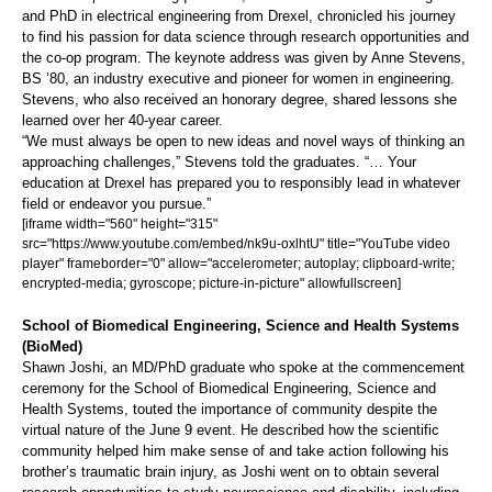
and PhD in electrical engineering from Drexel, chronicled his journey
to find his passion for data science through research opportunities and
the co-op program. The keynote address was given by Anne Stevens,
BS ’80, an industry executive and pioneer for women in engineering.
Stevens, who also received an honorary degree, shared lessons she
learned over her 40-year career.
“We must always be open to new ideas and novel ways of thinking an
approaching challenges,” Stevens told the graduates. “… Your
education at Drexel has prepared you to responsibly lead in whatever
field or endeavor you pursue.”
[iframe width="560" height="315"
src="https://www.youtube.com/embed/nk9u-oxlhtU" title="YouTube video
player" frameborder="0" allow="accelerometer; autoplay; clipboard-write;
encrypted-media; gyroscope; picture-in-picture" allowfullscreen]
School of Biomedical Engineering, Science and Health Systems
(BioMed)
Shawn Joshi, an MD/PhD graduate who spoke at the commencement
ceremony for the School of Biomedical Engineering, Science and
Health Systems, touted the importance of community despite the
virtual nature of the June 9 event. He described how the scientific
community helped him make sense of and take action following his
brother’s traumatic brain injury, as Joshi went on to obtain several