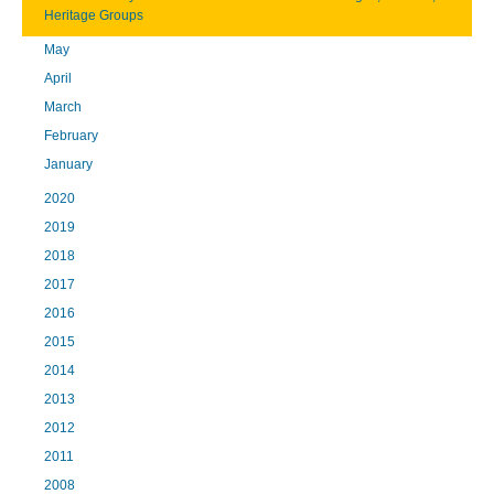
Heritage Groups
May
April
March
February
January
2020
2019
2018
2017
2016
2015
2014
2013
2012
2011
2008