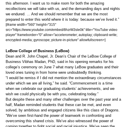
this afternoon. I want us to make room for both the amazing
recollections we will take with us, and the demanding days and nights
we endured. … And we should remember that we are the most
prepared to enter this world where it is today: because we’ve lived it.”
[iframe width="560" height="315"
src="https://www.youtube.com/embed/8hzrM3sle0k" title="YouTube video
player" frameborder="0" allow="accelerometer; autoplay; clipboard-write;
encrypted-media; gyroscope; picture-in-picture" allowfullscreen>]
LeBow College of Business (LeBow)
Dean and R. John Chapel, Jr. Dean’s Chair of the LeBow College of
Business Vibhas Madan, PhD, said in his opening remarks for his
college’s ceremony on June 7 what many LeBow graduates and their
loved ones tuning in from home were undoubtedly thinking.
“I would be remiss if I did not mention the extraordinary circumstances
under which we are all living,” he said. “Commencement is a time
when we celebrate our graduating students’ achievements, and we
wish we could physically be with you, celebrating today.”
But despite these and many other challenges over the past year and a
half, Madan reminded students that these can be met, and even
solved, by ambitious and engaged citizens like this class of Dragons.
“We’ve seen first-hand the power of teamwork in confronting and
overcoming this shared crisis. We’ve also witnessed the power of
coming together to fight social and racial injustice. We’ve seen the