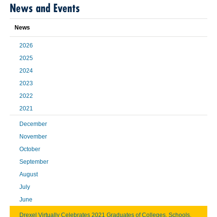
News and Events
News
2026
2025
2024
2023
2022
2021
December
November
October
September
August
July
June
Drexel Virtually Celebrates 2021 Graduates of Colleges, Schools,