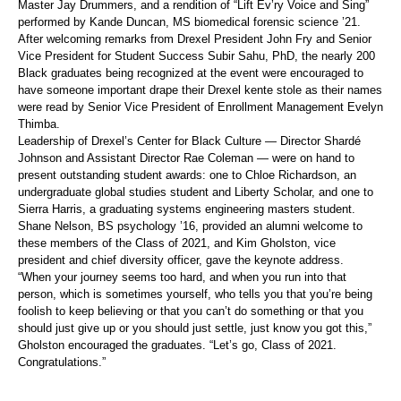
Master Jay Drummers, and a rendition of “Lift Ev’ry Voice and Sing”
performed by Kande Duncan, MS biomedical forensic science ’21.
After welcoming remarks from Drexel President John Fry and Senior
Vice President for Student Success Subir Sahu, PhD, the nearly 200
Black graduates being recognized at the event were encouraged to
have someone important drape their Drexel kente stole as their names
were read by Senior Vice President of Enrollment Management Evelyn
Thimba.
Leadership of Drexel’s Center for Black Culture — Director Shardé
Johnson and Assistant Director Rae Coleman — were on hand to
present outstanding student awards: one to Chloe Richardson, an
undergraduate global studies student and Liberty Scholar, and one to
Sierra Harris, a graduating systems engineering masters student.
Shane Nelson, BS psychology ’16, provided an alumni welcome to
these members of the Class of 2021, and Kim Gholston, vice
president and chief diversity officer, gave the keynote address.
“When your journey seems too hard, and when you run into that
person, which is sometimes yourself, who tells you that you’re being
foolish to keep believing or that you can’t do something or that you
should just give up or you should just settle, just know you got this,”
Gholston encouraged the graduates. “Let’s go, Class of 2021.
Congratulations.”