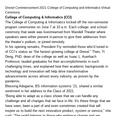
Drexel Commencement 2021 College of Computing and Informatics Virtual
Ceremony
College of Computing & Informatics (CCI)
The College of Computing & Informatics kicked off the non-semester
program ceremonies on June 7 at 10 a.m. Each college- and school-
ceremony that week was livestreamed from Mandell Theater where
speakers were either present in-person to give their addresses from
the theater’s podium, or joined remotely.
In his opening remarks, President Fry reminded those who’d tuned in
of CCI’s status as “the fastest growing college at Drexel.” Then, Yi
Deng, PhD, dean of the college as well as Isaac L. Auerbach
Professor, lauded graduates for their accomplishments in such
challenging times, and explained how their academic backgrounds in
technology and innovation will help drive transformative
advancements across almost every industry, as proven by the
pandemic.
Blessing Adogame, BS information systems ’21, shared a similar
sentiment in her address to the Class of 2021.
“Being able to adapt as a class shows that we can handle any
challenge and all changes that we face in life. It's these things that we
have seen, been a part of and even sometimes created that will
inspire us to build the next innovative product, system or service,” she
said. “The world belongs to those who embrace change and are