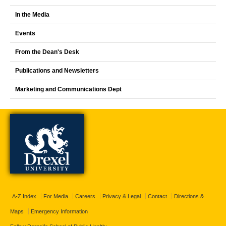
In the Media
Events
From the Dean's Desk
Publications and Newsletters
Marketing and Communications Dept
A-Z Index
For Media
Careers
Privacy & Legal
Contact
Directions &
Maps
Emergency Information