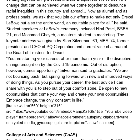
change that can be achieved when we come together to denounce
racial inequities in this country and abroad... Now as alumni and as
professionals, we ask that you join our efforts to make not only Drexel
LeBow, but also the entire world, an equitable place for all,” he said.
Student speakers at LeBow’s ceremony included Hiral Patel, BSBA
’21, and Mohamed Ghayeb, a master’s student in marketing. The
keynote address was given by Stan Silverman ’69, MBA ’74, former
president and CEO of PQ Corporation and current vice chairman of
the Board of Trustees for Drexel.
“You are starting your careers after more than a year of the disruptive
change brought on by the Covid-19 pandemic. Out of disruption,
however, comes opportunity,” Silverman said to graduates. “We are
not bouncing back, but springing forward with new and improved ways
of doing things. As you pursue your career, the best advice I can
share with you is to step out of your comfort zone. Be open to new
opportunities that come your way and create your own opportunities.
Embrace change, the only constant in life.”
[iframe width="560" height="315"
src="https://www.youtube.com/embed/0ManjxKzTGE" title="YouTube video
player" frameborder="0" allow="accelerometer; autoplay; clipboard-write;
encrypted-media; gyroscope; picture-in-picture" allowfullscreen]
College of Arts and Sciences (CoAS)