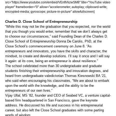
src="https://www.youtube.com/embed/VEnfhNzwSM8" title="YouTube video
player" frameborder="0" allow="accelerometer; autoplay; clipboard-write;
encrypted-media; gyroscope; picture-in-picture" allowfullscreen]
Charles D. Close School of Entrepreneurship
“While this may not be the graduation that you expected, nor the world
that you though you would enter, remember that we don’t always get
to choose our circumstances,” said Founding Dean of the Charles D.
Close School of Entrepreneurship Donna De Carolis, PhD, at the
Close School’s commencement ceremony on June 8. “As
entrepreneurs and innovators, you have the skills and character, the
mindset, to create and develop solutions. I’ll say it once and I will say
it again: at its core, being an entrepreneur is about resilience.”
The school celebrated more than 30 undergraduate and graduate
students finishing their entrepreneurship and innovation degrees, and
heard from undergraduate valedictorian Thomas Kiesnowski BA ’21,
who said when encouraging his classmates, “We are about to embark
upon the world with the knowledge, and the ability to be the
entrepreneurs of our own lives.”
Vijay Ullal, MS ’82, founder and CEO of Seabed VC, a venture capital-
based firm headquartered in San Francisco, gave the keynote
address. He discussed his life and success in his entrepreneurial
career, but also left the Close School graduates with some parting
words of wisdom.