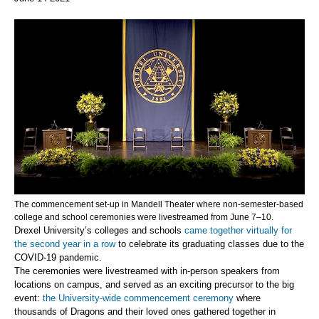
The commencement set-up in Mandell Theater where non-semester-based
college and school ceremonies were livestreamed from June 7–10.
Drexel University’s colleges and schools
came together virtually for
the second year in a row
to celebrate its graduating classes due to the
COVID-19 pandemic.
The ceremonies were livestreamed with in-person speakers from
locations on campus, and served as an exciting precursor to the big
event:
the University-wide commencement ceremony
where
thousands of Dragons and their loved ones gathered together in