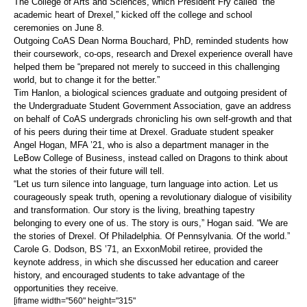
The College of Arts and Sciences, which President Fry called “the
academic heart of Drexel,” kicked off the college and school
ceremonies on June 8.
Outgoing CoAS Dean Norma Bouchard, PhD, reminded students how
their coursework, co-ops, research and Drexel experience overall have
helped them be “prepared not merely to succeed in this challenging
world, but to change it for the better.”
Tim Hanlon, a biological sciences graduate and outgoing president of
the Undergraduate Student Government Association, gave an address
on behalf of CoAS undergrads chronicling his own self-growth and that
of his peers during their time at Drexel. Graduate student speaker
Angel Hogan, MFA ’21, who is also a department manager in the
LeBow College of Business, instead called on Dragons to think about
what the stories of their future will tell.
“Let us turn silence into language, turn language into action. Let us
courageously speak truth, opening a revolutionary dialogue of visibility
and transformation. Our story is the living, breathing tapestry
belonging to every one of us. The story is ours,” Hogan said. “We are
the stories of Drexel. Of Philadelphia. Of Pennsylvania. Of the world.”
Carole G. Dodson, BS ’71, an ExxonMobil retiree, provided the
keynote address, in which she discussed her education and career
history, and encouraged students to take advantage of the
opportunities they receive.
[iframe width="560" height="315"