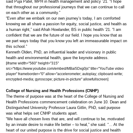
said Puja Patel, MPH in health management and policy ’21. “I hope
that throughout our professional journeys that we can continue to call
on each other as a community.”
“Even after we embark on our own journey’s today, I am comforted
knowing we all share a passion for equity, social justice, and health as
a human right,” said Afrah Howlander, BS in public health ’21. “I am
confident that we are the future of our field. I hope you know that as
we part ways today that you know you left an immeasurable impact on
this school.”
Kenneth Olden, PhD, an influential leader and visionary in public
health and environmental health, gave the keynote address.
[iframe width="560" height="315"
src="https://www.youtube.com/embed/MBai5Dxg0js" title="YouTube video
player" frameborder="0" allow="accelerometer; autoplay; clipboard-write;
encrypted-media; gyroscope; picture-in-picture" allowfullscreen]
College of Nursing and Health Professions (CNHP)
The theme of purpose was at the heart of the College of Nursing and
Health Professions commencement celebration on June 10. Dean and
Distinguished University Professor Laura Gitlin, PhD, said purpose
was what helps set CNHP students apart.
“We have all chosen lives that are, and will continue to be, motivated
by an innate desire to make life better – to heal,” she said. “… At the
heart of our united purpose is the drive for social justice and health