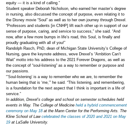
equity — it is a kind of calling.”
Student speaker Deborah Nicholson, who earned her master’s degree
in nursing, also discussed the concept of purpose, even relating it to
the Disney movie “Soul” as well as to her own journey through Drexel.
“Professors and students [in CNHP] lift each other up in support of our
sense of purpose, caring, and service to success,” she said. “And
now, after a few more bumps in life’s road, this Soul, is finally and
proudly graduating with all of you!”
Randolph Rasch, PhD, dean of Michigan State University’s College of
Nursing, gave the keynote address, wove Drexel’s “Ambition Can’t
Wait” motto into his address to the 2021 Forever Dragons, as well as
the concept of “soul-listening” as a way to remember or purpose and
our passions.
“’Soul-listening’ is a way to remember who we are, to remember the
human being that is ‘me,’” he said. “This listening, and remembering,
is a foundation for the next aspect that I think is important in a life of
service.”
In addition, Drexel’s college and school on semester schedules held
events in May. The College of Medicine
held a hybrid commencement
ceremony on May 18
at the Mann Center for the Performing Arts. The
Kline School of Law
celebrated the classes of 2020 and 2021 on May
19
at LaSalle University.