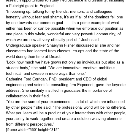
research opportunities to study neuroscience and disability, including
a Fulbright grant to England.
“In opening up, talking to my friends, mentors, and colleagues
honestly without fear and shame, it's as if all of the dominos fell one
by one towards our common goal. … It’s a prime example of what
either has been or can be possible when we embrace our position as
one piece in this whole, wonderful and very powerful community, of
which we are now all very officially part of,” Joshi said.
Undergraduate speaker Shaelynn Fisher discussed all she and her
classmates had learned from classes, co-ops and the state of the
world during their time at Drexel.
“Look how much we have grown not only as individuals but also as a
student body,” she said. “We are innovative, creative, ambitious,
technical, and diverse in more ways than one.”
Catherine Ford Corrigan, PhD, president and CEO of global
engineering and scientific consulting firm Exponent, gave the keynote
address. She similarly instilled in graduates the importance of
collaboration in their field.
“You are the sum of your experiences — a lot of which are influenced
by other people,” she said. “The professional world will be no different.
What you learn will be a product of your interactions with other people,
your ability to work together and create a solution weaving elements
from different perspectives.”
[iframe width="560" height="315"