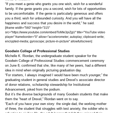
“If you meet a genie who grants you one wish, wish for a wonderful
family. If the genie grants you a second, wish for lots of opportunities
to be uncomfortable. If the genie is particularly generous and offers
you a third, wish for unbounded curiosity. And you will have all the
happiness and success that you desire in the world,” he said.
[iframe width="560" height="315"
src="https://www.youtube.com/embed/ToMIe3piZgU" title="YouTube video
player" frameborder="0" allow="accelerometer; autoplay; clipboard-write;
encrypted-media; gyroscope; picture-in-picture" allowfullscreen]
Goodwin College of Professional Studies
Michelle K. Riordan, the undergraduate student speaker for the
Goodwin College of Professional Studies commencement ceremony
on June 8, confirmed that she, like many of her peers, had a different
idea in mind when originally picturing graduation day.
“For starters, I always imagined I would have been much younger,” the
graduating student in general studies and Drexel’s associate director
of donor relations, scholarship stewardship for Institutional
Advancement, joked from the podium.
But it’s the diverse backgrounds of many Goodwin students that make
them the “heart of Drexel,” Riordan went on to say.
“Each of you have your own story: the single dad, the working mother
of three, the student that struggles with test anxiety, the soldier who is