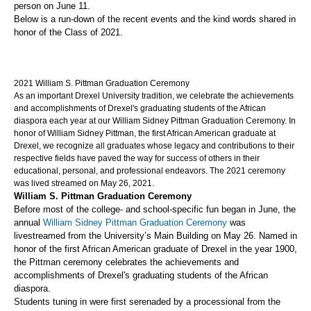
person on June 11.
Below is a run-down of the recent events and the kind words shared in
honor of the Class of 2021.
2021 William S. Pittman Graduation Ceremony
As an important Drexel University tradition, we celebrate the achievements
and accomplishments of Drexel's graduating students of the African
diaspora each year at our William Sidney Pittman Graduation Ceremony. In
honor of William Sidney Pittman, the first African American graduate at
Drexel, we recognize all graduates whose legacy and contributions to their
respective fields have paved the way for success of others in their
educational, personal, and professional endeavors. The 2021 ceremony
was lived streamed on May 26, 2021.
William S. Pittman Graduation Ceremony
Before most of the college- and school-specific fun began in June, the
annual
William Sidney Pittman Graduation Ceremony
was
livestreamed from the University’s Main Building on May 26. Named in
honor of the first African American graduate of Drexel in the year 1900,
the Pittman ceremony celebrates the achievements and
accomplishments of Drexel's graduating students of the African
diaspora.
Students tuning in were first serenaded by a processional from the