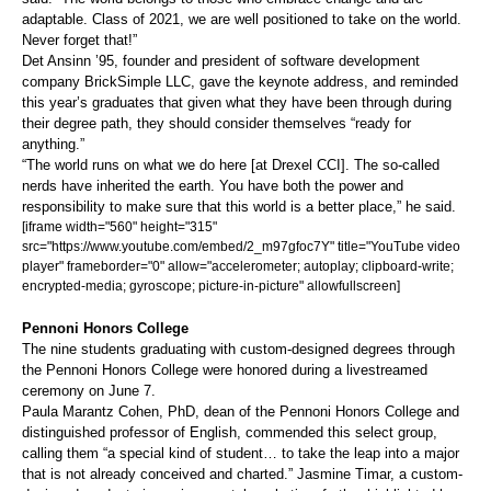
adaptable. Class of 2021, we are well positioned to take on the world.
Never forget that!”
Det Ansinn ’95, founder and president of software development
company BrickSimple LLC, gave the keynote address, and reminded
this year’s graduates that given what they have been through during
their degree path, they should consider themselves “ready for
anything.”
“The world runs on what we do here [at Drexel CCI]. The so-called
nerds have inherited the earth. You have both the power and
responsibility to make sure that this world is a better place,” he said.
[iframe width="560" height="315"
src="https://www.youtube.com/embed/2_m97gfoc7Y" title="YouTube video
player" frameborder="0" allow="accelerometer; autoplay; clipboard-write;
encrypted-media; gyroscope; picture-in-picture" allowfullscreen]
Pennoni Honors College
The nine students graduating with custom-designed degrees through
the Pennoni Honors College were honored during a livestreamed
ceremony on June 7.
Paula Marantz Cohen, PhD, dean of the Pennoni Honors College and
distinguished professor of English, commended this select group,
calling them “a special kind of student… to take the leap into a major
that is not already conceived and charted.” Jasmine Timar, a custom-