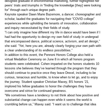
designed graduate in environmental marketing, further highlighted her
peers’ trials and triumphs in “finding the knowledge [they] were looking
for” through each unique degree path.
Keynote speaker Dawn Marie Bazemore, a dancer, choreographer and
scholar, lauded the graduates for navigating their “COVID college”
experiences while upholding the tenants of innovation, collaboration
and inquiry necessitated by their fields of study.
“I can only imagine how different my life in dance would have been if I
had had the opportunity to design my own field of study in undergrad
that encompassed dance, political science, activism, and art design,”
she said. “Yet, here you are, already clearly forging your own path with
a clear understanding of its endless possibilities.”
In addition to this event, the Pennoni Honors College also held a
virtual Medallion Ceremony on June 8 in which all honors program
students were celebrated. Cohen imparted on the honors students 10
lessons she believes they’ve learned through the program that they
should continue to practice once they leave Drexel, including to be
curious, tenacious and humble, to know when to let go, and to enjoy
the journey. Student speaker Christian Maxey, BS honors ’21,
implored his fellow graduates to honor the challenges they have
overcome and strive for continued greatness.
“We sometimes have a tendency to not think about how positive and
substantial change can happen even while it seems the world is
crumbling before us,” Maxey said. “I want us to challenge that idea