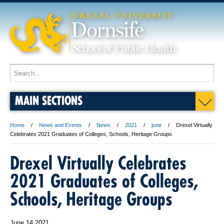
MAIN SECTIONS
Home
News and Events
News
2021
june
Drexel Virtually
Celebrates 2021 Graduates of Colleges, Schools, Heritage Groups
Drexel Virtually Celebrates
2021 Graduates of Colleges,
Schools, Heritage Groups
June 14 2021