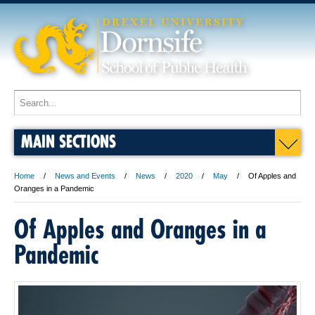
MAIN SECTIONS
Home
News and Events
News
2020
May
Of Apples and
Oranges in a Pandemic
Of Apples and Oranges in a
Pandemic