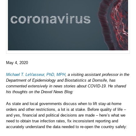
May 4, 2020
Michael T. LeVasseur, PhD, MPH
, a visiting assistant professor in the
Department of Epidemiology and Biostatistics at Dornsife, has
commented extensively in news stories about COVID-19. He shared
his thoughts on the Drexel News Blog:
As state and local governments discuss when to lift stay-at-home
orders and other restrictions, a lot is at stake. Before quality of life –
and yes, financial and political decisions are made – here’s what we
need to obtain true infection rates, fix inconsistent reporting and
accurately understand the data needed to re-open the country safely: