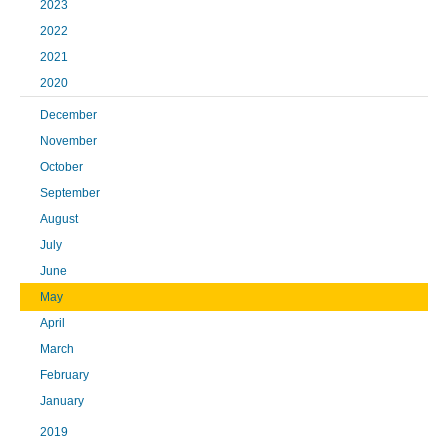
2023
2022
2021
2020
December
November
October
September
August
July
June
May
April
March
February
January
2019