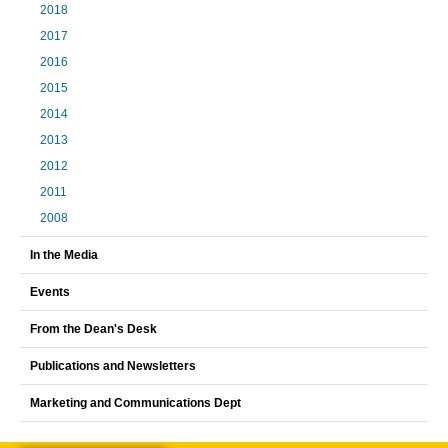
2018
2017
2016
2015
2014
2013
2012
2011
2008
In the Media
Events
From the Dean's Desk
Publications and Newsletters
Marketing and Communications Dept