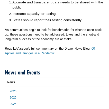
Accurate and transparent data needs to be shared with the
public.
Increase capacity for testing.
States should report their testing consistently.
As communities begin to look for benchmarks for when to open back
up, these questions need to be addressed. Lives and the short-and
long-term success of the economy are at stake.
Read LeVasseur's full commentary on the Drexel News Blog:
Of
Apples and Oranges in a Pandemic
.
News and Events
News
2026
2025
2024