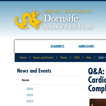
ACADEMICS
ADMISSIONS
Home
News and Events
News
2020
May
Q&A: G
Q&A: 
News and Events
Cardi
News
Compl
2026
2025
2024