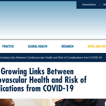
Newsletters
Al
PRACTICE
GLOBAL HEALTH
RESEARCH
NEWS AND EVE
rowing Links Between Cardiovascular Health and Risk of Complications from COVID-19
Growing Links Between
ovascular Health and Risk of
ications from COVID-19