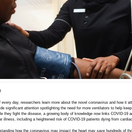
0
f every day, researchers learn more about the novel coronavirus and how it at
de significant attention spotlighting the need for more ventilators to help keep
ile they fight the disease, a growing body of knowledge now links COVID-19 
r illness, including a heightened risk of COVID-19 patients dying from cardiac
rstanding how the coronavirus may impact the heart may save hundreds of t