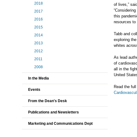
2018
of lives,” sa
“Considering
2017
this pandemi
2016
resources to 
2015
Tabb and col
2014
exploring the
2013
whites acros
2012
As lead auth
2011
of cardiovasc
2008
all in the fi
United State
In the Media
Read the ful
Events
Cardiovascul
From the Dean's Desk
Publications and Newsletters
Marketing and Communications Dept