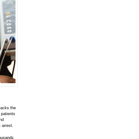
tacks the
 patients
and
 arrest.
housands