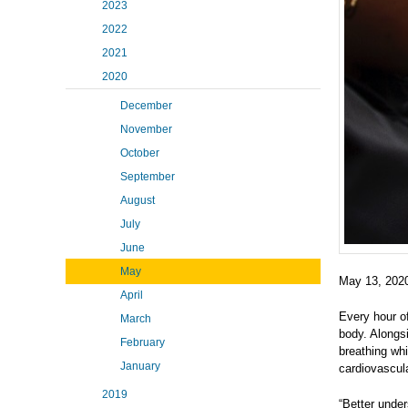
2023
2022
2021
2020
December
November
October
September
August
July
June
May
May 13, 202
April
Every hour o
March
body. Alongsi
February
breathing wh
January
cardiovascula
2019
“Better unde