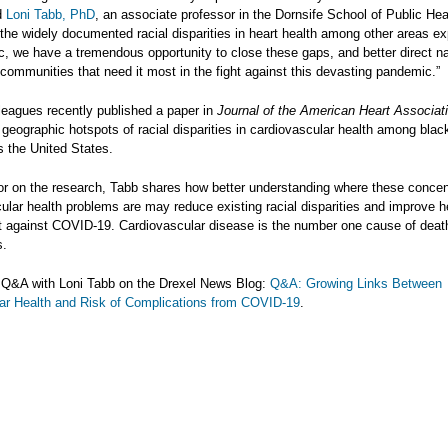
id
Loni Tabb, PhD
, an associate professor in the Dornsife School of Public Hea
 the widely documented racial disparities in heart health among other areas e
c, we have a tremendous opportunity to close these gaps, and better direct na
communities that need it most in the fight against this devasting pandemic.”
leagues recently published a paper in
Journal of the American Heart Associat
 geographic hotspots of racial disparities in cardiovascular health among bla
s the United States.
or on the research, Tabb shares how better understanding where these concen
ular health problems are may reduce existing racial disparities and improve he
ght against COVID-19. Cardiovascular disease is the number one cause of death
s.
l Q&A with Loni Tabb on the Drexel News Blog:
Q&A: Growing Links Between
ar Health and Risk of Complications from COVID-19
.