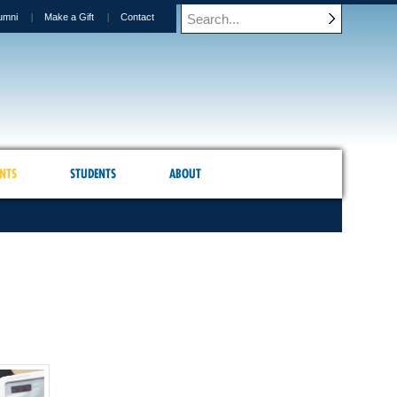
umni
Make a Gift
Contact
NTS
STUDENTS
ABOUT