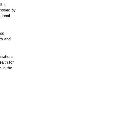
lth.
xposed by
tional
ion
cks and
trations
alth for
 in the