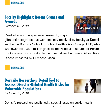
READ MORE
Faculty Highlights: Recent Grants and
Awards
October 10, 2019
Read all about the sponsored research, major
gifts and recognition that were recently received by faculty at Drexel
— like the Dornsife School of Public Health’s Alex Ortega, PhD, who
was awarded a $3.2 million grant by the National Institutes of Health
to study psychiatric and substance use disorders among island Puerto
Ricans impacted by Hurricane Maria.
READ MORE
Dornsife Researchers Detail Tool to
Assess Disaster-Related Health Risks for
Vulnerable Populations
October 03, 2019
Dornsife researchers published a special issue on public health