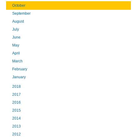
October
September
August
July
June
May
April
March
February
January
2018
2017
2016
2015
2014
2013
2012