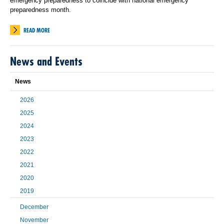
emergency preparedness to coincide with national emergency
preparedness month.
READ MORE
News and Events
News
2026
2025
2024
2023
2022
2021
2020
2019
December
November