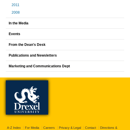
2011
2008
In the Media
Events
From the Dean's Desk
Publications and Newsletters
Marketing and Communications Dept
A-Z Index
For Media
Careers
Privacy & Legal
Contact
Directions &