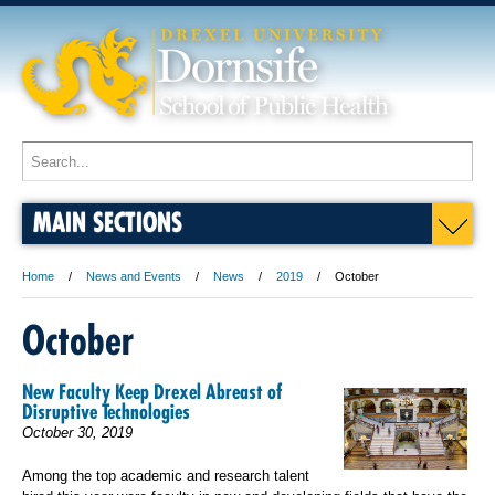
MAIN SECTIONS
Home
News and Events
News
2019
October
October
New Faculty Keep Drexel Abreast of
Disruptive Technologies
October 30, 2019
Among the top academic and research talent