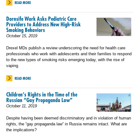
READ MORE
Dornsife Work Asks Pediatric Care
Providers to Address New High-Risk
Smoking Behaviors
October 15, 2019
Drexel MDs publish a review underscoring the need for health care
professionals who work with adolescents and their families to respond
to the new types of smoking risks emerging today, with the rise of
vaping.
READ MORE
Children’s Rights in the Time of the
Russian “Gay Propaganda Law”
October 11, 2019
Despite having been deemed discriminatory and in violation of human
rights, the “gay propaganda law” in Russia remains intact. What are
the implications?