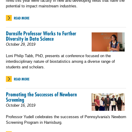
hired this year were faculty in new and developing fields that have the
potential to impact mainstream industries.
READ MORE
Dornsife Professor Works to Further
Diversity in Data Science
October 29, 2019
Loni Philip Tabb, PhD, presents at conference focused on the
interdisciplinary nature of biostatistics among a diverse range of
students and scholars.
READ MORE
Promoting the Successes of Newborn
Screening
October 16, 2019
Professor Yudell celebrates the successes of Pennsylvania's Newborn
Screening Program in Harrisburg.