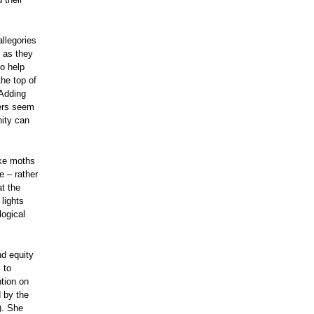
llegories
 as they
o help
the top of
 Adding
hers seem
nity can
ake moths
e – rather
t the
lights
logical
nd equity
 to
tion on
 by the
). She