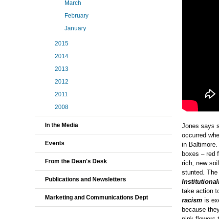
March
February
January
2015
2014
2013
2012
2011
2008
In the Media
Jones says s
occurred whe
Events
in Baltimore.
boxes – red f
From the Dean's Desk
rich, new soi
stunted. The 
Publications and Newsletters
Institutiona
take action to
Marketing and Communications Dept
racism
is ex
because they 
pink flowers 