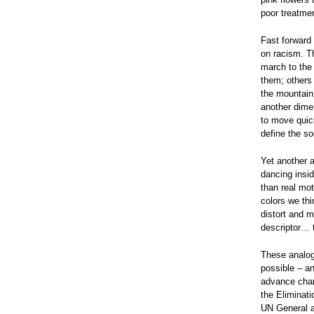
poor treatmen
Fast forward
on racism. T
march to the
them; others 
the mountain.
another dime
to move quic
define the so
Yet another 
dancing insid
than real mo
colors we thi
distort and ma
descriptor… t
These analog
possible – a
advance chan
the Eliminati
UN General a