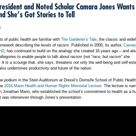
esident and Noted Scholar Camara Jones Wants
nd She’s Got Stories to Tell
6
 of public health are familiar with
The Gardener’s Tale
, the classic and wide
ramework describing the levels of racism. Published in 2000, its author,
Camara
hD
, has continued to build on the analogy she created 16 years ago – and al
llegories to enable people to talk about racism (not “race, but rac
ism
” she
It is a scourge that, she says, threatens not only the well-being and self-est
also undermines productivity and future of the nation.
he podium in the Stein Auditorium at Drexel’s Dornsife School of Public Heal
the
2016 Mann Health and Human Rights Memorial Lecture
. The lecture is na
n Jonathan Mann, who established the school’s commitment to health as a h
at was interwoven through Jones’s presentation.