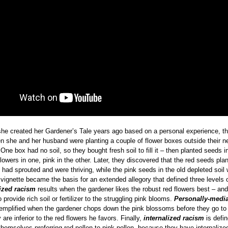
he created her Gardener’s Tale years ago based on a personal experience, th
n she and her husband were planting a couple of flower boxes outside their 
 One box had no soil, so they bought fresh soil to fill it – then planted seeds i
lowers in one, pink in the other. Later, they discovered that the red seeds plan
l had sprouted and were thriving, while the pink seeds in the old depleted soil
vignette became the basis for an extended allegory that defined three levels 
lized racism
results when the gardener likes the robust red flowers best – and 
 provide rich soil or fertilizer to the struggling pink blooms.
Personally-medi
emplified when the gardener chops down the pink blossoms before they go to
are inferior to the red flowers he favors. Finally,
internalized racism
is defi
themselves preferring red pollen to pink pollen, because they have internalized