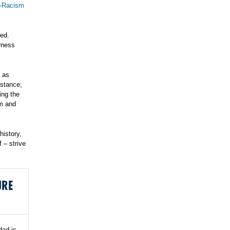
i-Racism
ded.
arness
t as
stance;
ing the
sm and
history,
 – strive
URE
dad is