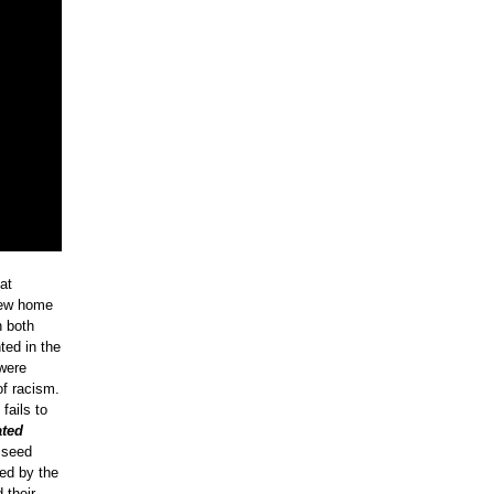
at
new home
n both
ted in the
 were
of racism.
fails to
ated
 seed
ned by the
 their