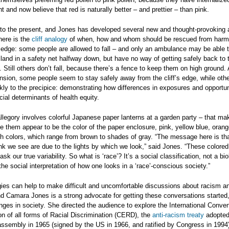
t and now believe that red is naturally better – and prettier – than pink.
 to the present, and Jones has developed several new and thought-provoking a
here is the
cliff analogy
of when, how and whom should be rescued from harm
 edge: some people are allowed to fall – and only an ambulance may be able t
land in a safety net halfway down, but have no way of getting safely back to 
 Still others don’t fall, because there’s a fence to keep them on high ground.
nsion, some people seem to stay safely away from the cliff’s edge, while ot
kly to the precipice: demonstrating how differences in exposures and opportu
cial determinants of health equity.
allegory involves colorful Japanese paper lanterns at a garden party – that m
e them appear to be the color of the paper enclosure, pink, yellow blue, orang
th colors, which range from brown to shades of gray. “The message here is tha
nk we see are due to the lights by which we look,” said Jones. “These colored 
sk our true variability. So what is ‘race’? It’s a social classification, not a bio
he social interpretation of how one looks in a ‘race’-conscious society.”
ies can help to make difficult and uncomfortable discussions about racism a
nd Camara Jones is a strong advocate for getting these conversations started,
ges in society. She directed the audience to explore the International Conven
on of all forms of Racial Discrimination (CERD), the
anti-racism treaty
adopted
ssembly in 1965 (signed by the US in 1966, and ratified by Congress in 1994