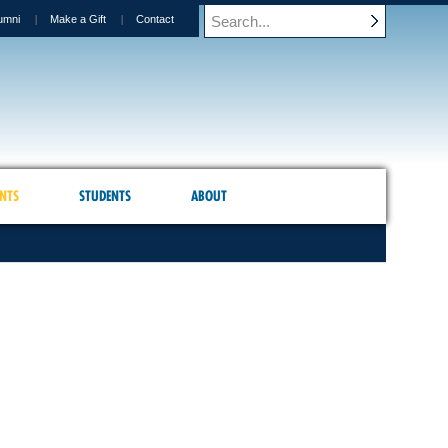
umni
Make a Gift
Contact
NTS
STUDENTS
ABOUT