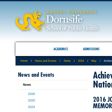
ACADEMICS
ADMISSIONS
Home
News and Events
News
2016
May
Achiev
Achie
News and Events
Natio
News
2026
2016 J
2025
MEMORI
2024