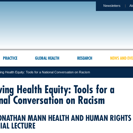
Newsletters
Al
PRACTICE
GLOBAL HEALTH
RESEARCH
NEWS AND EVE
ing Health Equity: Tools for a National Conversation on Racism
ving Health Equity: Tools for a
nal Conversation on Racism
ONATHAN MANN HEALTH AND HUMAN RIGHTS
AL LECTURE