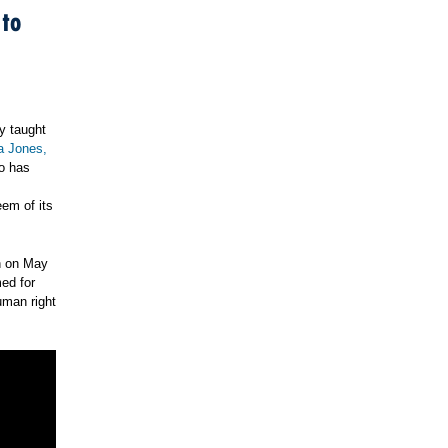
 to
ly taught
 Jones,
so has
eem of its
th on May
med for
uman right