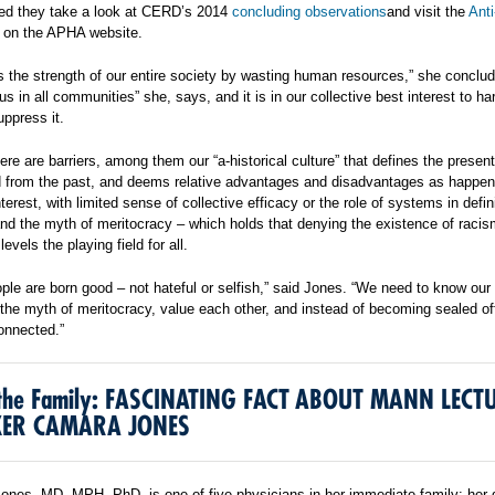
ed they take a look at CERD’s 2014
concluding observations
and visit the
Ant
on the APHA website.
 the strength of our entire society by wasting human resources,” she conclu
us in all communities” she, says, and it is in our collective best interest to h
uppress it.
ere are barriers, among them our “a-historical culture” that defines the presen
 from the past, and deems relative advantages and disadvantages as happen
nterest, with limited sense of collective efficacy or the role of systems in defin
and the myth of meritocracy – which holds that denying the existence of raci
evels the playing field for all.
ople are born good – not hateful or selfish,” said Jones. “We need to know our 
 the myth of meritocracy, value each other, and instead of becoming sealed off
onnected.”
n the Family: FASCINATING FACT ABOUT MANN LECT
KER CAMARA JONES
nes, MD, MPH, PhD, is one of five physicians in her immediate family: her 