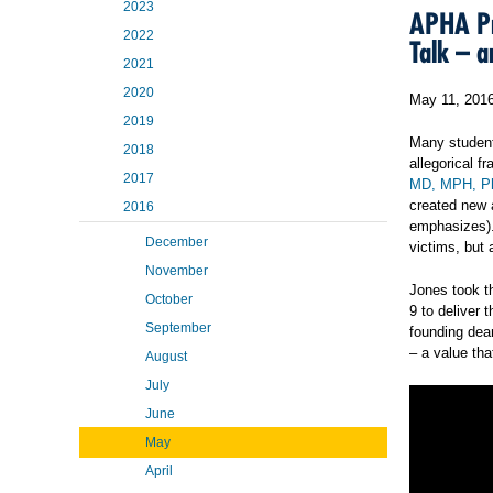
2023
APHA Pr
2022
Talk – a
2021
2020
May 11, 201
2019
Many students
2018
allegorical f
2017
MD, MPH, P
created new a
2016
emphasizes). 
December
victims, but 
November
Jones took t
October
9 to deliver 
September
founding dea
– a value th
August
July
June
May
April