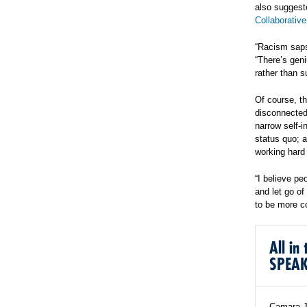
also suggest
Collaborative
“Racism saps
“There’s geni
rather than s
Of course, th
disconnected
narrow self-i
status quo; 
working hard l
“I believe pe
and let go of
to be more c
All i
SPEA
Camara Jo