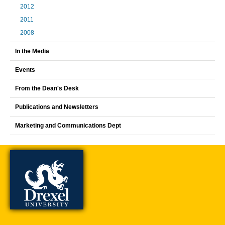
2012
2011
2008
In the Media
Events
From the Dean's Desk
Publications and Newsletters
Marketing and Communications Dept