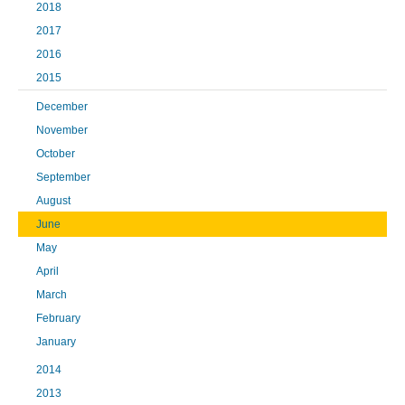
2018
2017
2016
2015
December
November
October
September
August
June
May
April
March
February
January
2014
2013