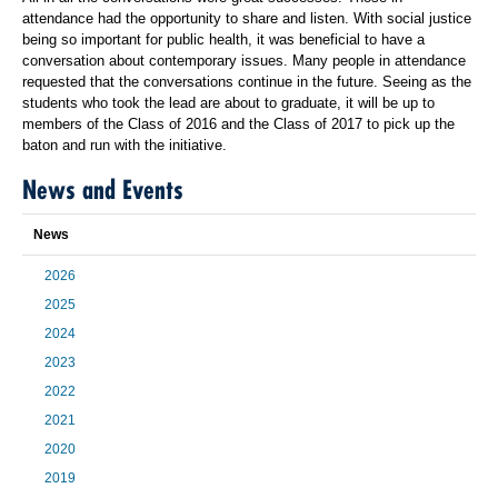
attendance had the opportunity to share and listen. With social justice
being so important for public health, it was beneficial to have a
conversation about contemporary issues. Many people in attendance
requested that the conversations continue in the future. Seeing as the
students who took the lead are about to graduate, it will be up to
members of the Class of 2016 and the Class of 2017 to pick up the
baton and run with the initiative.
News and Events
News
2026
2025
2024
2023
2022
2021
2020
2019