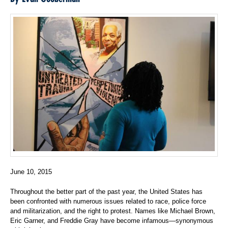
June 10, 2015
Throughout the better part of the past year, the United States has
been confronted with numerous issues related to race, police force
and militarization, and the right to protest. Names like Michael Brown,
Eric Garner, and Freddie Gray have become infamous—synonymous