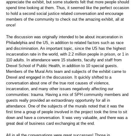
appreciate the exhibit, but some students felt that more people should
spend time looking at them. Thus, it seemed like the perfect occasion
to hold a second social justice related conversation and encourage
members of the community to check out the amazing exhibit, all at
once!
The discussion was originally intended to be about incarceration in
Philadelphia and the US, in addition to related factors such as race
and discrimination. An important topic, since the US has the highest
incarceration rate in the world, with 2.2 million people in prison, or 1 in
110 adults. In attendance were 15 students, faculty and staff from
Drexel School of Public Health, in addition to 10 special guests.
Members of the Mural Arts team and subjects of the exhibit came to
Drexel and engaged in the discussion. It quickly shifted to a
conversation about one of the true root causes of violence,
incarceration, and many other issues negatively affecting our
communities: trauma. Having a mix of SPH community members and
guests really provided an extraordinary opportunity for all in
attendance. One of the subjects of the murals noted that it was the
first time a group of people involved in the project took the time to sit
down and have a conversation. It was very valuable, and there was a
great deal of business card exchanging at the end.
All in all the conversations were great successes! Those in