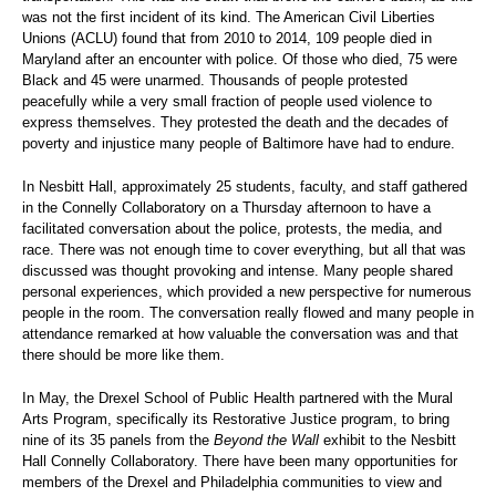
was not the first incident of its kind. The American Civil Liberties
Unions (ACLU) found that from 2010 to 2014, 109 people died in
Maryland after an encounter with police. Of those who died, 75 were
Black and 45 were unarmed. Thousands of people protested
peacefully while a very small fraction of people used violence to
express themselves. They protested the death and the decades of
poverty and injustice many people of Baltimore have had to endure.
In Nesbitt Hall, approximately 25 students, faculty, and staff gathered
in the Connelly Collaboratory on a Thursday afternoon to have a
facilitated conversation about the police, protests, the media, and
race. There was not enough time to cover everything, but all that was
discussed was thought provoking and intense. Many people shared
personal experiences, which provided a new perspective for numerous
people in the room. The conversation really flowed and many people in
attendance remarked at how valuable the conversation was and that
there should be more like them.
In May, the Drexel School of Public Health partnered with the Mural
Arts Program, specifically its Restorative Justice program, to bring
nine of its 35 panels from the
Beyond the Wall
exhibit to the Nesbitt
Hall Connelly Collaboratory. There have been many opportunities for
members of the Drexel and Philadelphia communities to view and