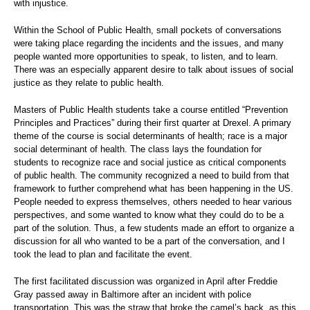
with injustice.
Within the School of Public Health, small pockets of conversations
were taking place regarding the incidents and the issues, and many
people wanted more opportunities to speak, to listen, and to learn.
There was an especially apparent desire to talk about issues of social
justice as they relate to public health.
Masters of Public Health students take a course entitled “Prevention
Principles and Practices” during their first quarter at Drexel. A primary
theme of the course is social determinants of health; race is a major
social determinant of health. The class lays the foundation for
students to recognize race and social justice as critical components
of public health. The community recognized a need to build from that
framework to further comprehend what has been happening in the US.
People needed to express themselves, others needed to hear various
perspectives, and some wanted to know what they could do to be a
part of the solution. Thus, a few students made an effort to organize a
discussion for all who wanted to be a part of the conversation, and I
took the lead to plan and facilitate the event.
The first facilitated discussion was organized in April after Freddie
Gray passed away in Baltimore after an incident with police
transportation. This was the straw that broke the camel’s back, as this