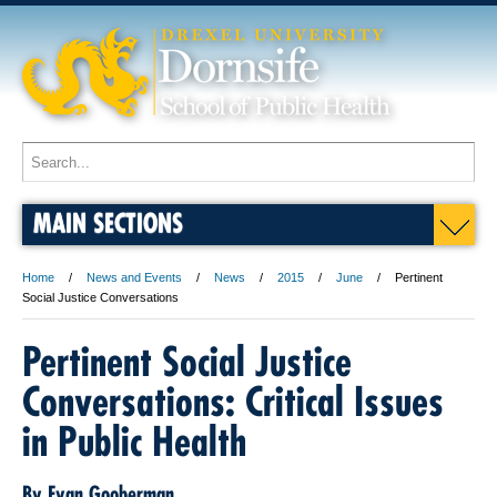
MAIN SECTIONS
Home
News and Events
News
2015
June
Pertinent
Social Justice Conversations
Pertinent Social Justice
Conversations: Critical Issues
in Public Health
By Evan Gooberman