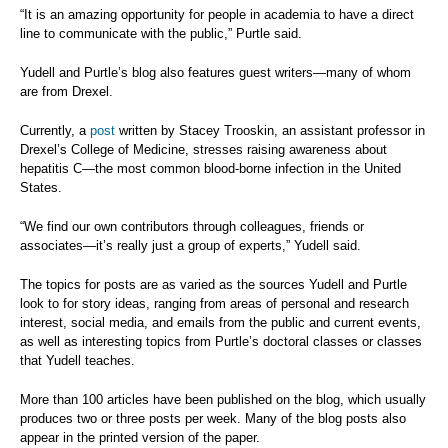
“It is an amazing opportunity for people in academia to have a direct
line to communicate with the public,” Purtle said.
Yudell and Purtle’s blog also features guest writers—many of whom
are from Drexel.
Currently, a
post
written by Stacey Trooskin, an assistant professor in
Drexel’s College of Medicine, stresses raising awareness about
hepatitis C—the most common blood-borne infection in the United
States.
“We find our own contributors through colleagues, friends or
associates—it’s really just a group of experts,” Yudell said.
The topics for posts are as varied as the sources Yudell and Purtle
look to for story ideas, ranging from areas of personal and research
interest, social media, and emails from the public and current events,
as well as interesting topics from Purtle’s doctoral classes or classes
that Yudell teaches.
More than 100 articles have been published on the blog, which usually
produces two or three posts per week. Many of the blog posts also
appear in the printed version of the paper.