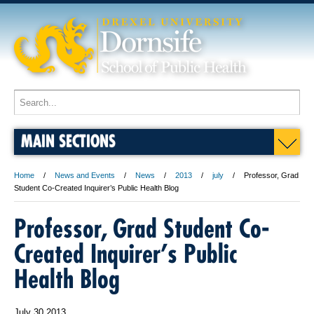
MAIN SECTIONS
Home
News and Events
News
2013
july
Professor, Grad
Student Co-Created Inquirer’s Public Health Blog
Professor, Grad Student Co-
Created Inquirer’s Public
Health Blog
July 30 2013