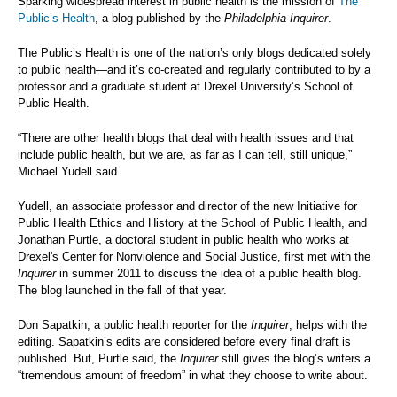
Sparking widespread interest in public health is the mission of
The
Public’s Health
, a blog published by the
Philadelphia Inquirer
.
The Public’s Health is one of the nation’s only blogs dedicated solely
to public health—and it’s co-created and regularly contributed to by a
professor and a graduate student at Drexel University’s School of
Public Health.
“There are other health blogs that deal with health issues and that
include public health, but we are, as far as I can tell, still unique,”
Michael Yudell said.
Yudell, an associate professor and director of the new Initiative for
Public Health Ethics and History at the School of Public Health, and
Jonathan Purtle, a doctoral student in public health who works at
Drexel's Center for Nonviolence and Social Justice, first met with the
Inquirer
in summer 2011 to discuss the idea of a public health blog.
The blog launched in the fall of that year.
Don Sapatkin, a public health reporter for the
Inquirer
, helps with the
editing. Sapatkin’s edits are considered before every final draft is
published. But, Purtle said, the
Inquirer
still gives the blog’s writers a
“tremendous amount of freedom” in what they choose to write about.