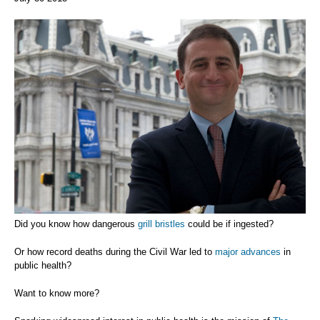
Did you know how dangerous
grill bristles
could be if ingested?
Or how record deaths during the Civil War led to
major advances
in
public health?
Want to know more?