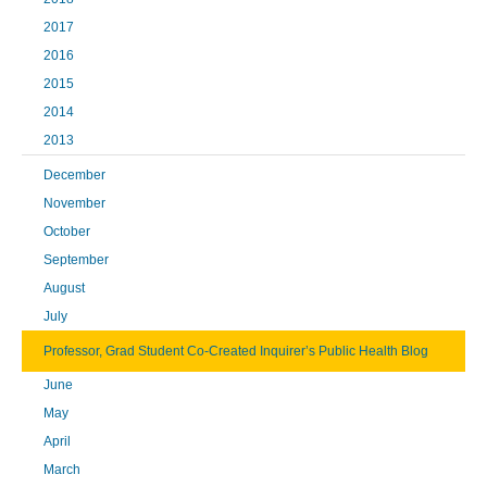
2017
2016
2015
2014
2013
December
November
October
September
August
July
Professor, Grad Student Co-Created Inquirer’s Public Health Blog
June
May
April
March