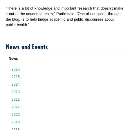
“There is a lot of knowledge and important research that doesn’t make
it out of the academic realm,” Purtle said. “One of our goals, through
the blog, is to help bridge academic and public discourses about
public health.”
News and Events
News
2026
2025
2024
2023
2022
2021
2020
2019
2018