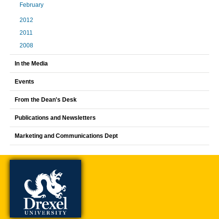
February
2012
2011
2008
In the Media
Events
From the Dean's Desk
Publications and Newsletters
Marketing and Communications Dept