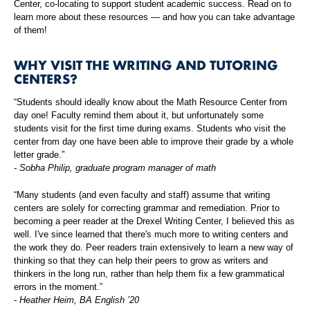
Center, co-locating to support student academic success. Read on to
learn more about these resources — and how you can take advantage
of them!
WHY VISIT THE WRITING AND TUTORING
CENTERS?
“Students should ideally know about the Math Resource Center from
day one! Faculty remind them about it, but unfortunately some
students visit for the first time during exams. Students who visit the
center from day one have been able to improve their grade by a whole
letter grade.”
- Sobha Philip, graduate program manager of math
“Many students (and even faculty and staff) assume that writing
centers are solely for correcting grammar and remediation. Prior to
becoming a peer reader at the Drexel Writing Center, I believed this as
well. I've since learned that there's much more to writing centers and
the work they do. Peer readers train extensively to learn a new way of
thinking so that they can help their peers to grow as writers and
thinkers in the long run, rather than help them fix a few grammatical
errors in the moment.”
- Heather Heim, BA English ’20