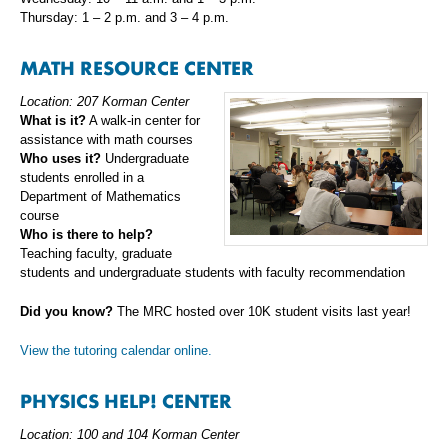
Thursday: 1 – 2 p.m. and 3 – 4 p.m.
MATH RESOURCE CENTER
Location: 207 Korman Center
What is it?
A walk-in center for
assistance with math courses
Who uses it?
Undergraduate
students enrolled in a
Department of Mathematics
course
Who is there to help?
Teaching faculty, graduate
students and undergraduate students with faculty recommendation
Did you know?
The MRC hosted over 10K student visits last year!
View the tutoring calendar online.
PHYSICS HELP! CENTER
Location: 100 and 104 Korman Center