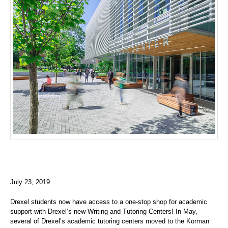
July 23, 2019
Drexel students now have access to a one-stop shop for academic
support with Drexel’s new Writing and Tutoring Centers! In May,
several of Drexel’s academic tutoring centers moved to the Korman