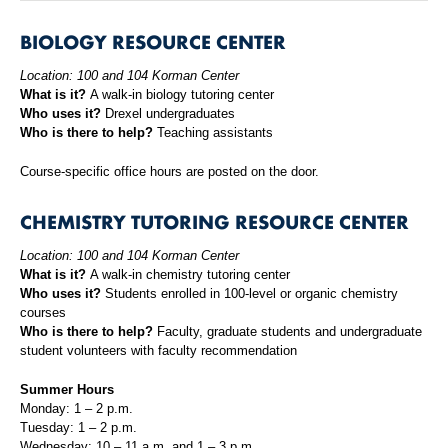
BIOLOGY RESOURCE CENTER
Location: 100 and 104 Korman Center
What is it?
A walk-in biology tutoring center
Who uses it?
Drexel undergraduates
Who is there to help?
Teaching assistants
Course-specific office hours are posted on the door.
CHEMISTRY TUTORING RESOURCE CENTER
Location: 100 and 104 Korman Center
What is it?
A walk-in chemistry tutoring center
Who uses it?
Students enrolled in 100-level or organic chemistry
courses
Who is there to help?
Faculty, graduate students and undergraduate
student volunteers with faculty recommendation
Summer Hours
Monday: 1 – 2 p.m.
Tuesday: 1 – 2 p.m.
Wednesday: 10 – 11 a.m. and 1 – 3 p.m.