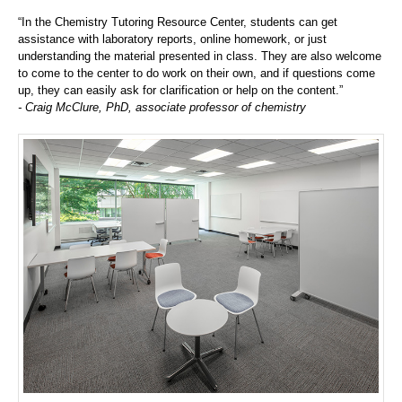
“In the Chemistry Tutoring Resource Center, students can get
assistance with laboratory reports, online homework, or just
understanding the material presented in class. They are also welcome
to come to the center to do work on their own, and if questions come
up, they can easily ask for clarification or help on the content.”
- Craig McClure, PhD, associate professor of chemistry