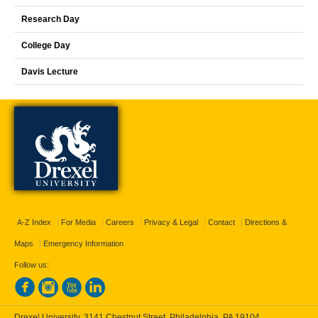
Research Day
College Day
Davis Lecture
A-Z Index
For Media
Careers
Privacy & Legal
Contact
Directions &
Maps
Emergency Information
Follow us:
Drexel University, 3141 Chestnut Street, Philadelphia, PA 19104,