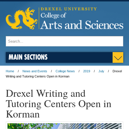
MAIN SECTIONS
Home
News and Events
College News
2019
July
Drexel
Writing and Tutoring Centers Open in Korman
Drexel Writing and
Tutoring Centers Open in
Korman