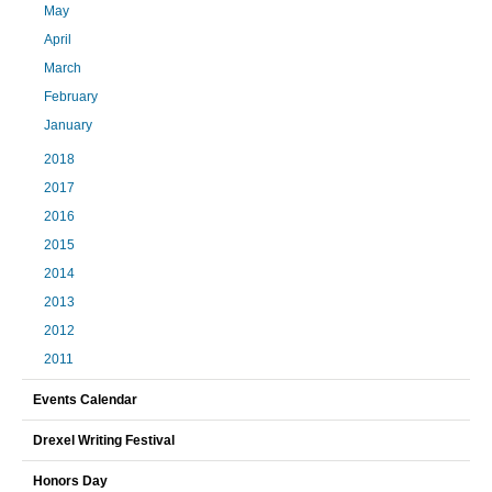
May
April
March
February
January
2018
2017
2016
2015
2014
2013
2012
2011
Events Calendar
Drexel Writing Festival
Honors Day