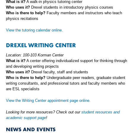
What is it?
A walk-in physics tutoring center
Who uses it?
Drexel students in introductory physics courses
Who is there to help?
Faculty members and instructors who teach
physics recitations
View the tutoring calendar online.
DREXEL WRITING CENTER
Location: 100-103 Korman Center
What is it?
A center offering individualized support for thinking through
and developing writing projects
Who uses it?
Drexel faculty, staff and students
Who is there to help?
Undergraduate peer readers, graduate student
writing consultants, and professional tutors and faculty members who
are ESL specialists
View the Writing Center appointment page online.
Looking for more resources? Check out our
student resources and
academic support page
!
NEWS AND EVENTS