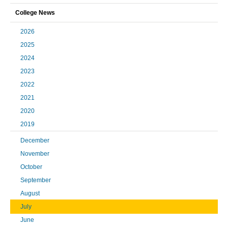
College News
2026
2025
2024
2023
2022
2021
2020
2019
December
November
October
September
August
July
June