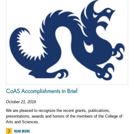
CoAS Accomplishments in Brief
October 21, 2019
We are pleased to recognize the recent grants, publications,
presentations, awards and honors of the members of the College of
Arts and Sciences.
READ MORE