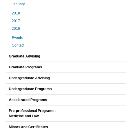
January
2018
2017
2016
Events
Contact
Graduate Advising
Graduate Programs
Undergraduate Advising
Undergraduate Programs
Accelerated Programs
Pre-professional Programs:
Medicine and Law
Minors and Certificates