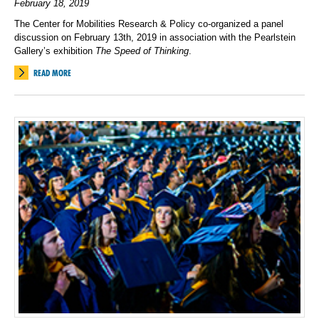
February 18, 2019
The Center for Mobilities Research & Policy co-organized a panel
discussion on February 13th, 2019 in association with the Pearlstein
Gallery’s exhibition
The Speed of Thinking
.
READ MORE