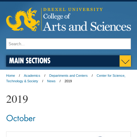
MAIN SECTIONS
Home
Academics
Departments and Centers
Center for Science,
Technology & Society
News
2019
2019
October