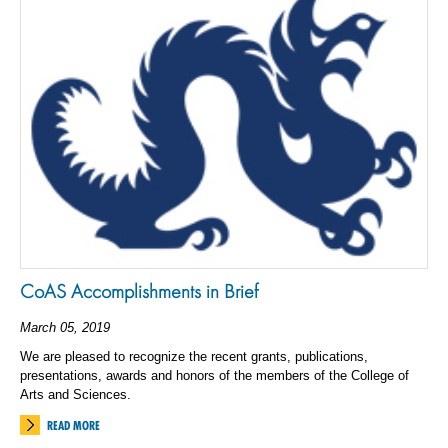
CoAS Accomplishments in Brief
March 05, 2019
We are pleased to recognize the recent grants, publications,
presentations, awards and honors of the members of the College of
Arts and Sciences.
READ MORE