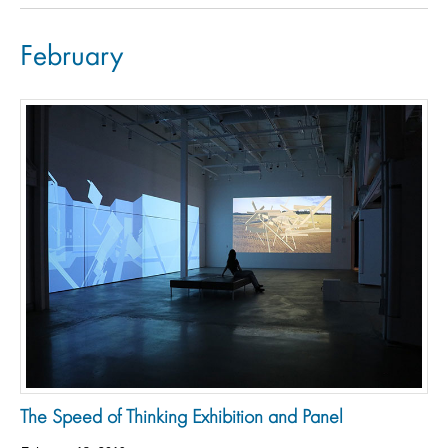
February
The Speed of Thinking Exhibition and Panel