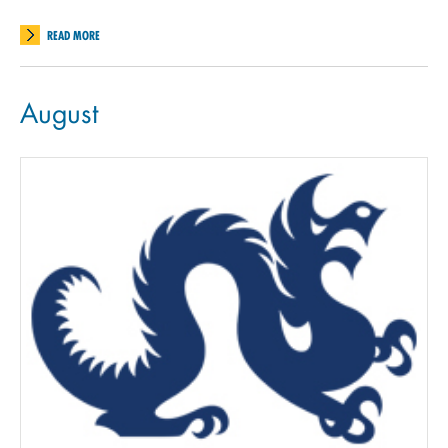
READ MORE
August