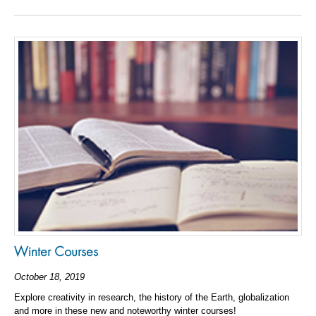
Winter Courses
October 18, 2019
Explore creativity in research, the history of the Earth, globalization
and more in these new and noteworthy winter courses!