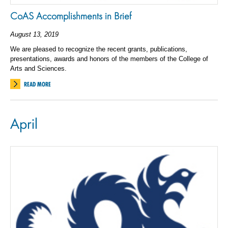
CoAS Accomplishments in Brief
August 13, 2019
We are pleased to recognize the recent grants, publications,
presentations, awards and honors of the members of the College of
Arts and Sciences.
READ MORE
April