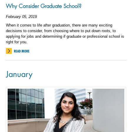
Why Consider Graduate School?
February 05, 2019
When it comes to life after graduation, there are many exciting
decisions to consider, from choosing where to put down roots, to
applying for jobs and determining if graduate or professional school is
right for you.
READ MORE
January