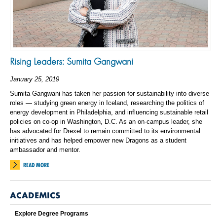
Rising Leaders: Sumita Gangwani
January 25, 2019
Sumita Gangwani has taken her passion for sustainability into diverse
roles — studying green energy in Iceland, researching the politics of
energy development in Philadelphia, and influencing sustainable retail
policies on co-op in Washington, D.C. As an on-campus leader, she
has advocated for Drexel to remain committed to its environmental
initiatives and has helped empower new Dragons as a student
ambassador and mentor.
READ MORE
ACADEMICS
Explore Degree Programs