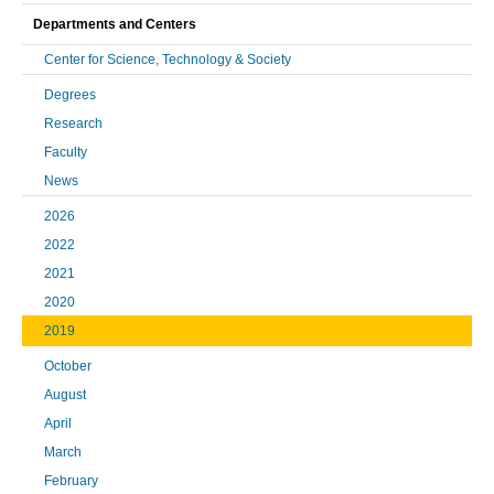
Departments and Centers
Center for Science, Technology & Society
Degrees
Research
Faculty
News
2026
2022
2021
2020
2019
October
August
April
March
February