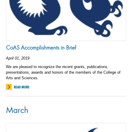
CoAS Accomplishments in Brief
April 01, 2019
We are pleased to recognize the recent grants, publications,
presentations, awards and honors of the members of the College of
Arts and Sciences.
READ MORE
March