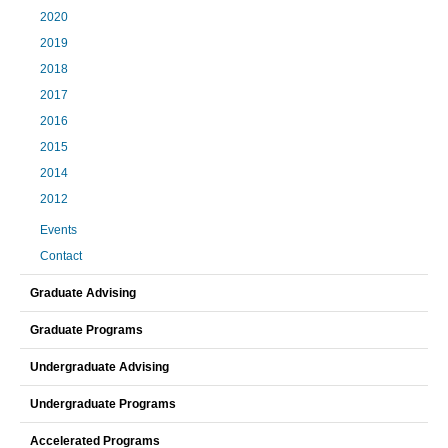
2020
2019
2018
2017
2016
2015
2014
2012
Events
Contact
Graduate Advising
Graduate Programs
Undergraduate Advising
Undergraduate Programs
Accelerated Programs