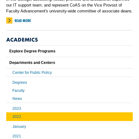
our IT support team; and represent CoAS on the Vice Provost of
Faculty Advancement's university-wide committee of associate deans.
READ MORE
ACADEMICS
Explore Degree Programs
Departments and Centers
Center for Public Policy
Degrees
Faculty
News
2023
2022
January
2021