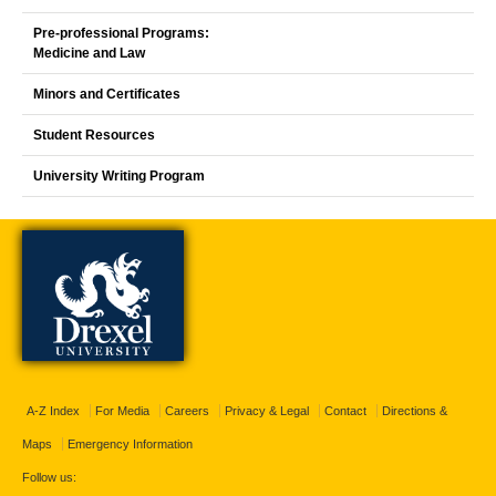
Pre-professional Programs:
Medicine and Law
Minors and Certificates
Student Resources
University Writing Program
A-Z Index
For Media
Careers
Privacy & Legal
Contact
Directions &
Maps
Emergency Information
Follow us: