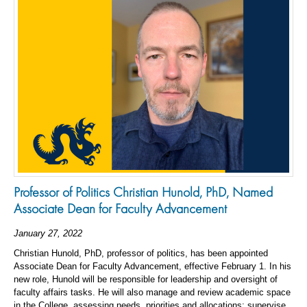
Professor of Politics Christian Hunold, PhD, Named
Associate Dean for Faculty Advancement
January 27, 2022
Christian Hunold, PhD, professor of politics, has been appointed
Associate Dean for Faculty Advancement, effective February 1. In his
new role, Hunold will be responsible for leadership and oversight of
faculty affairs tasks. He will also manage and review academic space
in the College, assessing needs, priorities and allocations; supervise