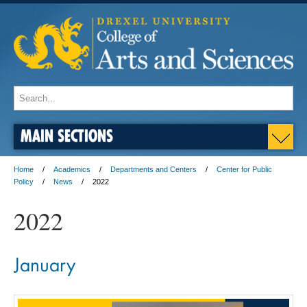
MAIN SECTIONS
Home
Academics
Departments and Centers
Center for Public
Policy
News
2022
2022
January