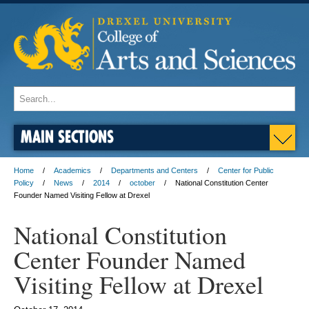
MAIN SECTIONS
Home
Academics
Departments and Centers
Center for Public
Policy
News
2014
october
National Constitution Center
Founder Named Visiting Fellow at Drexel
National Constitution
Center Founder Named
Visiting Fellow at Drexel