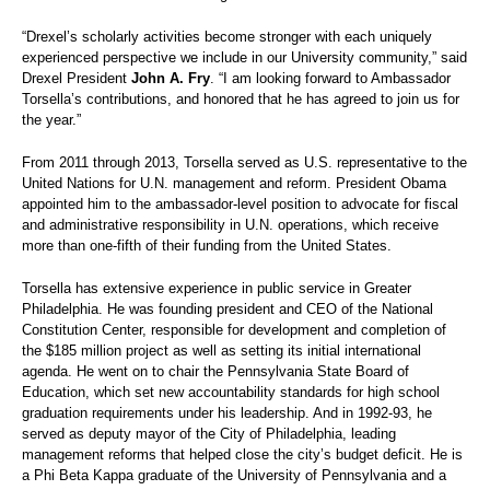
“Drexel’s scholarly activities become stronger with each uniquely
experienced perspective we include in our University community,” said
Drexel President
John A. Fry
. “I am looking forward to Ambassador
Torsella’s contributions, and honored that he has agreed to join us for
the year.”
From 2011 through 2013, Torsella served as U.S. representative to the
United Nations for U.N. management and reform. President Obama
appointed him to the ambassador-level position to advocate for fiscal
and administrative responsibility in U.N. operations, which receive
more than one-fifth of their funding from the United States.
Torsella has extensive experience in public service in Greater
Philadelphia. He was founding president and CEO of the National
Constitution Center, responsible for development and completion of
the $185 million project as well as setting its initial international
agenda. He went on to chair the Pennsylvania State Board of
Education, which set new accountability standards for high school
graduation requirements under his leadership. And in 1992-93, he
served as deputy mayor of the City of Philadelphia, leading
management reforms that helped close the city’s budget deficit. He is
a Phi Beta Kappa graduate of the University of Pennsylvania and a