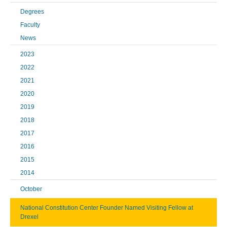
Degrees
Faculty
News
2023
2022
2021
2020
2019
2018
2017
2016
2015
2014
October
National Constitution Center Founder Named Visiting Fellow at
Drexel