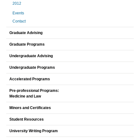
2012
Events
Contact
Graduate Advising
Graduate Programs
Undergraduate Advising
Undergraduate Programs
Accelerated Programs
Pre-professional Programs:
Medicine and Law
Minors and Certificates
Student Resources
University Writing Program