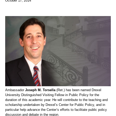
October 17, 2014
Ambassador
Joseph M. Torsella
(Ret.) has been named Drexel
University Distinguished Visiting Fellow in Public Policy for the
duration of this academic year. He will contribute to the teaching and
scholarship undertaken by Drexel’s Center for Public Policy, and in
particular help advance the Center’s efforts to facilitate public policy
discussion and debate in the region.