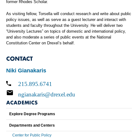
former Rhodes Scholar.
As visiting fellow, Torsella will conduct research and write about public
policy issues, as well as serve as a guest lecturer and interact with
students and faculty throughout the University. He will deliver two
“University Lectures” on topics of domestic and international policy,
and also moderate a series of public events at the National
Constitution Center on Drexel’s behalf.
CONTACT
Niki Gianakaris
215.895.6741
ngianakaris@drexel.edu
ACADEMICS
Explore Degree Programs
Departments and Centers
Center for Public Policy