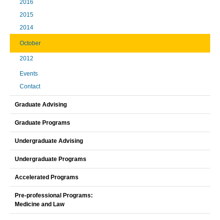
2016
2015
2014
October
2012
Events
Contact
Graduate Advising
Graduate Programs
Undergraduate Advising
Undergraduate Programs
Accelerated Programs
Pre-professional Programs:
Medicine and Law