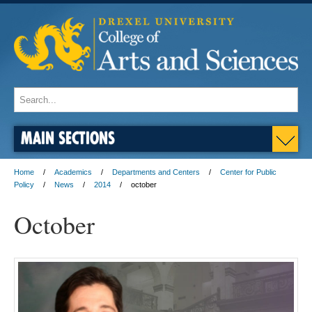
MAIN SECTIONS
Home
Academics
Departments and Centers
Center for Public
Policy
News
2014
october
October