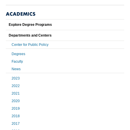
ACADEMICS
Explore Degree Programs
Departments and Centers
Center for Public Policy
Degrees
Faculty
News
2023
2022
2021
2020
2019
2018
2017