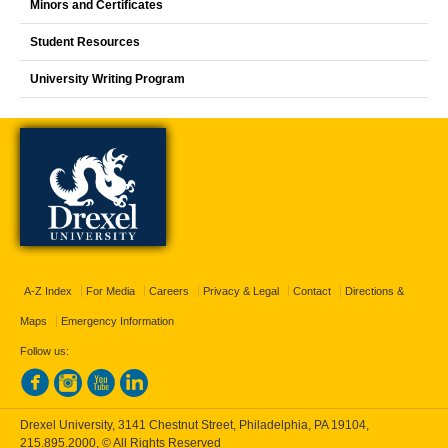
Minors and Certificates
Student Resources
University Writing Program
A-Z Index
For Media
Careers
Privacy & Legal
Contact
Directions &
Maps
Emergency Information
Follow us:
Drexel University, 3141 Chestnut Street, Philadelphia, PA 19104,
215.895.2000
, © All Rights Reserved