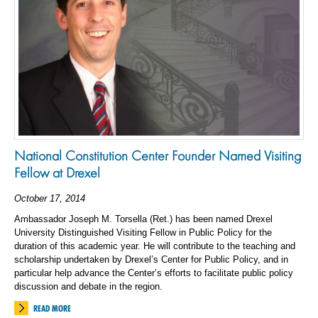
National Constitution Center Founder Named Visiting
Fellow at Drexel
October 17, 2014
Ambassador Joseph M. Torsella (Ret.) has been named Drexel
University Distinguished Visiting Fellow in Public Policy for the
duration of this academic year. He will contribute to the teaching and
scholarship undertaken by Drexel’s Center for Public Policy, and in
particular help advance the Center’s efforts to facilitate public policy
discussion and debate in the region.
READ MORE