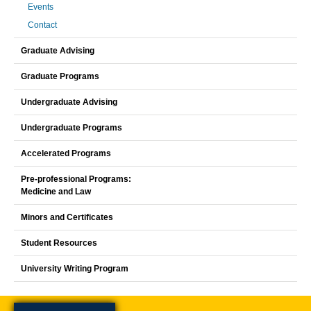
Events
Contact
Graduate Advising
Graduate Programs
Undergraduate Advising
Undergraduate Programs
Accelerated Programs
Pre-professional Programs:
Medicine and Law
Minors and Certificates
Student Resources
University Writing Program