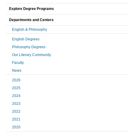
Explore Degree Programs
Departments and Centers
English & Philosophy
English Degrees
Philosophy Degrees
Our Literary Community
Faculty
News
2026
2025
2024
2023
2022
2021
2020