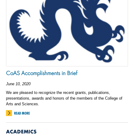
CoAS Accomplishments in Brief
June 10, 2020
We are pleased to recognize the recent grants, publications,
presentations, awards and honors of the members of the College of
Arts and Sciences.
READ MORE
ACADEMICS