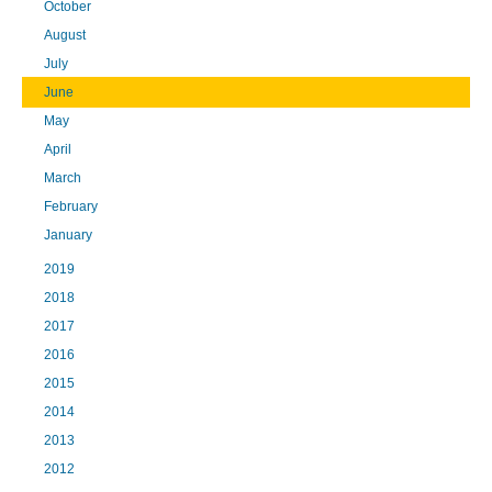
October
August
July
June
May
April
March
February
January
2019
2018
2017
2016
2015
2014
2013
2012