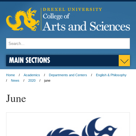
MAIN SECTIONS
Home
Academics
Departments and Centers
English & Philosophy
News
2020
june
June