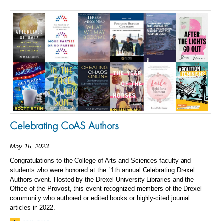
Celebrating CoAS Authors
May 15, 2023
Congratulations to the College of Arts and Sciences faculty and
students who were honored at the 11th annual Celebrating Drexel
Authors event. Hosted by the Drexel University Libraries and the
Office of the Provost, this event recognized members of the Drexel
community who authored or edited books or highly-cited journal
articles in 2022.