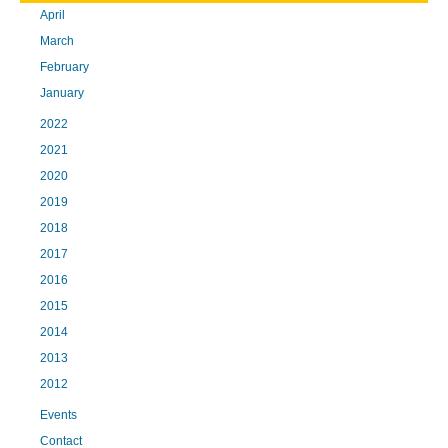
April
March
February
January
2022
2021
2020
2019
2018
2017
2016
2015
2014
2013
2012
Events
Contact