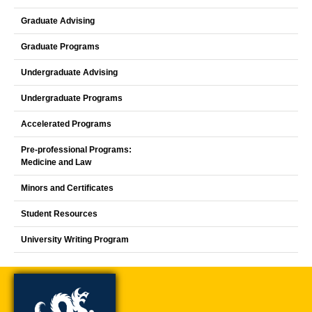
Graduate Advising
Graduate Programs
Undergraduate Advising
Undergraduate Programs
Accelerated Programs
Pre-professional Programs:
Medicine and Law
Minors and Certificates
Student Resources
University Writing Program