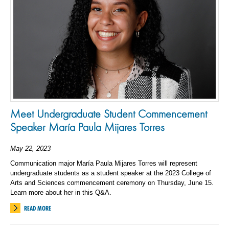
Meet Undergraduate Student Commencement
Speaker María Paula Mijares Torres
May 22, 2023
Communication major María Paula Mijares Torres will represent
undergraduate students as a student speaker at the 2023 College of
Arts and Sciences commencement ceremony on Thursday, June 15.
Learn more about her in this Q&A.
READ MORE