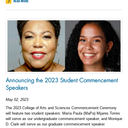
READ MORE
Announcing the 2023 Student Commencement
Speakers
May 02, 2023
The 2023 College of Arts and Sciences Commencement Ceremony
will feature two student speakers: María Paula (MaPa) Mijares Torres
will serve as our undergraduate commencement speaker, and Monique
D. Clark will serve as our graduate commencement speaker.