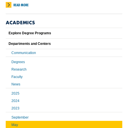
READ MORE
ACADEMICS
Explore Degree Programs
Departments and Centers
Communication
Degrees
Research
Faculty
News
2025
2024
2023
September
May