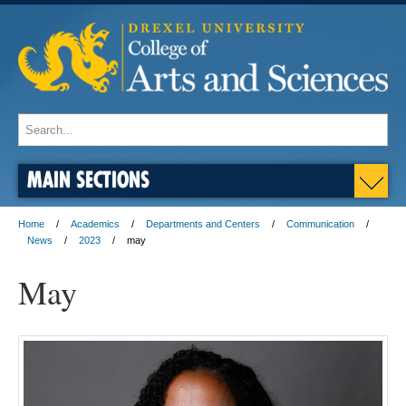
MAIN SECTIONS
Home
Academics
Departments and Centers
Communication
News
2023
may
May