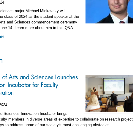
024
sciences major Michael Minkovsky will
he class of 2024 as the student speaker at the
 Arts and Sciences commencement ceremony
June 14. Learn more about him in this Q&A.
ORE
h
 of Arts and Sciences Launches
on Incubator for Faculty
ration
2024
d Sciences Innovation Incubator brings
culty members in diverse areas of expertise to collaborate on research projects
ys to address some of our society's most challenging obstacles.