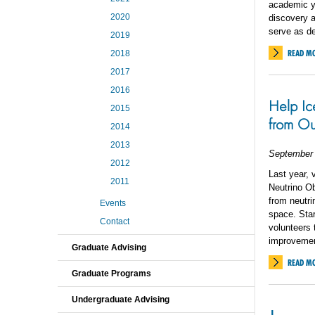
academic y
2020
discovery a
serve as de
2019
READ M
2018
2017
2016
Help Ic
2015
from Ou
2014
2013
September 
2012
Last year, 
2011
Neutrino Ob
from neutri
Events
space. Star
Contact
volunteers 
improvemen
Graduate Advising
READ M
Graduate Programs
Undergraduate Advising