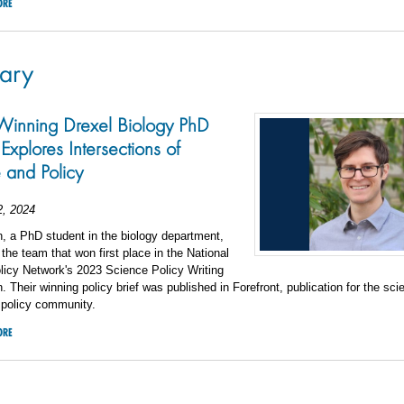
ORE
ary
inning Drexel Biology PhD
Explores Intersections of
 and Policy
2, 2024
, a PhD student in the biology department,
 the team that won first place in the National
licy Network's 2023 Science Policy Writing
. Their winning policy brief was published in Forefront, publication for the sc
 policy community.
ORE