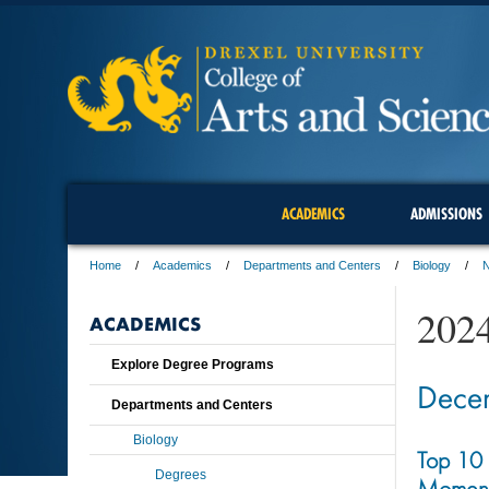
ACADEMICS
ADMISSIONS
Home
Academics
Departments and Centers
Biology
202
ACADEMICS
Explore Degree Programs
Dece
Departments and Centers
Biology
Top 10 
Degrees
Moment