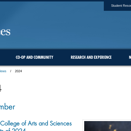
Student Reso
CO-OP AND COMMUNITY
RESEARCH AND EXPERIENCE
N
News
2024
4
mber
College of Arts and Sciences
s of 2024