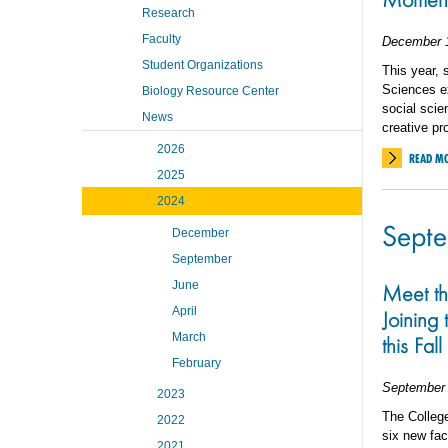
Research
Faculty
December 
Student Organizations
This year, 
Sciences ex
Biology Resource Center
social scie
News
creative pr
2026
READ M
2025
2024
Sept
December
September
June
Meet t
April
Joining
March
this Fall
February
September 
2023
The College
2022
six new fac
2021