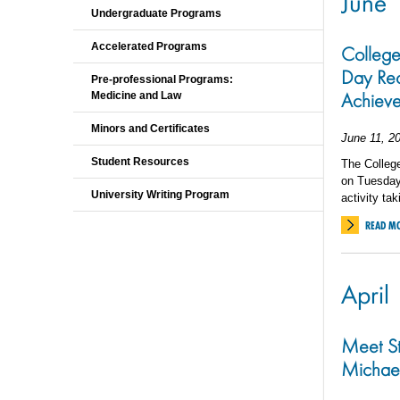
June
Undergraduate Programs
Accelerated Programs
College
Day Rec
Pre-professional Programs:
Achiev
Medicine and Law
Minors and Certificates
June 11, 2
Student Resources
The Colleg
on Tuesday,
University Writing Program
activity ta
READ M
April
Meet S
Michae