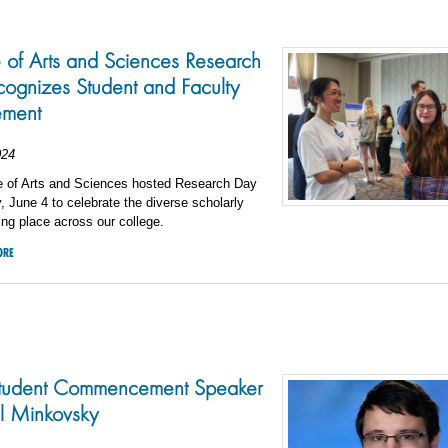
 of Arts and Sciences Research
ognizes Student and Faculty
ement
024
e of Arts and Sciences hosted Research Day
 June 4 to celebrate the diverse scholarly
king place across our college.
ORE
tudent Commencement Speaker
l Minkovsky