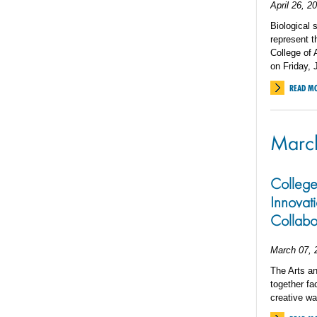
April 26, 2
Biological 
represent t
College of
on Friday, 
READ M
Marc
College
Innovati
Collabo
March 07, 
The Arts an
together fa
creative wa