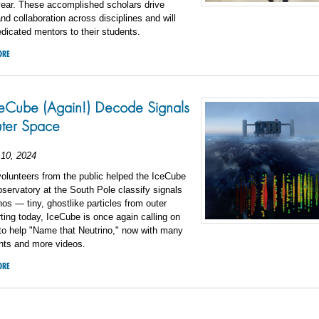
ear. These accomplished scholars drive
nd collaboration across disciplines and will
dicated mentors to their students.
ORE
eCube (Again!) Decode Signals
ter Space
10, 2024
volunteers from the public helped the IceCube
servatory at the South Pole classify signals
nos — tiny, ghostlike particles from outer
ting today, IceCube is once again calling on
to help "Name that Neutrino," now with many
ts and more videos.
ORE