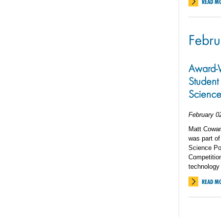
READ M
Febru
Award-W
Student 
Science
February 0
Matt Cowan
was part of
Science Po
Competition
technology
READ M