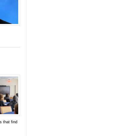
 that find