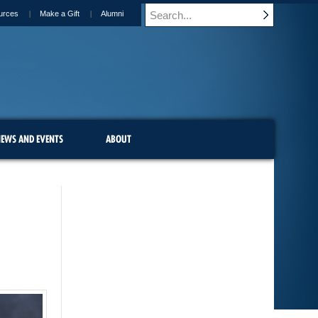
urces
Make a Gift
Alumni
EWS AND EVENTS
ABOUT