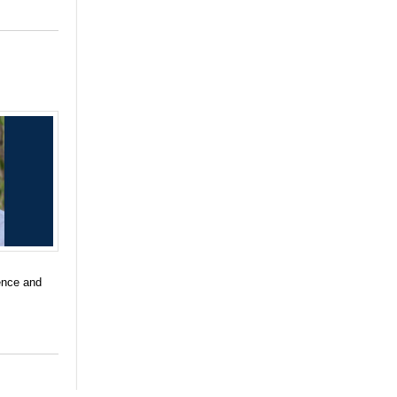
ience and