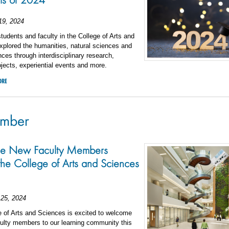
19, 2024
students and faculty in the College of Arts and
plored the humanities, natural sciences and
nces through interdisciplinary research,
ojects, experiential events and more.
ORE
ember
he New Faculty Members
 the College of Arts and Sciences
25, 2024
 of Arts and Sciences is excited to welcome
ulty members to our learning community this