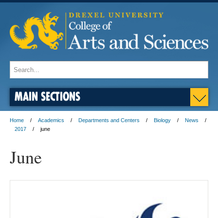
MAIN SECTIONS
Home
Academics
Departments and Centers
Biology
News
2017
june
June