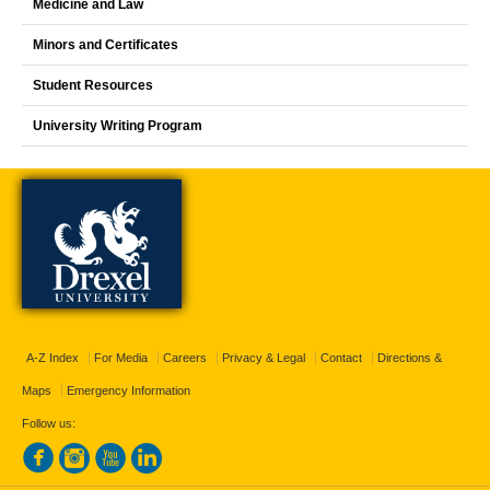
Medicine and Law
Minors and Certificates
Student Resources
University Writing Program
A-Z Index
For Media
Careers
Privacy & Legal
Contact
Directions &
Maps
Emergency Information
Follow us: