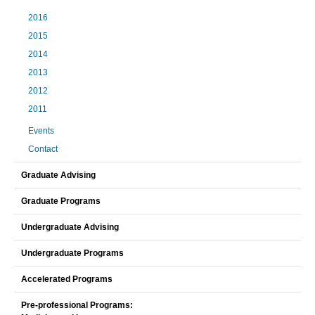
2016
2015
2014
2013
2012
2011
Events
Contact
Graduate Advising
Graduate Programs
Undergraduate Advising
Undergraduate Programs
Accelerated Programs
Pre-professional Programs: