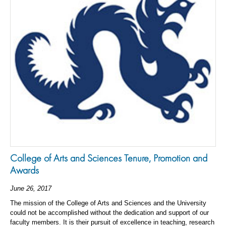
College of Arts and Sciences Tenure, Promotion and
Awards
June 26, 2017
The mission of the College of Arts and Sciences and the University
could not be accomplished without the dedication and support of our
faculty members. It is their pursuit of excellence in teaching, research