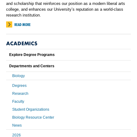
and scholarship that reinforces our position as a modern liberal arts
college, and enhances our University’s reputation as a world-class
research institution.
READ MORE
ACADEMICS
Explore Degree Programs
Departments and Centers
Biology
Degrees
Research
Faculty
Student Organizations
Biology Resource Center
News
2026