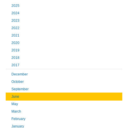
2025
2024
2023
2022
2021
2020
2019
2018
2017
December
October
September
June
May
March
February
January