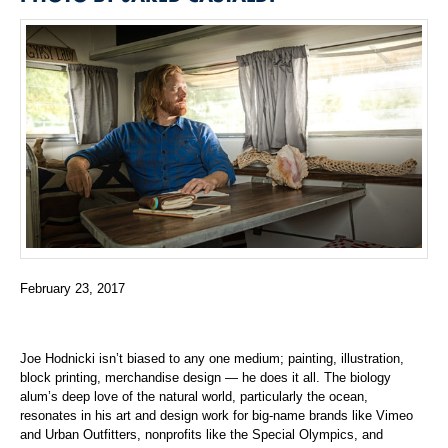
February 23, 2017
Joe Hodnicki isn’t biased to any one medium; painting, illustration,
block printing, merchandise design — he does it all. The biology
alum’s deep love of the natural world, particularly the ocean,
resonates in his art and design work for big-name brands like Vimeo
and Urban Outfitters, nonprofits like the Special Olympics, and