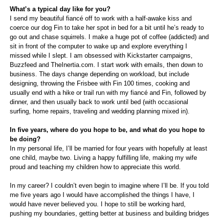
What’s a typical day like for you?
I send my beautiful fiancé off to work with a half-awake kiss and
coerce our dog Fin to take her spot in bed for a bit until he’s ready to
go out and chase squirrels. I make a huge pot of coffee (addicted) and
sit in front of the computer to wake up and explore everything I
missed while I slept. I am obsessed with Kickstarter campaigns,
Buzzfeed and TheInertia.com. I start work with emails, then down to
business. The days change depending on workload, but include
designing, throwing the Frisbee with Fin 100 times, cooking and
usually end with a hike or trail run with my fiancé and Fin, followed by
dinner, and then usually back to work until bed (with occasional
surfing, home repairs, traveling and wedding planning mixed in).
In five years, where do you hope to be, and what do you hope to
be doing?
In my personal life, I’ll be married for four years with hopefully at least
one child, maybe two. Living a happy fulfilling life, making my wife
proud and teaching my children how to appreciate this world.
In my career? I couldn’t even begin to imagine where I’ll be. If you told
me five years ago I would have accomplished the things I have, I
would have never believed you. I hope to still be working hard,
pushing my boundaries, getting better at business and building bridges