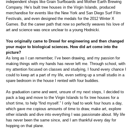
independent shops like Grain Surfboards and Mother Earth Brewing
Company. He’s built tree houses in the Virgin Islands, produced
merchandise for events like the New York and San Diego Surf Film
Festivals, and even designed the medals for the 2012 Winter X
Games. But the career path that now so perfectly weaves his love of
art and science was once unclear to a young Hodnicki.
You originally came to Drexel for engineering and then changed
your major to biological sciences. How did art come into the
picture?
As long as I can remember, I’ve been drawing, and my passion for
making things with my hands has never left me. Through school, with
my attention focused on classes and studying, I found every chance I
could to keep art a part of my life, even setting up a small studio in a
spare bedroom in the house I rented with four buddies.
As graduation came and went, unsure of my next steps, I decided to
pack a bag and move to the Virgin Islands to fix tree houses for a
short time, to help “find myself.” I only had to work four hours a day,
which gave me copious amounts of time to draw, make art, explore
other islands and dive into everything I was passionate about. My life
has never been the same since, and I am thankful every day for
hopping on that plane.