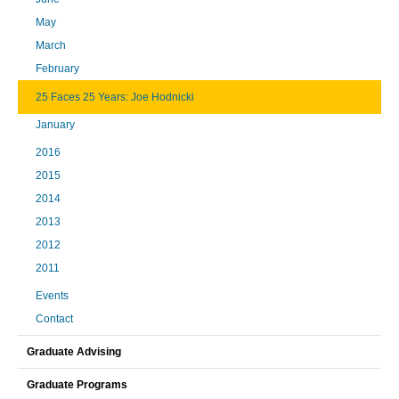
May
March
February
25 Faces 25 Years: Joe Hodnicki
January
2016
2015
2014
2013
2012
2011
Events
Contact
Graduate Advising
Graduate Programs