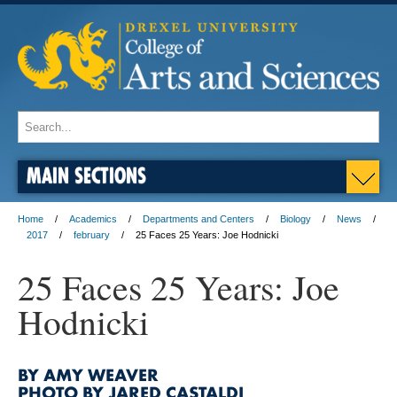
MAIN SECTIONS
Home
Academics
Departments and Centers
Biology
News
2017
february
25 Faces 25 Years: Joe Hodnicki
25 Faces 25 Years: Joe
Hodnicki
BY AMY WEAVER
PHOTO BY JARED CASTALDI