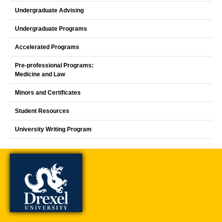
Undergraduate Advising
Undergraduate Programs
Accelerated Programs
Pre-professional Programs:
Medicine and Law
Minors and Certificates
Student Resources
University Writing Program