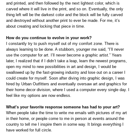
and printed, and then followed by the next lightest color, which is
carved where it will live in the print, and so on. Eventually, the only
thing left will be the darkest color and the block will be fully carved
and destroyed without another print to ever be made. For me, it’s
about creating and locking that piece in time.
How do you continue to evolve in your work?
I constantly try to push myself out of my comfort zone. There is
always learning to be done. A stubborn, younger me said, “I’ll never
use the computer for art. I’ll never become a graphic artist.” Years
later, I realized that if I didn’t take a leap, learn the newest programs,
open my mind to new possibilities in art and design, I would be
swallowed up by the fast-growing industry and lose out on a career I
could create for myself. Soon after diving into graphic design, I was
hired by Urban Outfitters and eventually oversaw art and graphics for
their home decor division, where I used a computer every single day. I
feel like my options are now endless.
What’s your favorite response someone has had to your art?
When people take the time to write me emails with pictures of my art
in their home, or people come to me in person at events around the
country to tell me I inspire them in some way. It brings everything I
have worked for full circle.