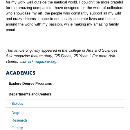
for my work well outside the nautical world. I couldn’t be more grateful
for the amazing companies I have designed for, the walls of collectors
who showcase my art, the people who constantly support all my wild
and crazy dreams. I hope to continually decorate lives and homes
around the world with my passion, while making my amazing family
proud.
This article originally appeared in the College of Arts and Sciences'
Ask magazine feature story, "25 Faces, 25 Years." For more Ask
stories, visit
askmagazine.org
.
ACADEMICS
Explore Degree Programs
Departments and Centers
Biology
Degrees
Research
Faculty