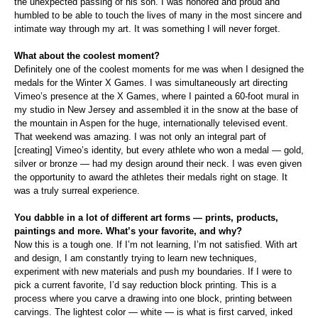
the unexpected passing of his son. I was honored and proud and
humbled to be able to touch the lives of many in the most sincere and
intimate way through my art. It was something I will never forget.
What about the coolest moment?
Definitely one of the coolest moments for me was when I designed the
medals for the Winter X Games. I was simultaneously art directing
Vimeo’s presence at the X Games, where I painted a 60-foot mural in
my studio in New Jersey and assembled it in the snow at the base of
the mountain in Aspen for the huge, internationally televised event.
That weekend was amazing. I was not only an integral part of
[creating] Vimeo’s identity, but every athlete who won a medal — gold,
silver or bronze — had my design around their neck. I was even given
the opportunity to award the athletes their medals right on stage. It
was a truly surreal experience.
You dabble in a lot of different art forms — prints, products,
paintings and more. What’s your favorite, and why?
Now this is a tough one. If I’m not learning, I’m not satisfied. With art
and design, I am constantly trying to learn new techniques,
experiment with new materials and push my boundaries. If I were to
pick a current favorite, I’d say reduction block printing. This is a
process where you carve a drawing into one block, printing between
carvings. The lightest color — white — is what is first carved, inked