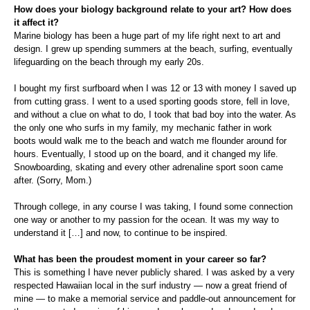
How does your biology background relate to your art? How does
it affect it?
Marine biology has been a huge part of my life right next to art and
design. I grew up spending summers at the beach, surfing, eventually
lifeguarding on the beach through my early 20s.
I bought my first surfboard when I was 12 or 13 with money I saved up
from cutting grass. I went to a used sporting goods store, fell in love,
and without a clue on what to do, I took that bad boy into the water. As
the only one who surfs in my family, my mechanic father in work
boots would walk me to the beach and watch me flounder around for
hours. Eventually, I stood up on the board, and it changed my life.
Snowboarding, skating and every other adrenaline sport soon came
after. (Sorry, Mom.)
Through college, in any course I was taking, I found some connection
one way or another to my passion for the ocean. It was my way to
understand it […] and now, to continue to be inspired.
What has been the proudest moment in your career so far?
This is something I have never publicly shared. I was asked by a very
respected Hawaiian local in the surf industry — now a great friend of
mine — to make a memorial service and paddle-out announcement for