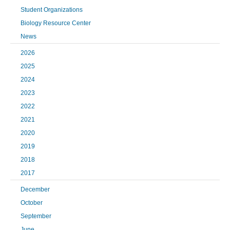
Student Organizations
Biology Resource Center
News
2026
2025
2024
2023
2022
2021
2020
2019
2018
2017
December
October
September
June