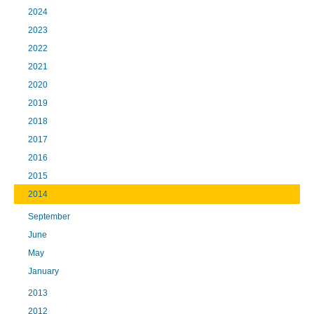
2024
2023
2022
2021
2020
2019
2018
2017
2016
2015
2014
September
June
May
January
2013
2012