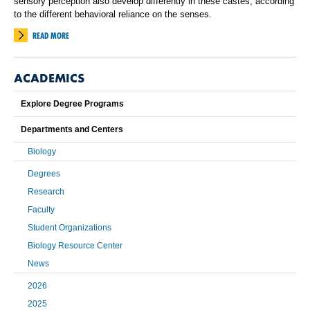
sensory perception also develop differently in these castes, according
to the different behavioral reliance on the senses.
READ MORE
ACADEMICS
Explore Degree Programs
Departments and Centers
Biology
Degrees
Research
Faculty
Student Organizations
Biology Resource Center
News
2026
2025