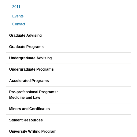
2011
Events
Contact
Graduate Advising
Graduate Programs
Undergraduate Advising
Undergraduate Programs
Accelerated Programs
Pre-professional Programs:
Medicine and Law
Minors and Certificates
Student Resources
University Writing Program