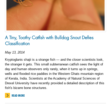
A Tiny, Toothy Catfish with Bulldog Snout Defies
Classification
May 13, 2014
Kryptoglanis shajii is a strange fish — and the closer scientists look,
the stranger it gets. This small subterranean catfish sees the light of
day and human observers only rarely, when it turns up in springs,
wells and flooded rice paddies in the Western Ghats mountain region
of Kerala, India. Scientists at the Academy of Natural Sciences of
Drexel University have recently provided a detailed description of this
fish's bizarre bone structures.
READ MORE