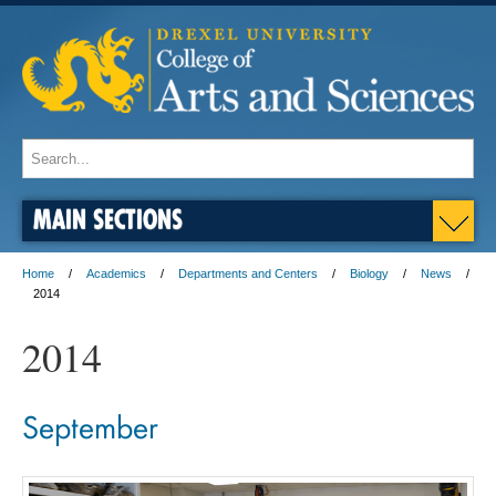
MAIN SECTIONS
Home
Academics
Departments and Centers
Biology
News
2014
2014
September