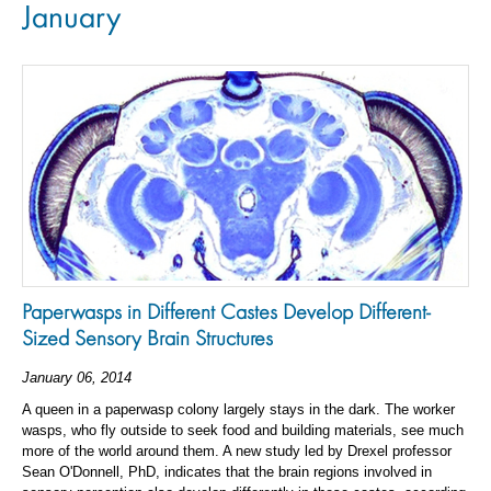
January
Paperwasps in Different Castes Develop Different-
Sized Sensory Brain Structures
January 06, 2014
A queen in a paperwasp colony largely stays in the dark. The worker
wasps, who fly outside to seek food and building materials, see much
more of the world around them. A new study led by Drexel professor
Sean O'Donnell, PhD, indicates that the brain regions involved in