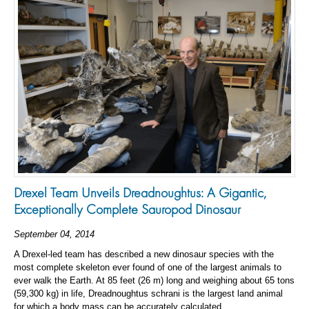
Drexel Team Unveils Dreadnoughtus: A Gigantic,
Exceptionally Complete Sauropod Dinosaur
September 04, 2014
A Drexel-led team has described a new dinosaur species with the
most complete skeleton ever found of one of the largest animals to
ever walk the Earth. At 85 feet (26 m) long and weighing about 65 tons
(59,300 kg) in life, Dreadnoughtus schrani is the largest land animal
for which a body mass can be accurately calculated.