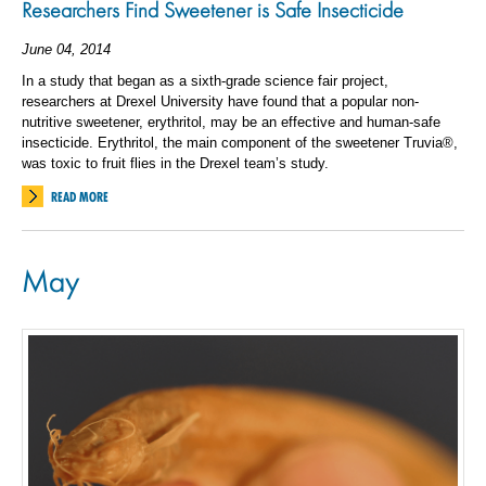
Researchers Find Sweetener is Safe Insecticide
June 04, 2014
In a study that began as a sixth-grade science fair project,
researchers at Drexel University have found that a popular non-
nutritive sweetener, erythritol, may be an effective and human-safe
insecticide. Erythritol, the main component of the sweetener Truvia®,
was toxic to fruit flies in the Drexel team’s study.
READ MORE
May