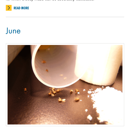
READ MORE
June