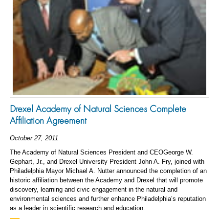
Drexel Academy of Natural Sciences Complete
Affiliation Agreement
October 27, 2011
The Academy of Natural Sciences President and CEOGeorge W.
Gephart, Jr., and Drexel University President John A. Fry, joined with
Philadelphia Mayor Michael A. Nutter announced the completion of an
historic affiliation between the Academy and Drexel that will promote
discovery, learning and civic engagement in the natural and
environmental sciences and further enhance Philadelphia’s reputation
as a leader in scientific research and education.