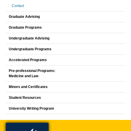
Contact
Graduate Advising
Graduate Programs
Undergraduate Advising
Undergraduate Programs
Accelerated Programs
Pre-professional Programs:
Medicine and Law
Minors and Certificates
Student Resources
University Writing Program