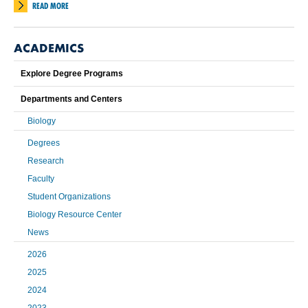
READ MORE
ACADEMICS
Explore Degree Programs
Departments and Centers
Biology
Degrees
Research
Faculty
Student Organizations
Biology Resource Center
News
2026
2025
2024