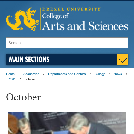
MAIN SECTIONS
Home
Academics
Departments and Centers
Biology
News
2011
october
October