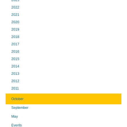
2023
2022
2021
2020
2019
2018
2017
2016
2015
2014
2013
2012
2011
October
September
May
Events