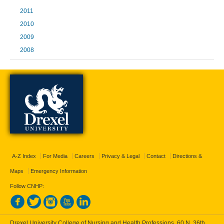
2011
2010
2009
2008
A-Z Index
For Media
Careers
Privacy & Legal
Contact
Directions &
Maps
Emergency Information
Follow CNHP:
Drexel University College of Nursing and Health Professions, 60 N. 36th