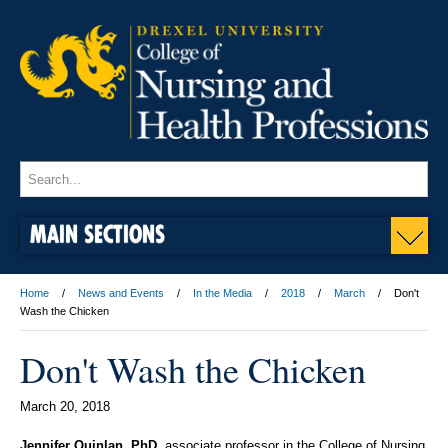
MAIN SECTIONS
Home
News and Events
In the Media
2018
March
Don't
Wash the Chicken
Don't Wash the Chicken
March 20, 2018
Jennifer Quinlan, PhD
, associate professor in the College of Nursing