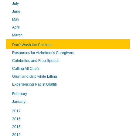
July
June
May
April
March
Don't Wash the Chicken
Resources for Alzheimer's Caregivers
Celebrities and Free Speech
Calling All Chefs
Grunt and Grip while Lifting
Experiencing Racist Graffiti
February
January
2017
2016
2015
2012