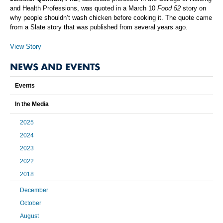
and Health Professions, was quoted in a March 10
Food 52
story on
why people shouldn’t wash chicken before cooking it. The quote came
from a Slate story that was published from several years ago.
View Story
NEWS AND EVENTS
Events
In the Media
2025
2024
2023
2022
2018
December
October
August