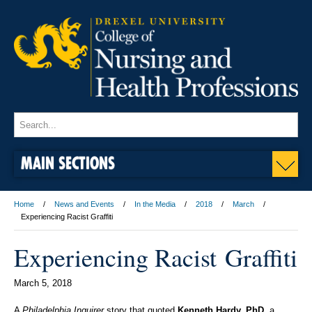
MAIN SECTIONS
Home
News and Events
In the Media
2018
March
Experiencing Racist Graffiti
Experiencing Racist Graffiti
March 5, 2018
A
Philadelphia Inquirer
story that quoted
Kenneth Hardy, PhD
, a