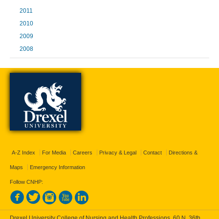
2011
2010
2009
2008
A-Z Index
For Media
Careers
Privacy & Legal
Contact
Directions &
Maps
Emergency Information
Follow CNHP:
Drexel University College of Nursing and Health Professions, 60 N. 36th