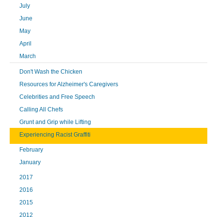
July
June
May
April
March
Don't Wash the Chicken
Resources for Alzheimer's Caregivers
Celebrities and Free Speech
Calling All Chefs
Grunt and Grip while Lifting
Experiencing Racist Graffiti
February
January
2017
2016
2015
2012