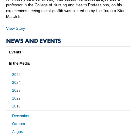
professor in the College of Nursing and Health Professions, on his
experiences seeing racist graffiti was picked up by the Toronto Star
March 5.
View Story
NEWS AND EVENTS
Events
In the Media
2025
2024
2023
2022
2018
December
October
August