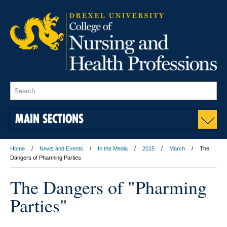
MAIN SECTIONS
Home
News and Events
In the Media
2015
March
The
Dangers of Pharming Parties
The Dangers of "Pharming
Parties"