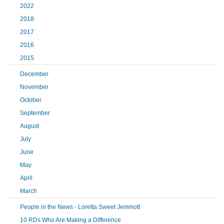
2022
2018
2017
2016
2015
December
November
October
September
August
July
June
May
April
March
People in the News - Loretta Sweet Jemmott
10 RDs Who Are Making a Difference