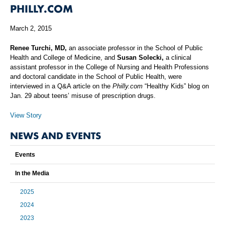
PHILLY.COM
March 2, 2015
Renee Turchi, MD,
an associate professor in the School of Public
Health and College of Medicine, and
Susan Solecki,
a clinical
assistant professor in the College of Nursing and Health Professions
and doctoral candidate in the School of Public Health, were
interviewed in a Q&A article on the
Philly.com
“Healthy Kids” blog on
Jan. 29 about teens’ misuse of prescription drugs.
View Story
NEWS AND EVENTS
Events
In the Media
2025
2024
2023