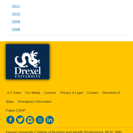
2011
2010
2009
2008
A-Z Index
For Media
Careers
Privacy & Legal
Contact
Directions &
Maps
Emergency Information
Follow CNHP:
Drexel University College of Nursing and Health Professions, 60 N. 36th