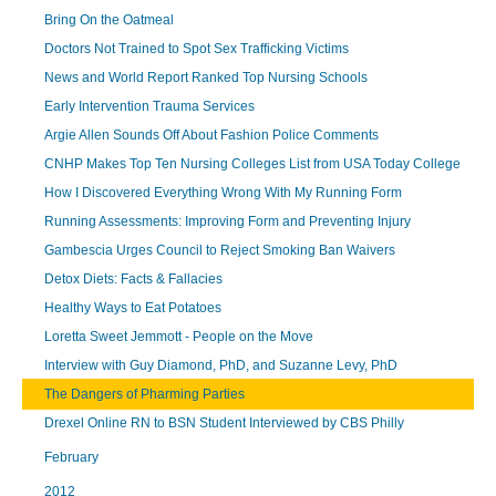
Bring On the Oatmeal
Doctors Not Trained to Spot Sex Trafficking Victims
News and World Report Ranked Top Nursing Schools
Early Intervention Trauma Services
Argie Allen Sounds Off About Fashion Police Comments
CNHP Makes Top Ten Nursing Colleges List from USA Today College
How I Discovered Everything Wrong With My Running Form
Running Assessments: Improving Form and Preventing Injury
Gambescia Urges Council to Reject Smoking Ban Waivers
Detox Diets: Facts & Fallacies
Healthy Ways to Eat Potatoes
Loretta Sweet Jemmott - People on the Move
Interview with Guy Diamond, PhD, and Suzanne Levy, PhD
The Dangers of Pharming Parties
Drexel Online RN to BSN Student Interviewed by CBS Philly
February
2012