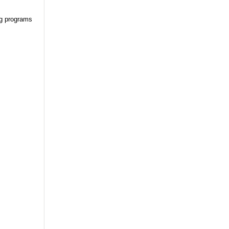
ng programs