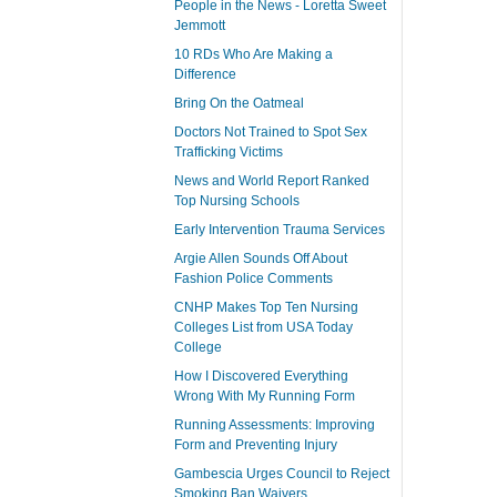
People in the News - Loretta Sweet
Jemmott
10 RDs Who Are Making a
Difference
Bring On the Oatmeal
Doctors Not Trained to Spot Sex
Trafficking Victims
News and World Report Ranked
Top Nursing Schools
Early Intervention Trauma Services
Argie Allen Sounds Off About
Fashion Police Comments
CNHP Makes Top Ten Nursing
Colleges List from USA Today
College
How I Discovered Everything
Wrong With My Running Form
Running Assessments: Improving
Form and Preventing Injury
Gambescia Urges Council to Reject
Smoking Ban Waivers