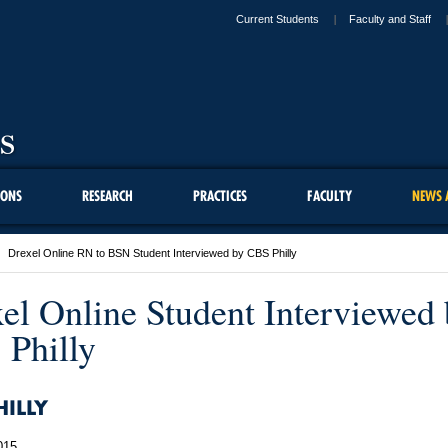
Current Students
Faculty and Staff
IONS
RESEARCH
PRACTICES
FACULTY
NEWS 
Drexel Online RN to BSN Student Interviewed by CBS Philly
el Online Student Interviewed
Philly
HILLY
015