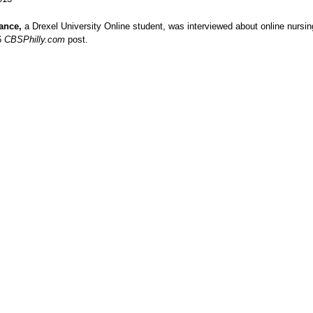
ance,
a Drexel University Online student, was interviewed about online nursi
6
CBSPhilly.com
post.