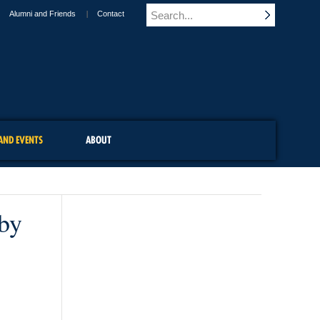
Alumni and Friends
Contact
AND EVENTS
ABOUT
 by