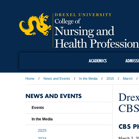
ACADEMICS
ADMISS
Home
News and Events
In the Media
2015
March
Drex
NEWS AND EVENTS
CBS 
Events
In the Media
CBS P
2025
March 2, 2
2024