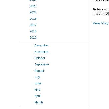
2023
Rebecca L
2022
in a Jan. 2
2018
View Story
2017
2016
2015
December
November
October
September
August
July
June
May
April
March