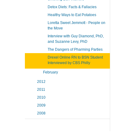
Detox Diets: Facts & Fallacies
Healthy Ways to Eat Potatoes
Loretta Sweet Jemmott - People on
the Move
Interview with Guy Diamond, PhD,
and Suzanne Levy, PhD
The Dangers of Pharming Parties
Drexel Online RN to BSN Student
Interviewed by CBS Philly
February
2012
2011
2010
2009
2008