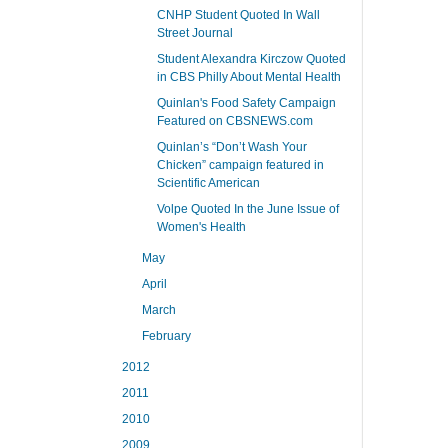
CNHP Student Quoted In Wall
Street Journal
Student Alexandra Kirczow Quoted
in CBS Philly About Mental Health
Quinlan's Food Safety Campaign
Featured on CBSNEWS.com
Quinlan’s “Don’t Wash Your
Chicken” campaign featured in
Scientific American
Volpe Quoted In the June Issue of
Women's Health
May
April
March
February
2012
2011
2010
2009