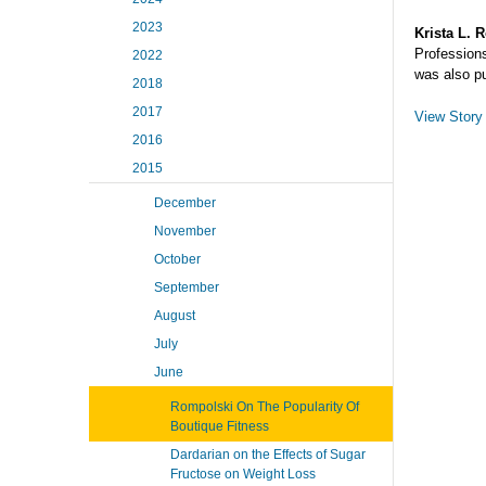
2023
Krista L. 
Profession
2022
was also p
2018
2017
View Story
2016
2015
December
November
October
September
August
July
June
Rompolski On The Popularity Of
Boutique Fitness
Dardarian on the Effects of Sugar
Fructose on Weight Loss