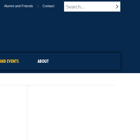
Alumni and Friends
Contact
AND EVENTS
ABOUT