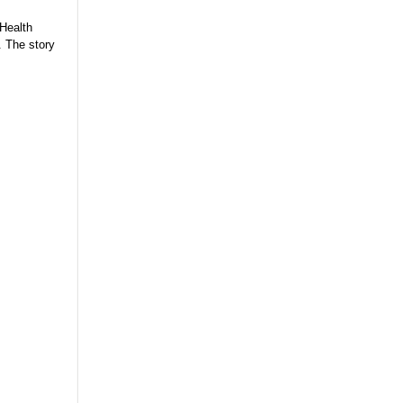
 Health
. The story