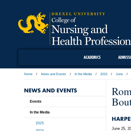
ACADEMICS
ADMISS
Home
News and Events
In the Media
2015
June
Romp
NEWS AND EVENTS
Bout
Events
In the Media
HARPE
2025
June 25, 2
2024