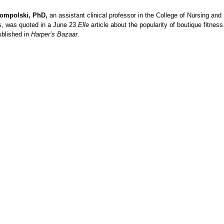
Rompolski, PhD,
an assistant clinical professor in the College of Nursing and
s, was quoted in a June 23
Elle
article about the popularity of boutique fitness
ublished in
Harper’s Bazaar
.