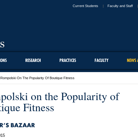
Current Students
Faculty and Staff
IONS
RESEARCH
PRACTICES
FACULTY
NEWS 
Rompolski On The Popularity Of Boutique Fitness
olski on the Popularity of
ique Fitness
R’S BAZAAR
015