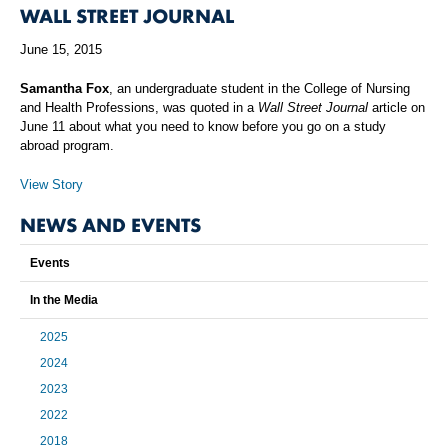
WALL STREET JOURNAL
June 15, 2015
Samantha Fox
, an undergraduate student in the College of Nursing
and Health Professions, was quoted in a
Wall Street Journal
article on
June 11 about what you need to know before you go on a study
abroad program.
View Story
NEWS AND EVENTS
Events
In the Media
2025
2024
2023
2022
2018