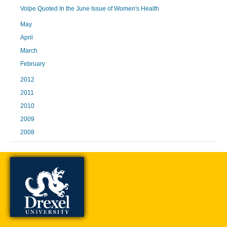
Volpe Quoted In the June Issue of Women's Health
May
April
March
February
2012
2011
2010
2009
2008