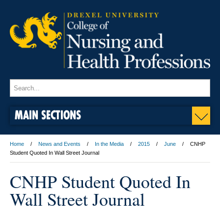
MAIN SECTIONS
Home
News and Events
In the Media
2015
June
CNHP
Student Quoted In Wall Street Journal
CNHP Student Quoted In
Wall Street Journal