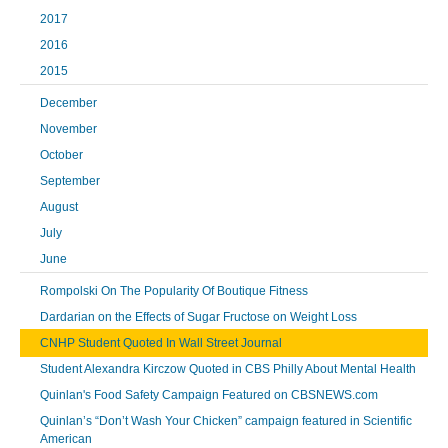
2017
2016
2015
December
November
October
September
August
July
June
Rompolski On The Popularity Of Boutique Fitness
Dardarian on the Effects of Sugar Fructose on Weight Loss
CNHP Student Quoted In Wall Street Journal
Student Alexandra Kirczow Quoted in CBS Philly About Mental Health
Quinlan's Food Safety Campaign Featured on CBSNEWS.com
Quinlan’s “Don’t Wash Your Chicken” campaign featured in Scientific
American