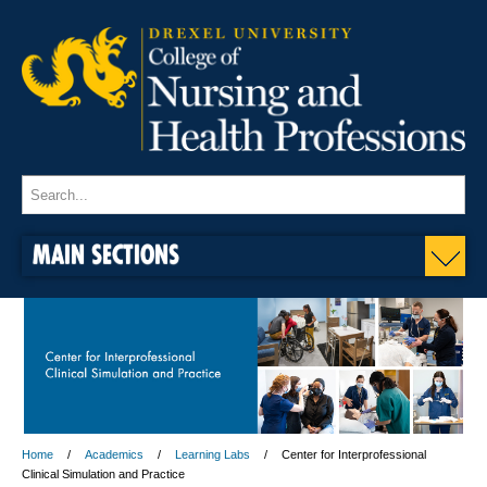
MAIN SECTIONS
Home
Academics
Learning Labs
Center for Interprofessional
Clinical Simulation and Practice