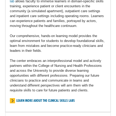
lab
allows faculty to immerse learners in domain-specific skills
training, experience patient or client encounters in the
community (a simulated apartment), outpatient care settings
and inpatient care settings including operating rooms. Learners
can experience patients and families, portrayed by actors,
moving throughout the healthcare continuum.
Our comprehensive, hands-on learning model provides the
optimal environment for students to develop foundational skills,
learn from mistakes and become practice-ready clinicians and
leaders in their fields.
The center embraces an interprofessional model and actively
partners within the College of Nursing and Health Professions
and across the University to provide diverse learning
opportunities with different professions. Preparing our future
clinicians to practice and communicate in teams and
understand different perspectives will arm them with the
requisite skills to care for future patients and clients.
LEARN MORE ABOUT THE CLINICAL SKILLS LABS