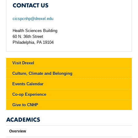
CONTACT US
cicspcnhp@drexel.edu
Health Sciences Building
60 N. 36th Street
Philadelphia, PA 19104
Visit Drexel
Culture, Climate and Belonging
Events Calendar
Co-op Experience
Give to CNHP
ACADEMICS
Overview