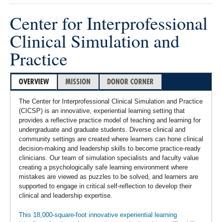
Center for Interprofessional
Clinical Simulation and
Practice
OVERVIEW
MISSION
DONOR CORNER
The Center for Interprofessional Clinical Simulation and Practice
(CICSP) is an innovative, experiential learning setting that
provides a reflective practice model of teaching and learning for
undergraduate and graduate students. Diverse clinical and
community settings are created where learners can hone clinical
decision-making and leadership skills to become practice-ready
clinicians. Our team of simulation specialists and faculty value
creating a psychologically safe learning environment where
mistakes are viewed as puzzles to be solved, and learners are
supported to engage in critical self-reflection to develop their
clinical and leadership expertise.
This 18,000-square-foot innovative experiential learning