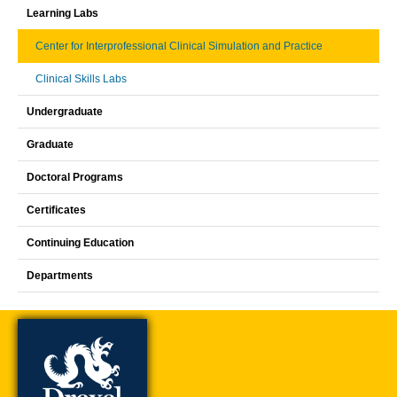
Learning Labs
Center for Interprofessional Clinical Simulation and Practice
Clinical Skills Labs
Undergraduate
Graduate
Doctoral Programs
Certificates
Continuing Education
Departments