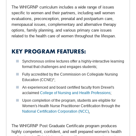
The WH/GRNP curriculum includes a wide range of issues
specific to women and their partners, including well women
evaluations, preconception, prenatal and postpartum care,
menopausal issues, complementary and alternative therapy
options, family planning, and various primary care issues
related to the health care of women throughout the lifespan.
KEY PROGRAM FEATURES:
Synchronous online lectures offer a highly-interactive learning
format that challenges and engages students;
Fully accredited by the Commission on Collegiate Nursing
Education (CCNE)*;
An experienced and board certified faculty from Drexel's
acclaimed
College of Nursing and Health Professions
;
Upon completion of the program, students are eligible for
Women's Health Nurse Practitioner Certification through the
National Certification Corporation (NCC)
.
The WH/GRNP Post Graduate Certificate program produces
highly competent, confident, and well prepared women's health