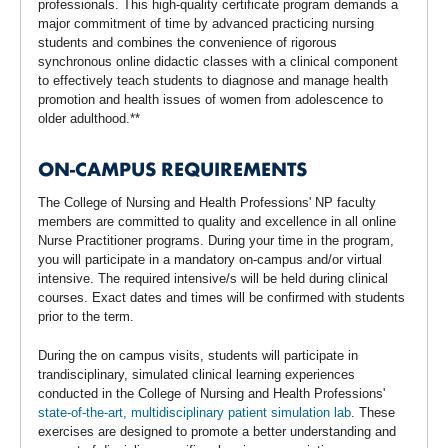
professionals. This high-quality certificate program demands a
major commitment of time by advanced practicing nursing
students and combines the convenience of rigorous
synchronous online didactic classes with a clinical component
to effectively teach students to diagnose and manage health
promotion and health issues of women from adolescence to
older adulthood.**
ON-CAMPUS REQUIREMENTS
The College of Nursing and Health Professions' NP faculty
members are committed to quality and excellence in all online
Nurse Practitioner programs. During your time in the program,
you will participate in a mandatory on-campus and/or virtual
intensive. The required intensive/s will be held during clinical
courses. Exact dates and times will be confirmed with students
prior to the term.
During the on campus visits, students will participate in
trandisciplinary, simulated clinical learning experiences
conducted in the College of Nursing and Health Professions'
state-of-the-art, multidisciplinary patient simulation lab
. These
exercises are designed to promote a better understanding and