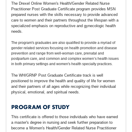
The Drexel Online Women's Health/Gender Related Nurse
Practitioner Post Graduate Certificate program provides MSN
prepared nurses with the skills necessary to provide advanced
care to women and their partners throughout the lifespan with a
specialized emphasis on reproductive and gynecologic health
needs.
The program's graduates are also qualified to provide a myriad of
gender related services focusing on health promotion and disease
prevention and range from well-woman care, prenatal and
postpartum care, and common and complex women’s health issues
in both primary settings and women's health specialty practices.
The WH/GRNP Post Graduate Certificate track is well
positioned to improve the health and quality of life for women
and their partners of all ages while recognizing their individual
physical, emotional, and spiritual needs.
PROGRAM OF STUDY
This certificate is offered to those individuals who have earned
a master's degree in nursing and seek further preparation to
become a Women's Health/Gender Related Nurse Practitioner