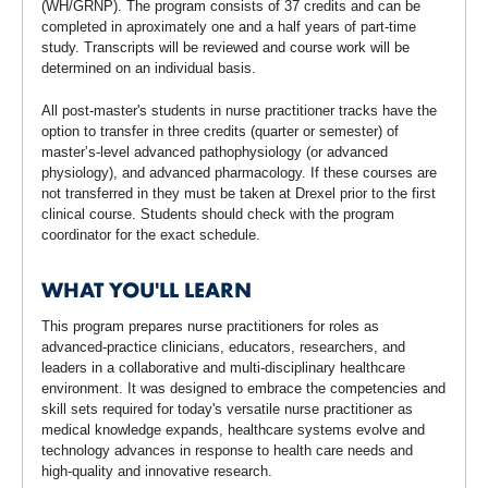
(WH/GRNP). The program consists of 37 credits and can be
completed in aproximately one and a half years of part-time
study. Transcripts will be reviewed and course work will be
determined on an individual basis.
All post-master's students in nurse practitioner tracks have the
option to transfer in three credits (quarter or semester) of
master’s-level advanced pathophysiology (or advanced
physiology), and advanced pharmacology. If these courses are
not transferred in they must be taken at Drexel prior to the first
clinical course. Students should check with the program
coordinator for the exact schedule.
WHAT YOU'LL LEARN
This program prepares nurse practitioners for roles as
advanced-practice clinicians, educators, researchers, and
leaders in a collaborative and multi-disciplinary healthcare
environment. It was designed to embrace the competencies and
skill sets required for today's versatile nurse practitioner as
medical knowledge expands, healthcare systems evolve and
technology advances in response to health care needs and
high-quality and innovative research.