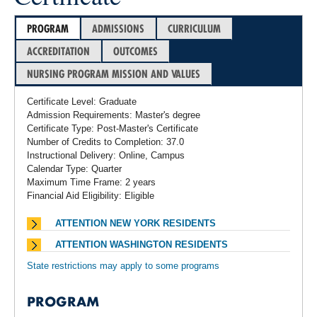
PROGRAM
ADMISSIONS
CURRICULUM
ACCREDITATION
OUTCOMES
NURSING PROGRAM MISSION AND VALUES
Certificate Level: Graduate
Admission Requirements: Master's degree
Certificate Type: Post-Master's Certificate
Number of Credits to Completion: 37.0
Instructional Delivery: Online, Campus
Calendar Type: Quarter
Maximum Time Frame: 2 years
Financial Aid Eligibility: Eligible
ATTENTION NEW YORK RESIDENTS
ATTENTION WASHINGTON RESIDENTS
State restrictions may apply to some programs
PROGRAM