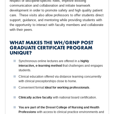
respect of discipline-specific roles, improve existing
communication and collaboration and initiate teamwork
development in order to promote safety and high quality patient
care. These visits also allow professors to offer students direct
support, guidance, and mentoring while providing students with
the opportunity to interact with faculty members and collaborate
with their peers.
WHAT MAKES THE WH/GRNP POST
GRADUATE CERTIFICATE PROGRAM
UNIQUE?
Synchronous online lectures are offered in a
highly
interactive,
e-learning method
that challenges and engages
students.
Clinical education offered via distance learning concurrently
with clinical preceptorships close to home.
Convenient format
ideal for working professionals
.
Clinically active faculty
with national board certification.
You are part of the
Drexel College of Nursing and Health
Professions
with access to clinical practice environments and