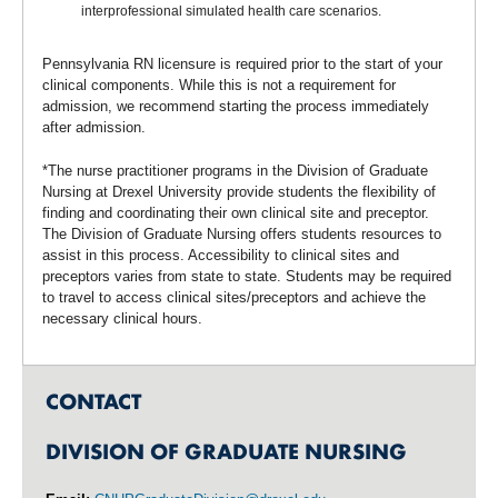
interprofessional simulated health care scenarios.
Pennsylvania RN licensure is required prior to the start of your
clinical components. While this is not a requirement for
admission, we recommend starting the process immediately
after admission.
*The nurse practitioner programs in the Division of Graduate
Nursing at Drexel University provide students the flexibility of
finding and coordinating their own clinical site and preceptor.
The Division of Graduate Nursing offers students resources to
assist in this process. Accessibility to clinical sites and
preceptors varies from state to state. Students may be required
to travel to access clinical sites/preceptors and achieve the
necessary clinical hours.
CONTACT
DIVISION OF GRADUATE NURSING