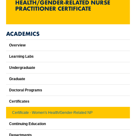
HEALTH/GENDER-RELATED NURSE
PRACTITIONER CERTIFICATE
ACADEMICS
Overview
Learning Labs
Undergraduate
Graduate
Doctoral Programs
Certificates
Certificate - Women's Health/Gender-Related NP
Continuing Education
Departments