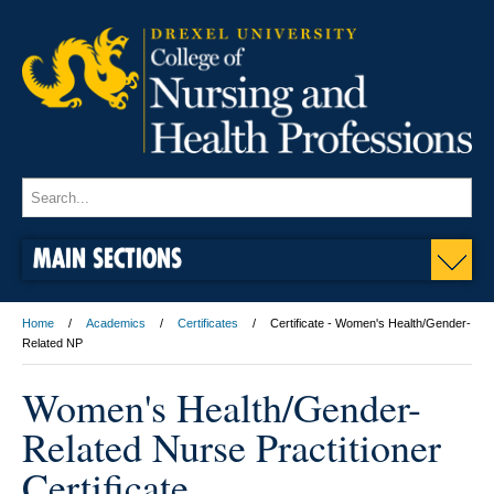
MAIN SECTIONS
Home
Academics
Certificates
Certificate - Women's Health/Gender-
Related NP
Women's Health/Gender-
Related Nurse Practitioner
Certificate