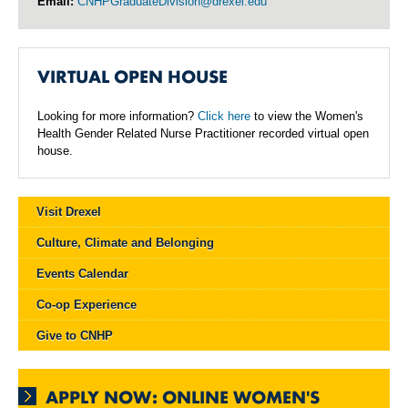
Email:
CNHPGraduateDivision@drexel.edu
VIRTUAL OPEN HOUSE
Looking for more information?
Click here
to view the Women's
Health Gender Related Nurse Practitioner recorded virtual open
house.
Visit Drexel
Culture, Climate and Belonging
Events Calendar
Co-op Experience
Give to CNHP
APPLY NOW: ONLINE WOMEN'S