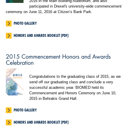
2016 in the Main Building Auditorium, and also
participated in Drexel's university-wide commencement
ceremony on June 11, 2016 at Citizen’s Bank Park.
PHOTO GALLERY
HONORS AND AWARDS BOOKLET [PDF]
2015 Commencement Honors and Awards
Celebration
Congratulations to the graduating class of 2015, as we
send off our graduating class and conclude a very
successful academic year. BIOMED held its
Commencement and Honors Ceremony on June 10,
2015 in Behrakis Grand Hall.
PHOTO GALLERY
HONORS AND AWARDS BOOKLET [PDF]