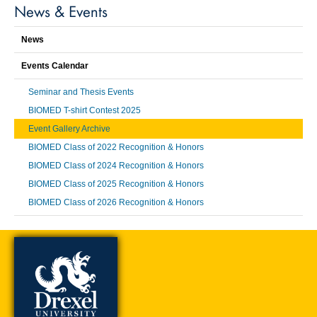
News & Events
News
Events Calendar
Seminar and Thesis Events
BIOMED T-shirt Contest 2025
Event Gallery Archive
BIOMED Class of 2022 Recognition & Honors
BIOMED Class of 2024 Recognition & Honors
BIOMED Class of 2025 Recognition & Honors
BIOMED Class of 2026 Recognition & Honors