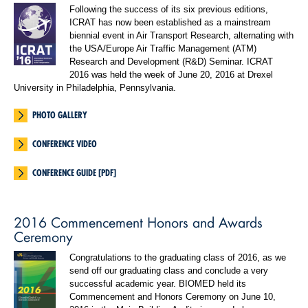
Following the success of its six previous editions,
ICRAT has now been established as a mainstream
biennial event in Air Transport Research, alternating with
the USA/Europe Air Traffic Management (ATM)
Research and Development (R&D) Seminar. ICRAT
2016 was held the week of June 20, 2016 at Drexel
University in Philadelphia, Pennsylvania.
PHOTO GALLERY
CONFERENCE VIDEO
CONFERENCE GUIDE [PDF]
2016 Commencement Honors and Awards
Ceremony
Congratulations to the graduating class of 2016, as we
send off our graduating class and conclude a very
successful academic year. BIOMED held its
Commencement and Honors Ceremony on June 10,