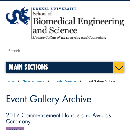
MAIN SECTIONS
Home
News & Events
Events Calendar
Event Gallery Archive
Event Gallery Archive
2017 Commencement Honors and Awards
Ceremony