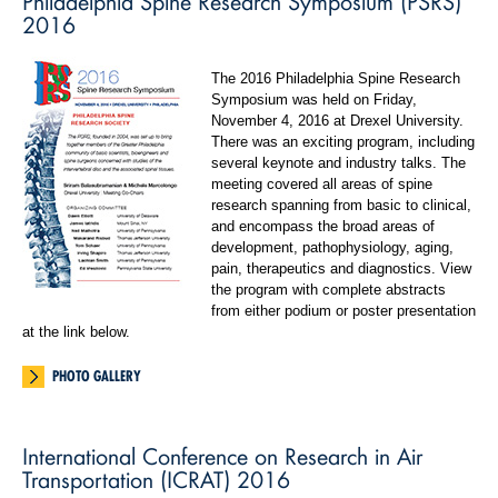
Philadelphia Spine Research Symposium (PSRS)
2016
The 2016 Philadelphia Spine Research
Symposium was held on Friday,
November 4, 2016 at Drexel University.
There was an exciting program, including
several keynote and industry talks. The
meeting covered all areas of spine
research spanning from basic to clinical,
and encompass the broad areas of
development, pathophysiology, aging,
pain, therapeutics and diagnostics. View
the program with complete abstracts
from either podium or poster presentation
at the link below.
PHOTO GALLERY
International Conference on Research in Air
Transportation (ICRAT) 2016