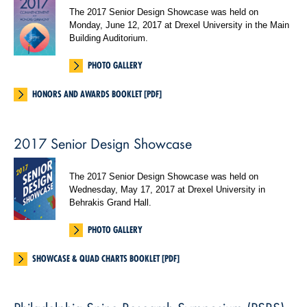
The 2017 Senior Design Showcase was held on
Monday, June 12, 2017 at Drexel University in the Main
Building Auditorium.
PHOTO GALLERY
HONORS AND AWARDS BOOKLET [PDF]
2017 Senior Design Showcase
The 2017 Senior Design Showcase was held on
Wednesday, May 17, 2017 at Drexel University in
Behrakis Grand Hall.
PHOTO GALLERY
SHOWCASE & QUAD CHARTS BOOKLET [PDF]