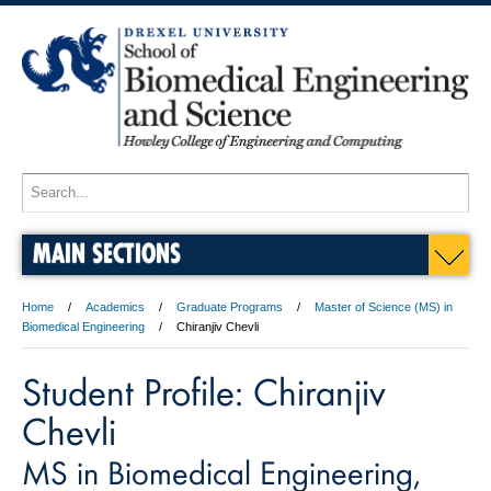
MAIN SECTIONS
Home
Academics
Graduate Programs
Master of Science (MS) in
Biomedical Engineering
Chiranjiv Chevli
Student Profile: Chiranjiv
Chevli
MS in Biomedical Engineering,