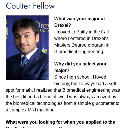
Coulter Fellow
What was your major at
Drexel?
I moved to Philly in the Fall
where I entered in Drexel’s
Masters Degree program in
Biomedical Engineering.
Why did you select your
major?
Since high school, I loved
biology, but I always had a soft
spot for math. I realized that Biomedical engineering was
the best fit and a blend of two. I was always amazed by
the biomedical technologies from a simple glucometer to
a complex MRI machine.
What were you looking for when you applied to the