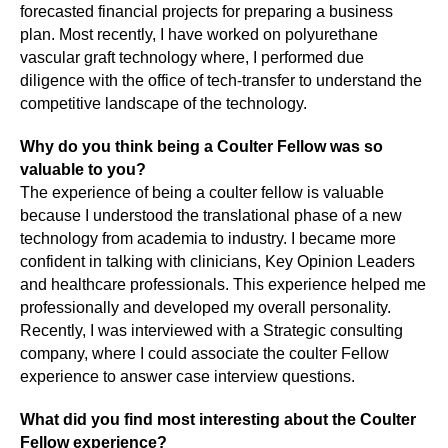
forecasted financial projects for preparing a business
plan. Most recently, I have worked on polyurethane
vascular graft technology where, I performed due
diligence with the office of tech-transfer to understand the
competitive landscape of the technology.
Why do you think being a Coulter Fellow was so
valuable to you?
The experience of being a coulter fellow is valuable
because I understood the translational phase of a new
technology from academia to industry. I became more
confident in talking with clinicians, Key Opinion Leaders
and healthcare professionals. This experience helped me
professionally and developed my overall personality.
Recently, I was interviewed with a Strategic consulting
company, where I could associate the coulter Fellow
experience to answer case interview questions.
What did you find most interesting about the Coulter
Fellow experience?