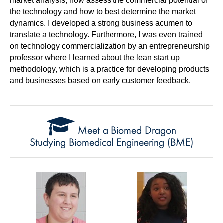
market analysis, how assess the commercial potential of
the technology and how to best determine the market
dynamics. I developed a strong business acumen to
translate a technology. Furthermore, I was even trained
on technology commercialization by an entrepreneurship
professor where I learned about the lean start up
methodology, which is a practice for developing products
and businesses based on early customer feedback.
Meet a Biomed Dragon
Studying Biomedical Engineering (BME)