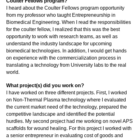
Coulter Fellows program?
I heard about the Coulter Fellows program opportunity
from my professor who taught Entrepreneurship in
Biomedical Engineering. When I read the responsibilities
for the coulter fellow, I realized that this was the best
opportunity to work with research teams, as well as
understand the industry landscape for upcoming
biomedical technologies. In addition, I would get hands
on experience with the commercialization process in
translating a technology from University labs to the real
world.
What project(s) did you work on?
I have worked on three different projects. First, I worked
on Non-Thermal Plasma technology where I evaluated
the current market need of the technology, prepared the
competitive landscape and identified the potential
hurdles. My second project had me working on novel APS
scaffolds for wound healing. For this project I worked with
a senior entrepreneur in evaluating cost of goods and