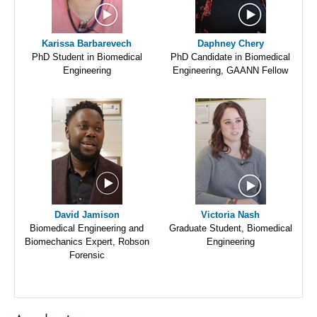
Karissa Barbarevech
Daphney Chery
PhD Student in Biomedical
PhD Candidate in Biomedical
Engineering
Engineering, GAANN Fellow
David Jamison
Victoria Nash
Biomedical Engineering and
Graduate Student, Biomedical
Biomechanics Expert, Robson
Engineering
Forensic