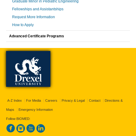
Graduate Minor in Pediatric Engineering
Fellowships and Assistantships
Request More Information
How to Apply
Advanced Certificate Programs
A-Z Index
For Media
Careers
Privacy & Legal
Contact
Directions &
Maps
Emergency Information
Follow BIOMED: