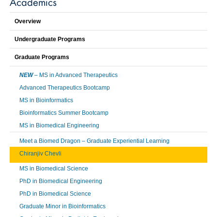
Academics
Overview
Undergraduate Programs
Graduate Programs
NEW
– MS in Advanced Therapeutics
Advanced Therapeutics Bootcamp
MS in Bioinformatics
Bioinformatics Summer Bootcamp
MS in Biomedical Engineering
Meet a Biomed Dragon – Graduate Experiential Learning
Chiranjiv Chevli
MS in Biomedical Science
PhD in Biomedical Engineering
PhD in Biomedical Science
Graduate Minor in Bioinformatics