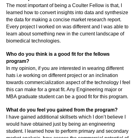
The most important of being a Coulter Fellow is that, I
learned how to convert insights into data and synthesize
the data for making a concise market research report.
Every project I worked on was different and I was able to
learn about something new in the current landscape of
biomedical technologies.
Who do you think is a good fit for the fellows
program?
In my opinion, if you are interested in wearing different
hats i.e working on different project or an inclination
towards commercialization aspect of the technology I feel
this can make for a great fit. Any Engineering major or
MBA graduate student can be a good fit for this program.
What do you feel you gained from the program?
I have gained additional skillsets which I don’t believe I
would have obtained just by being an engineering
student. I learned how to perform primary and secondary