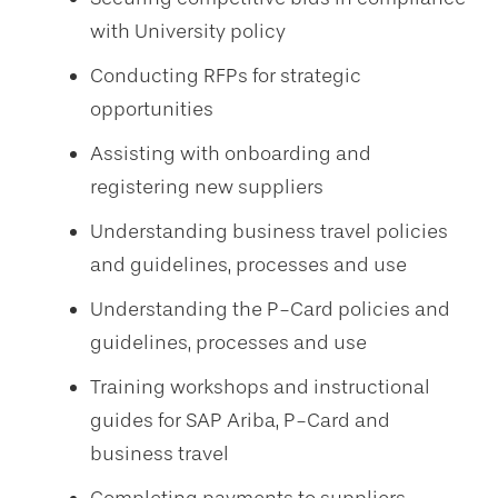
with University policy
Conducting RFPs for strategic
opportunities
Assisting with onboarding and
registering new suppliers
Understanding business travel policies
and guidelines, processes and use
Understanding the P-Card policies and
guidelines, processes and use
Training workshops and instructional
guides for SAP Ariba, P-Card and
business travel