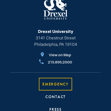
Drexel University
3141 Chestnut Street
Philadelphia, PA 19104
View on Map
215.895.2000
EMERGENCY
CONTACT
PRESS