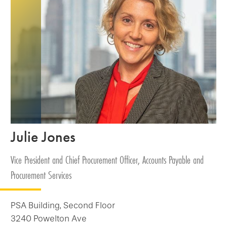
Julie Jones
Vice President and Chief Procurement Officer, Accounts Payable and
Procurement Services
PSA Building, Second Floor
3240 Powelton Ave