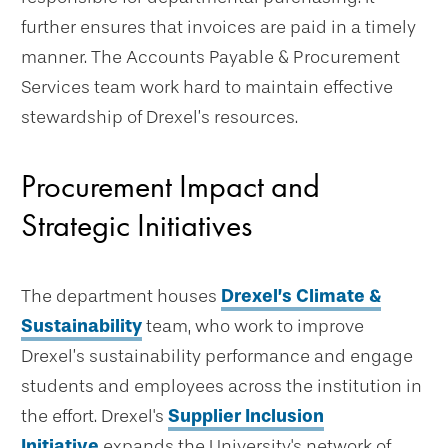
further ensures that invoices are paid in a timely
manner. The Accounts Payable & Procurement
Services team work hard to maintain effective
stewardship of Drexel’s resources.
Procurement Impact and
Strategic Initiatives
The department houses
Drexel’s Climate &
Sustainability
team, who work to improve
Drexel’s sustainability performance and engage
students and employees across the institution in
the effort. Drexel's
Supplier Inclusion
Initiative
expands the University's network of