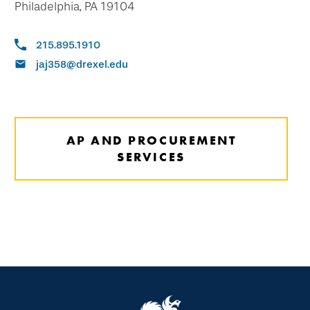
Philadelphia, PA 19104
215.895.1910
jaj358@drexel.edu
AP AND PROCUREMENT
SERVICES