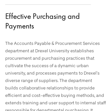
navigation
Effective Purchasing and
Payments
The Accounts Payable & Procurement Services
department at Drexel University establishes
procurement and purchasing practices that
cultivate the success of a dynamic urban
university, and processes payments to Drexel’s
diverse range of suppliers. The department
builds collaborative relationships to provide
efficient and cost-effective buying methods, and
extends training and user support to internal staff
responsible for departmental purchasing. It