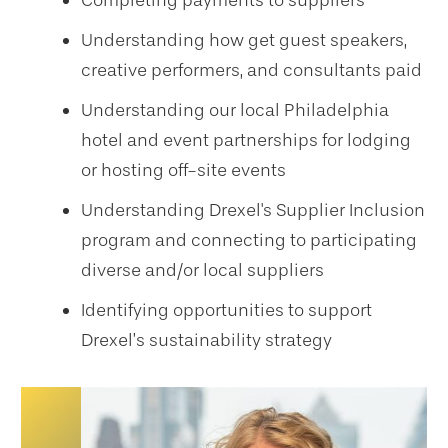
Completing payments to suppliers
Understanding how get guest speakers,
creative performers, and consultants paid
Understanding our local Philadelphia
hotel and event partnerships for lodging
or hosting off-site events
Understanding Drexel's Supplier Inclusion
program and connecting to participating
diverse and/or local suppliers
Identifying opportunities to support
Drexel’s sustainability strategy