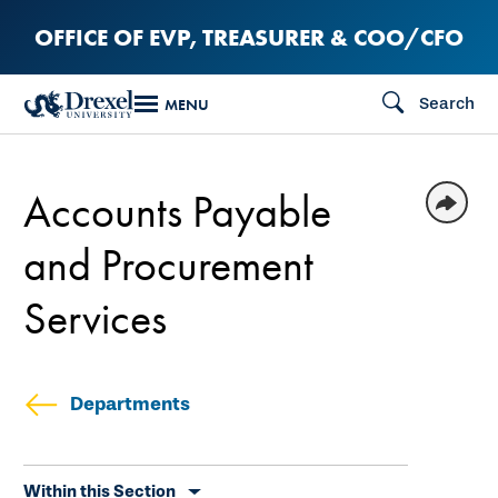
Skip
OFFICE OF EVP, TREASURER & COO/CFO
to
main
Search
MENU
content
Accounts Payable
and Procurement
Services
Departments
Skip
Within this Section
secondary