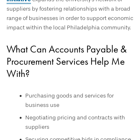
suppliers by fostering relationships with a broad
range of businesses in order to support economic
impact within the local Philadelphia community.
What Can Accounts Payable &
Procurement Services Help Me
With?
Purchasing goods and services for
business use
Negotiating pricing and contracts with
suppliers
Securing competitive bids in compliance