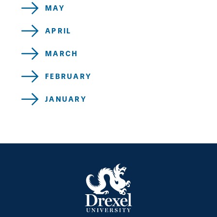
MAY
APRIL
MARCH
FEBRUARY
JANUARY