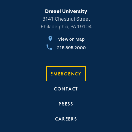
Drexel University
3141 Chestnut Street
Philadelphia, PA 19104
View on Map
215.895.2000
EMERGENCY
CONTACT
PRESS
CAREERS