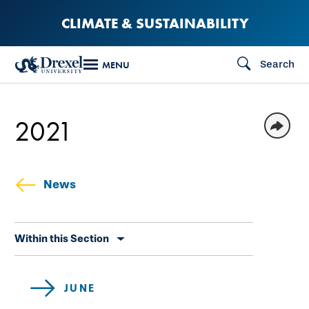
Skip
CLIMATE & SUSTAINABILITY
to
main
Search
MENU
content
2021
News
Skip
Within this Section
secondary
navigation
JUNE