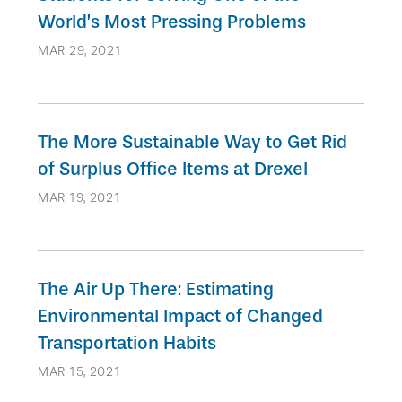
World’s Most Pressing Problems
MAR 29, 2021
The More Sustainable Way to Get Rid
of Surplus Office Items at Drexel
MAR 19, 2021
The Air Up There: Estimating
Environmental Impact of Changed
Transportation Habits
MAR 15, 2021