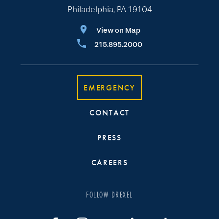
Philadelphia, PA 19104
View on Map
215.895.2000
EMERGENCY
CONTACT
PRESS
CAREERS
FOLLOW DREXEL