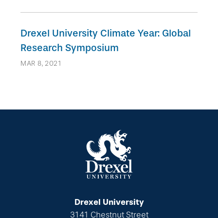
Drexel University Climate Year: Global
Research Symposium
MAR 8, 2021
Drexel University
3141 Chestnut Street