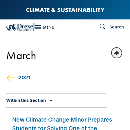
Skip
CLIMATE & SUSTAINABILITY
to
main
Search
MENU
content
March
2021
Skip
Within this Section
secondary
navigation
New Climate Change Minor Prepares
Students for Solving One of the