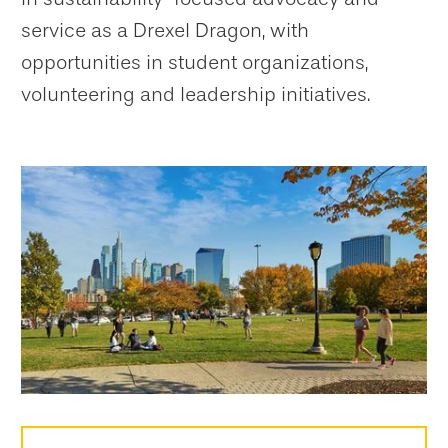
service as a Drexel Dragon, with
opportunities in student organizations,
volunteering and leadership initiatives.