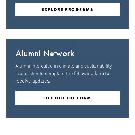
EXPLORE PROGRAMS
Alumni Network
Alumni interested in climate and sustainability
issues should complete the following form to
receive updates.
FILL OUT THE FORM