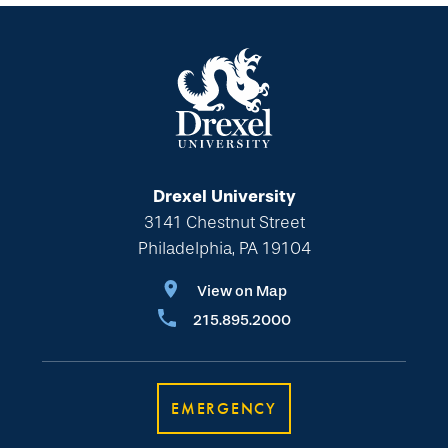
Drexel University
3141 Chestnut Street
Philadelphia, PA 19104
View on Map
215.895.2000
EMERGENCY