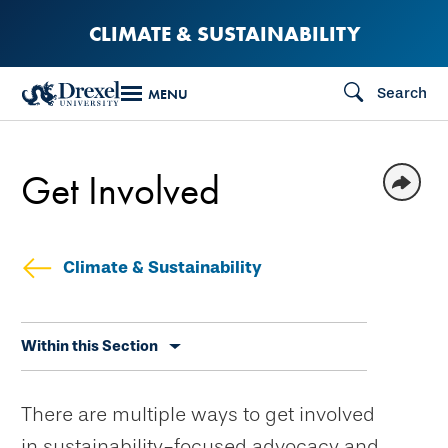
Skip
CLIMATE & SUSTAINABILITY
to
main
Search
MENU
content
Get Involved
Climate & Sustainability
Skip
Within this Section
secondary
navigation
There are multiple ways to get involved
in sustainability-focused advocacy and