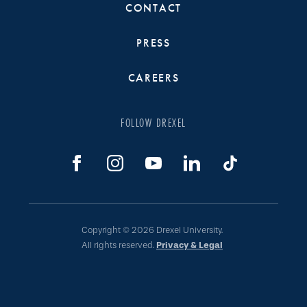
CONTACT
PRESS
CAREERS
FOLLOW DREXEL
Copyright © 2026 Drexel University.
All rights reserved.
Privacy & Legal