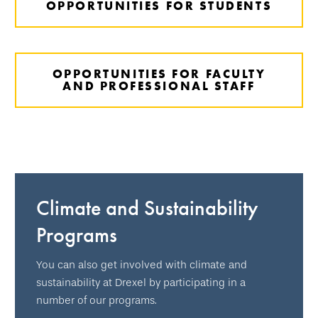
OPPORTUNITIES FOR STUDENTS
OPPORTUNITIES FOR FACULTY
AND PROFESSIONAL STAFF
Climate and Sustainability
Programs
You can also get involved with climate and
sustainability at Drexel by participating in a
number of our programs.