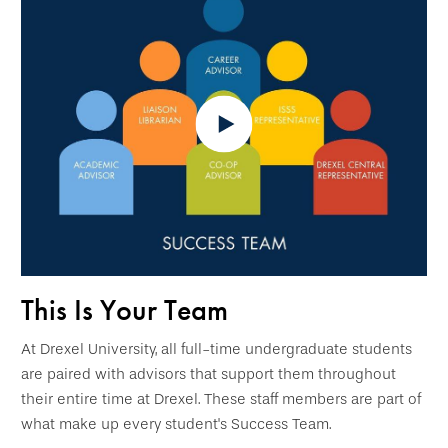
This Is Your Team
At Drexel University, all full-time undergraduate students
are paired with advisors that support them throughout
their entire time at Drexel. These staff members are part of
what make up every student's Success Team.