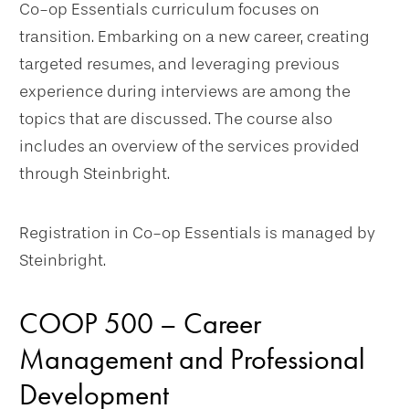
Co-op Essentials curriculum focuses on
transition. Embarking on a new career, creating
targeted resumes, and leveraging previous
experience during interviews are among the
topics that are discussed. The course also
includes an overview of the services provided
through Steinbright.
Registration in Co-op Essentials is managed by
Steinbright.
COOP 500 – Career
Management and Professional
Development