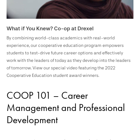
What if You Knew? Co-op at Drexel
By combining world-class academics with real-world
experience, our cooperative education program empowers
students to test-drive future career options and effectively
work with the leaders of today as they develop into the leaders
of tomorrow. View our special video featuring the 2022
Cooperative Education student award winners.
COOP 101 – Career
Management and Professional
Development