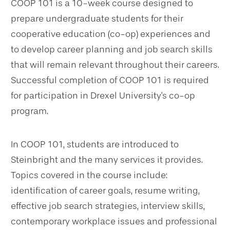
COOP 101 is a 10-week course designed to
prepare undergraduate students for their
cooperative education (co-op) experiences and
to develop career planning and job search skills
that will remain relevant throughout their careers.
Successful completion of COOP 101 is required
for participation in Drexel University's co-op
program.
In COOP 101, students are introduced to
Steinbright and the many services it provides.
Topics covered in the course include:
identification of career goals, resume writing,
effective job search strategies, interview skills,
contemporary workplace issues and professional