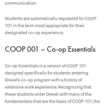
communication.
Students are automatically registered for COOP
101 in the term most appropriate for their
designated co-op experience.
COOP 001 – Co-op Essentials
Co-op Essentials is a version of COOP 101
designed specifically for students entering
Drexel's co-op program with a history of
extensive work experience. Recognizing that
these students enter Drexel with many of the
fundamentals that are the basis of COOP 101, the