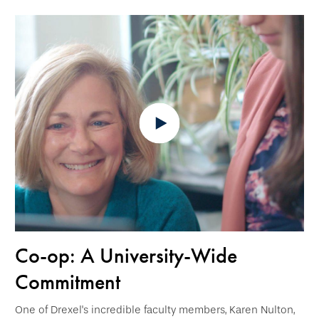
Co-op: A University-Wide
Commitment
One of Drexel's incredible faculty members, Karen Nulton,