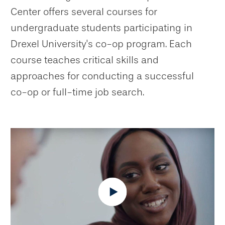
Center offers several courses for
undergraduate students participating in
Drexel University's co-op program. Each
course teaches critical skills and
approaches for conducting a successful
co-op or full-time job search.