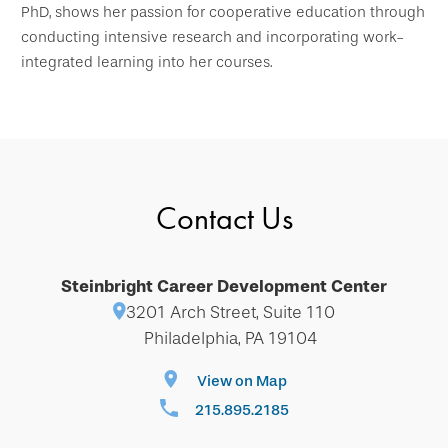
PhD, shows her passion for cooperative education through
conducting intensive research and incorporating work-
integrated learning into her courses.
Contact Us
Steinbright Career Development Center
3201 Arch Street, Suite 110
Philadelphia, PA 19104
View on Map
215.895.2185