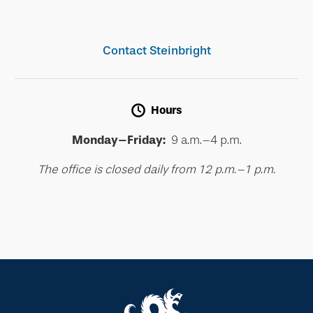
Contact Steinbright
Hours
Monday–Friday:
9 a.m.–4 p.m.
The office is closed daily from 12 p.m.–1 p.m.