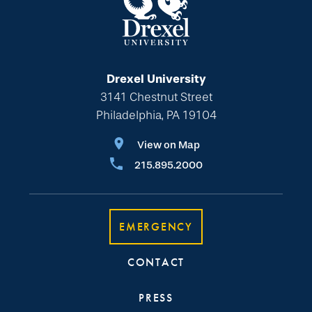
Drexel University
3141 Chestnut Street
Philadelphia, PA 19104
View on Map
215.895.2000
EMERGENCY
CONTACT
PRESS