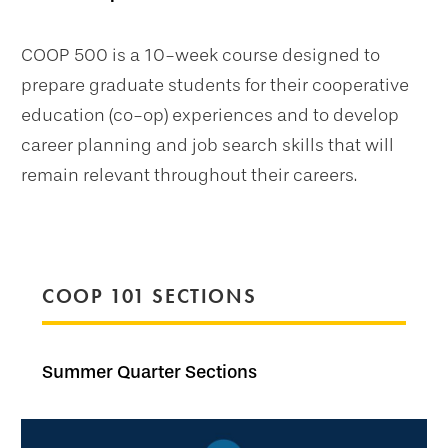
COOP 500 is a 10-week course designed to
prepare graduate students for their cooperative
education (co-op) experiences and to develop
career planning and job search skills that will
remain relevant throughout their careers.
COOP 101 SECTIONS
Summer Quarter Sections