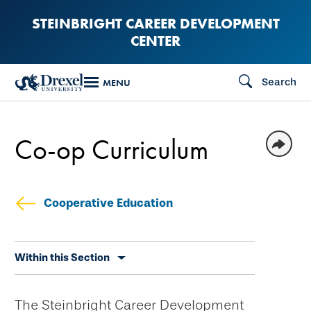
Skip
STEINBRIGHT CAREER DEVELOPMENT
to
CENTER
main
content
Search
MENU
Co-op Curriculum
Cooperative Education
Skip
Within this Section
secondary
navigation
The Steinbright Career Development