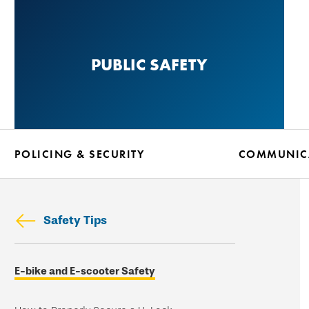
Skip
to
main
PUBLIC SAFETY
content
POLICING & SECURITY
COMMUNICA
Safety Tips
Skip
E-bike and E-scooter Safety
secondary
navigation