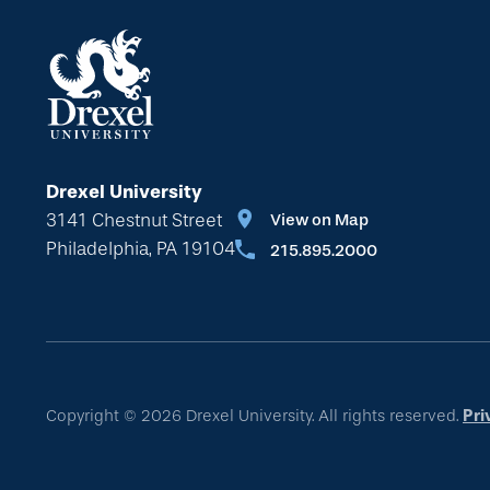
Drexel University
3141 Chestnut Street
View on Map
Philadelphia, PA 19104
215.895.2000
Copyright © 2026 Drexel University. All rights reserved.
Pri