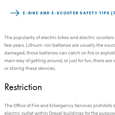
E-BIKE AND E-SCOOTER SAFETY TIPS [
The popularity of electric bikes and electric scooters
few years. Lithium-ion batteries are usually the source
damaged, those batteries can catch on fire or explo
main way of getting around, or just for fun, there ar
or storing these devices.
Restriction
The Office of Fire and Emergency Services prohibits 
electric outlet within Drexel buildings for the purpos