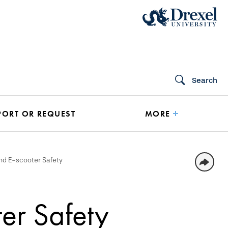
Search
PORT OR REQUEST
MORE
nd E-scooter Safety
er Safety