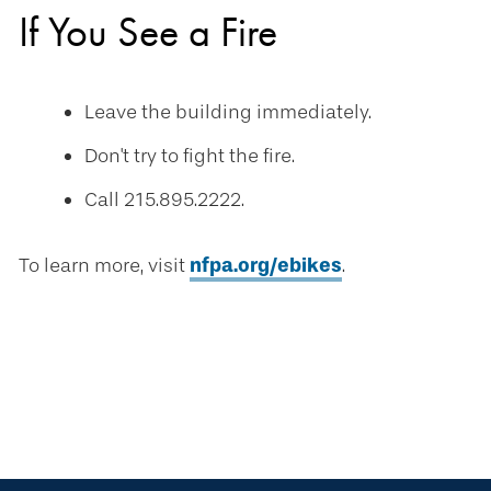
If You See a Fire
Leave the building immediately.
Don't try to fight the fire.
Call 215.895.2222.
To learn more, visit
nfpa.org/ebikes
.