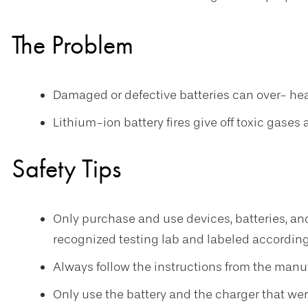
The Problem
Damaged or defective batteries can over- heat,
Lithium-ion battery fires give off toxic gases
Safety Tips
Only purchase and use devices, batteries, an
recognized testing lab and labeled according
Always follow the instructions from the manuf
Only use the battery and the charger that wer