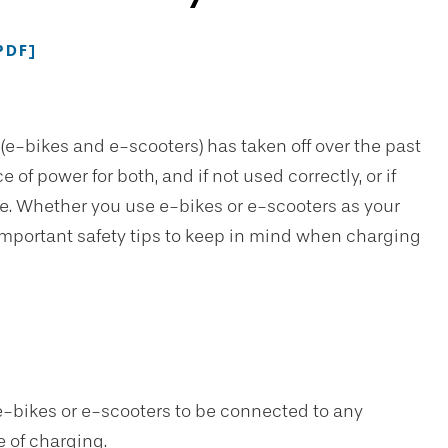
PDF]
 (e-bikes and e-scooters) has taken off over the past
 of power for both, and if not used correctly, or if
de. Whether you use e-bikes or e-scooters as your
e important safety tips to keep in mind when charging
e-bikes or e-scooters to be connected to any
e of charging.