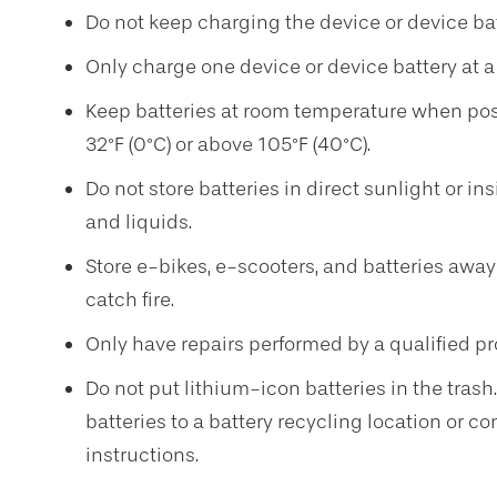
Do not keep charging the device or device batte
Only charge one device or device battery at a 
Keep batteries at room temperature when pos
32°F (0°C) or above 105°F (40°C).
Do not store batteries in direct sunlight or i
and liquids.
Store e-bikes, e-scooters, and batteries away
catch fire.
Only have repairs performed by a qualified pr
Do not put lithium-icon batteries in the trash
batteries to a battery recycling location or c
instructions.