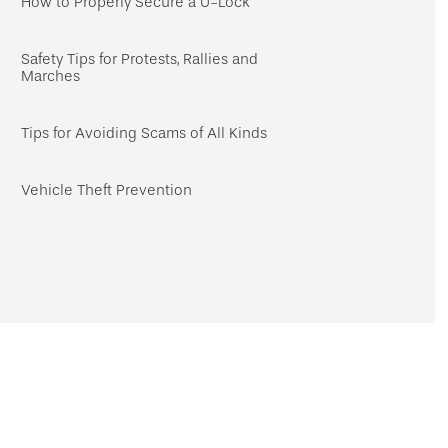
How to Properly Secure a U-Lock
Safety Tips for Protests, Rallies and
Marches
Tips for Avoiding Scams of All Kinds
Vehicle Theft Prevention