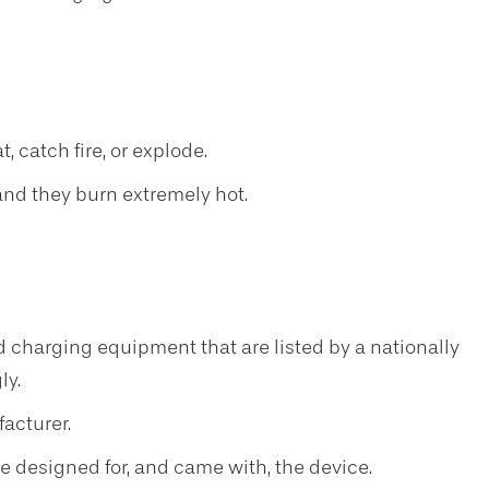
 catch fire, or explode.
 and they burn extremely hot.
d charging equipment that are listed by a nationally
ly.
acturer.
e designed for, and came with, the device.