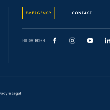
EMERGENCY
CONTACT
FOLLOW DREXEL
vacy & Legal