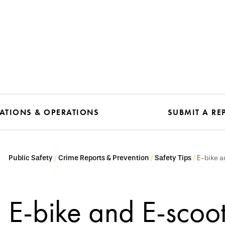
TIONS & OPERATIONS
SUBMIT A RE
Public Safety
Crime Reports & Prevention
Safety Tips
E-bike a
E-bike and E-scoot