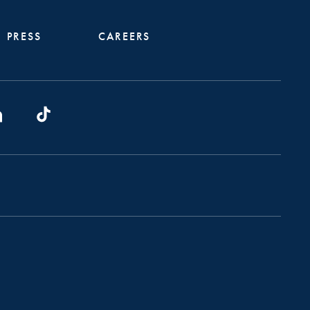
PRESS
CAREERS