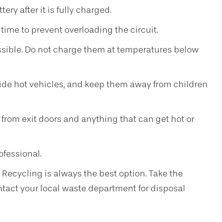
ry after it is fully charged.
time to prevent overloading the circuit.
sible. Do not charge them at temperatures below
nside hot vehicles, and keep them away from children
 from exit doors and anything that can get hot or
ofessional.
. Recycling is always the best option. Take the
ontact your local waste department for disposal