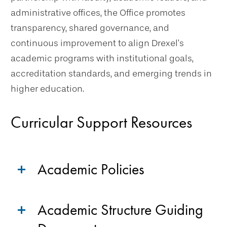
administrative offices, the Office promotes
transparency, shared governance, and
continuous improvement to align Drexel’s
academic programs with institutional goals,
accreditation standards, and emerging trends in
higher education.
Curricular Support Resources
Academic Policies
Academic Structure Guiding