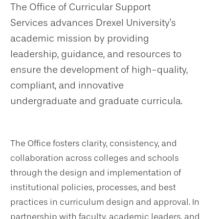
The Office of Curricular Support
Services advances Drexel University’s
academic mission by providing
leadership, guidance, and resources to
ensure the development of high-quality,
compliant, and innovative
undergraduate and graduate curricula.
The Office fosters clarity, consistency, and
collaboration across colleges and schools
through the design and implementation of
institutional policies, processes, and best
practices in curriculum design and approval. In
partnership with faculty, academic leaders, and