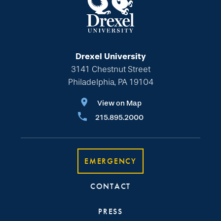
Drexel University
3141 Chestnut Street
Philadelphia, PA 19104
View on Map
215.895.2000
EMERGENCY
CONTACT
PRESS