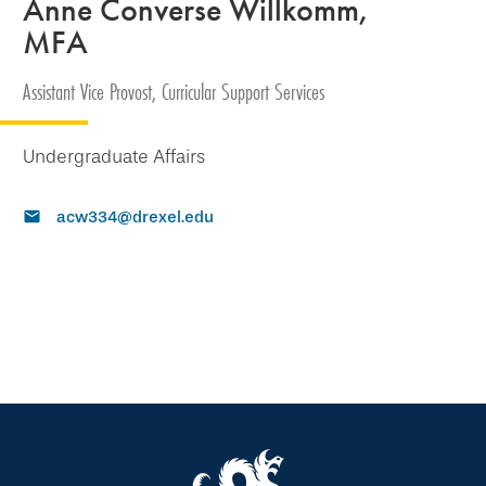
Anne Converse Willkomm,
MFA
Assistant Vice Provost, Curricular Support Services
Undergraduate Affairs
acw334@drexel.edu