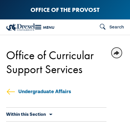
Skip
OFFICE OF THE PROVOST
to
main
Search
MENU
content
Office of Curricular
Support Services
Undergraduate Affairs
Skip
Within this Section
secondary
navigation