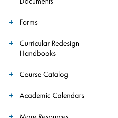
Documents
Forms
Curricular Redesign
Handbooks
Course Catalog
Academic Calendars
More Resources