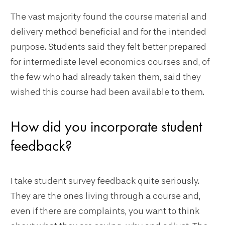
The vast majority found the course material and
delivery method beneficial and for the intended
purpose. Students said they felt better prepared
for intermediate level economics courses and, of
the few who had already taken them, said they
wished this course had been available to them.
How did you incorporate student
feedback?
I take student survey feedback quite seriously.
They are the ones living through a course and,
even if there are complaints, you want to think