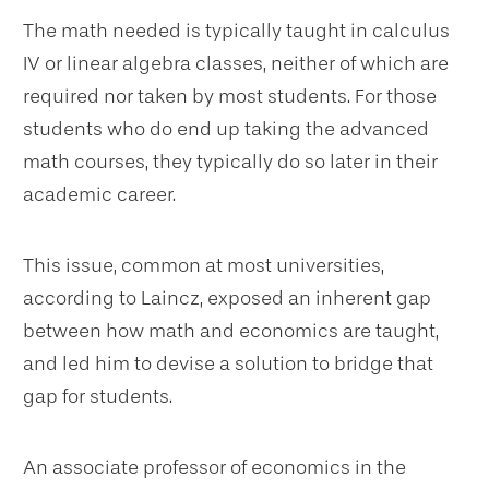
The math needed is typically taught in calculus
IV or linear algebra classes, neither of which are
required nor taken by most students. For those
students who do end up taking the advanced
math courses, they typically do so later in their
academic career.
This issue, common at most universities,
according to Laincz, exposed an inherent gap
between how math and economics are taught,
and led him to devise a solution to bridge that
gap for students.
An associate professor of economics in the