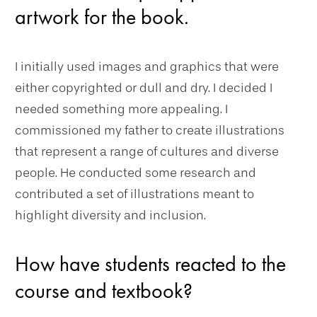
artwork for the book.
I initially used images and graphics that were
either copyrighted or dull and dry. I decided I
needed something more appealing. I
commissioned my father to create illustrations
that represent a range of cultures and diverse
people. He conducted some research and
contributed a set of illustrations meant to
highlight diversity and inclusion.
How have students reacted to the
course and textbook?