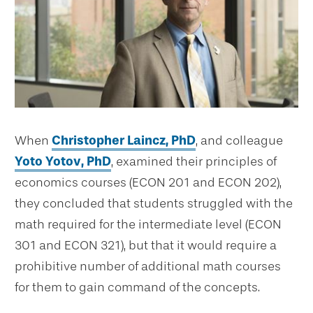
When
Christopher Laincz, PhD
, and colleague
Yoto Yotov, PhD
, examined their principles of
economics courses (ECON 201 and ECON 202),
they concluded that students struggled with the
math required for the intermediate level (ECON
301 and ECON 321), but that it would require a
prohibitive number of additional math courses
for them to gain command of the concepts.