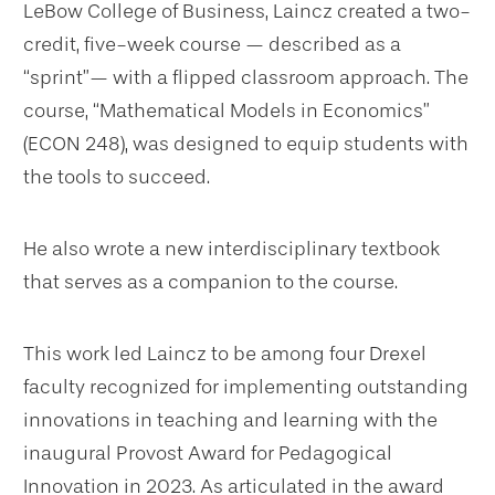
LeBow College of Business, Laincz created a two-
credit, five-week course — described as a
“sprint”— with a flipped classroom approach. The
course, “Mathematical Models in Economics”
(ECON 248), was designed to equip students with
the tools to succeed.
He also wrote a new interdisciplinary textbook
that serves as a companion to the course.
This work led Laincz to be among four Drexel
faculty recognized for implementing outstanding
innovations in teaching and learning with the
inaugural Provost Award for Pedagogical
Innovation in 2023. As articulated in the award