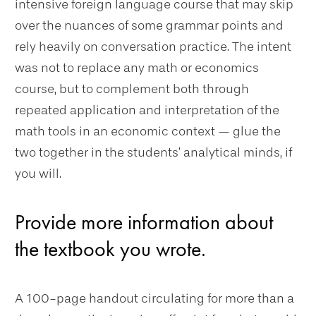
intensive foreign language course that may skip
over the nuances of some grammar points and
rely heavily on conversation practice. The intent
was not to replace any math or economics
course, but to complement both through
repeated application and interpretation of the
math tools in an economic context — glue the
two together in the students’ analytical minds, if
you will.
Provide more information about
the textbook you wrote.
A 100-page handout circulating for more than a