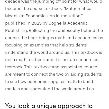
decade was the jumping off point for what would
become the course textbook, “Mathematical
Models in Economics: An Introduction,”
published in 2023 by Cognella Academic
Publishing. Reflecting the philosophy behind the
course, the book bridges math and economics by
focusing on examples that help students
understand the world around us. This textbook is
not a math textbook and it is not an economics
textbook. This textbook and associated course
are meant to connect the two by aiding students
to see how economics applies math to build
models and understand the world around us.
You took a unique approach to