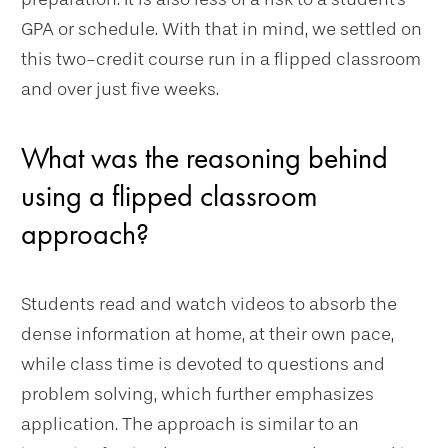
GPA or schedule. With that in mind, we settled on
this two-credit course run in a flipped classroom
and over just five weeks.
What was the reasoning behind
using a flipped classroom
approach?
Students read and watch videos to absorb the
dense information at home, at their own pace,
while class time is devoted to questions and
problem solving, which further emphasizes
application. The approach is similar to an