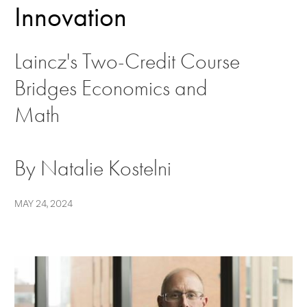
Innovation
Laincz's Two-Credit Course
Bridges Economics and
Math
By Natalie Kostelni
MAY 24, 2024