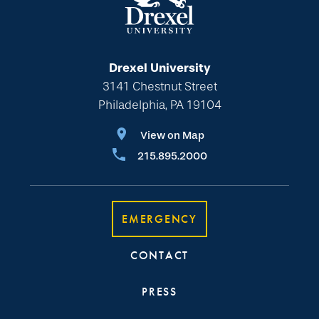
Drexel University
3141 Chestnut Street
Philadelphia, PA 19104
View on Map
215.895.2000
EMERGENCY
CONTACT
PRESS