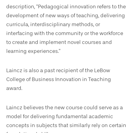
description, “Pedagogical innovation refers to the
development of new ways of teaching, delivering
curricula, interdisciplinary methods, or
interfacing with the community or the workforce
to create and implement novel courses and
learning experiences.”
Laincz is also a past recipient of the LeBow
College of Business Innovation in Teaching
award.
Laincz believes the new course could serve as a
model for delivering fundamental academic
concepts in subjects that similarly rely on certain