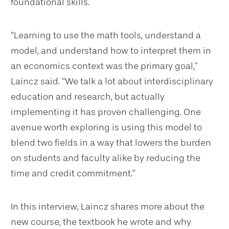
foundational skills.
“Learning to use the math tools, understand a
model, and understand how to interpret them in
an economics context was the primary goal,”
Laincz said. “We talk a lot about interdisciplinary
education and research, but actually
implementing it has proven challenging. One
avenue worth exploring is using this model to
blend two fields in a way that lowers the burden
on students and faculty alike by reducing the
time and credit commitment.”
In this interview, Laincz shares more about the
new course, the textbook he wrote and why