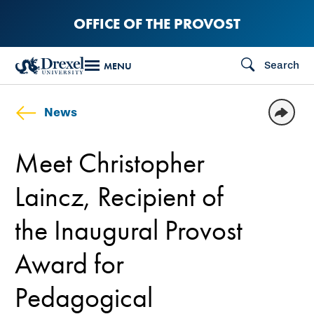
Skip
OFFICE OF THE PROVOST
to
main
Search
MENU
content
News
Meet Christopher
Laincz, Recipient of
the Inaugural Provost
Award for
Pedagogical