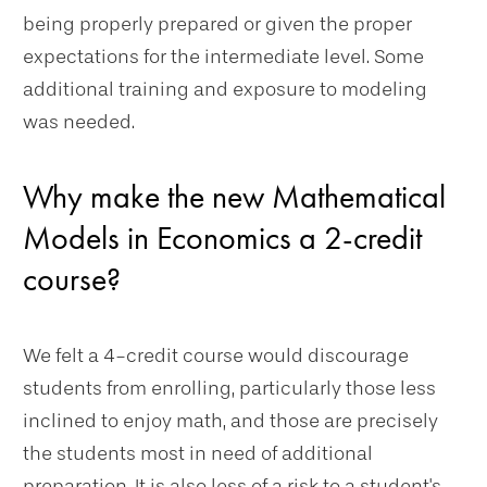
being properly prepared or given the proper
expectations for the intermediate level. Some
additional training and exposure to modeling
was needed.
Why make the new Mathematical
Models in Economics a 2-credit
course?
We felt a 4-credit course would discourage
students from enrolling, particularly those less
inclined to enjoy math, and those are precisely
the students most in need of additional
preparation. It is also less of a risk to a student's