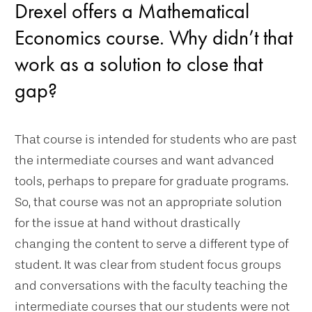
Drexel offers a Mathematical
Economics course. Why didn’t that
work as a solution to close that
gap?
That course is intended for students who are past
the intermediate courses and want advanced
tools, perhaps to prepare for graduate programs.
So, that course was not an appropriate solution
for the issue at hand without drastically
changing the content to serve a different type of
student. It was clear from student focus groups
and conversations with the faculty teaching the
intermediate courses that our students were not