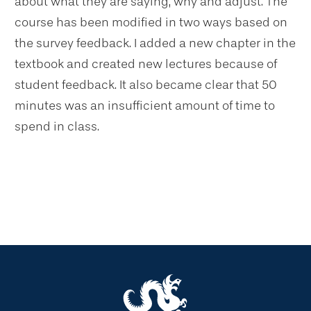
about what they are saying, why and adjust. The
course has been modified in two ways based on
the survey feedback. I added a new chapter in the
textbook and created new lectures because of
student feedback. It also became clear that 50
minutes was an insufficient amount of time to
spend in class.