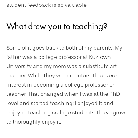
student feedback is so valuable.
What drew you to teaching?
Some of it goes back to both of my parents. My
father was a college professor at Kuztown
University and my mom was a substitute art
teacher. While they were mentors, I had zero
interest in becoming a college professor or
teacher. That changed when I was at the PhD
level and started teaching; I enjoyed it and
enjoyed teaching college students. I have grown
to thoroughly enjoy it.