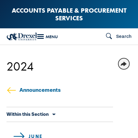
Skip
ACCOUNTS PAYABLE & PROCUREMENT
to
SERVICES
main
content
Search
MENU
2024
Announcements
Skip
Within this Section
secondary
navigation
JUNE