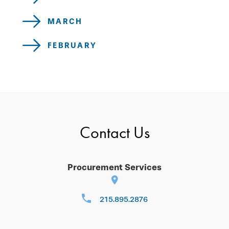
MARCH
FEBRUARY
Contact Us
Procurement Services
215.895.2876