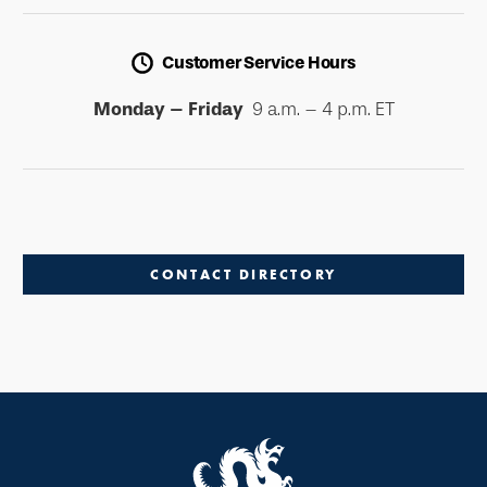
Customer Service Hours
Monday – Friday
9 a.m. – 4 p.m. ET
CONTACT DIRECTORY