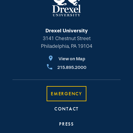
Drexel University
3141 Chestnut Street
Philadelphia, PA 19104
View on Map
215.895.2000
EMERGENCY
CONTACT
PRESS