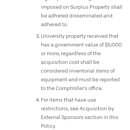
imposed on Surplus Property shall
be adhered disseminated and
adhered to.
University property received that
has a government value of $5,000
or more, regardless of the
acquisition cost shall be
considered inventorial items of
equipment and must be reported
to the Comptroller's office.
For items that have use
restrictions, see Acquisition by
External Sponsors section in this
Policy.