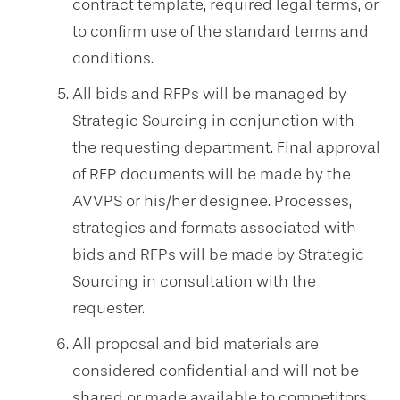
contract template, required legal terms, or
to confirm use of the standard terms and
conditions.
All bids and RFPs will be managed by
Strategic Sourcing in conjunction with
the requesting department. Final approval
of RFP documents will be made by the
AVVPS or his/her designee. Processes,
strategies and formats associated with
bids and RFPs will be made by Strategic
Sourcing in consultation with the
requester.
All proposal and bid materials are
considered confidential and will not be
shared or made available to competitors.