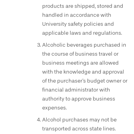
products are shipped, stored and
handled in accordance with
University safety policies and
applicable laws and regulations.
Alcoholic beverages purchased in
the course of business travel or
business meetings are allowed
with the knowledge and approval
of the purchaser's budget owner or
financial administrator with
authority to approve business
expenses.
Alcohol purchases may not be
transported across state lines.