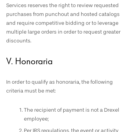
Services reserves the right to review requested
purchases from punchout and hosted catalogs
and require competitive bidding or to leverage
multiple large orders in order to request greater
discounts.
V. Honoraria
In order to qualify as honoraria, the following
criteria must be met:
The recipient of payment is not a Drexel
employee;
Per IRS regulations, the event or activity