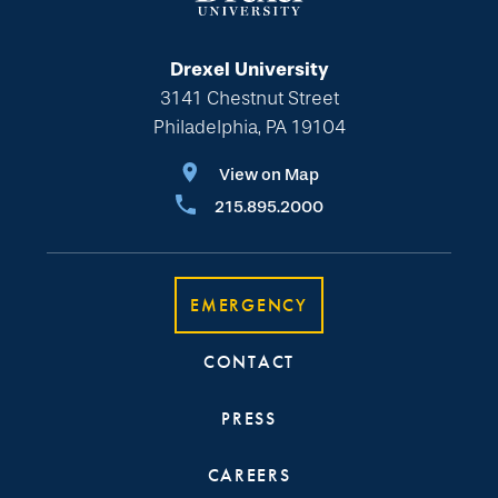
Drexel University
3141 Chestnut Street
Philadelphia, PA 19104
View on Map
215.895.2000
EMERGENCY
CONTACT
PRESS
CAREERS