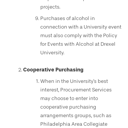
projects.
Purchases of alcohol in
connection with a University event
must also comply with the Policy
for Events with Alcohol at Drexel
University.
Cooperative Purchasing
When in the University's best
interest, Procurement Services
may choose to enter into
cooperative purchasing
arrangements groups, such as
Philadelphia Area Collegiate