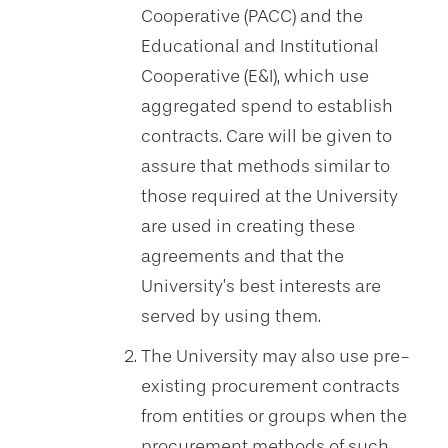
Cooperative (PACC) and the
Educational and Institutional
Cooperative (E&I), which use
aggregated spend to establish
contracts. Care will be given to
assure that methods similar to
those required at the University
are used in creating these
agreements and that the
University’s best interests are
served by using them.
The University may also use pre-
existing procurement contracts
from entities or groups when the
procurement methods of such