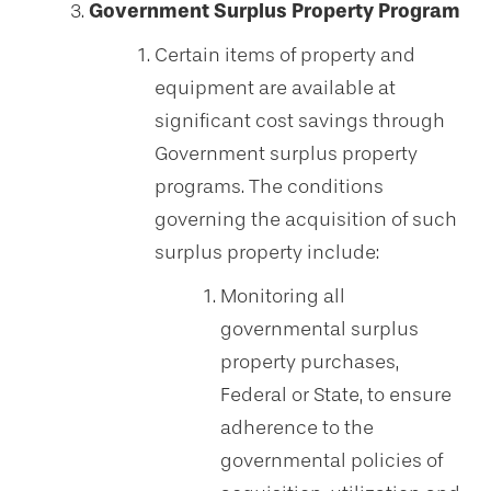
Government Surplus Property Program
Certain items of property and
equipment are available at
significant cost savings through
Government surplus property
programs. The conditions
governing the acquisition of such
surplus property include:
Monitoring all
governmental surplus
property purchases,
Federal or State, to ensure
adherence to the
governmental policies of