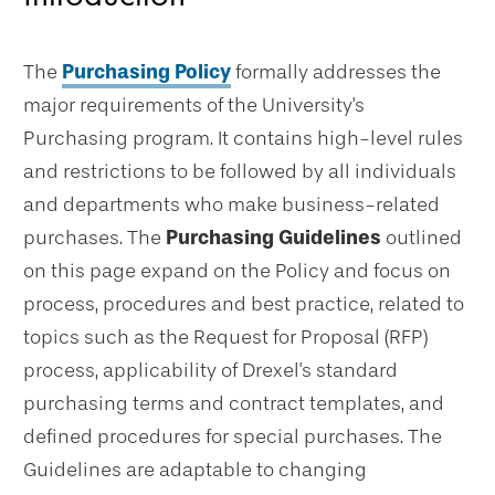
The
Purchasing Policy
formally addresses the
major requirements of the University's
Purchasing program. It contains high-level rules
and restrictions to be followed by all individuals
and departments who make business-related
purchases. The
Purchasing Guidelines
outlined
on this page expand on the Policy and focus on
process, procedures and best practice, related to
topics such as the Request for Proposal (RFP)
process, applicability of Drexel's standard
purchasing terms and contract templates, and
defined procedures for special purchases. The
Guidelines are adaptable to changing