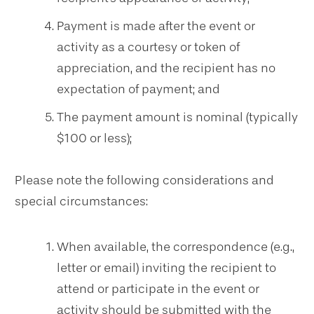
Payment is made after the event or
activity as a courtesy or token of
appreciation, and the recipient has no
expectation of payment; and
The payment amount is nominal (typically
$100 or less);
Please note the following considerations and
special circumstances:
When available, the correspondence (e.g.,
letter or email) inviting the recipient to
attend or participate in the event or
activity should be submitted with the