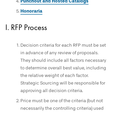
Punchout and Hosted Catalogs
Honoraria
I. RFP Process
Decision criteria for each RFP must be set
in advance of any review of proposals.
They should include all factors necessary
to determine overall best value, including
the relative weight of each factor.
Strategic Sourcing will be responsible for
approving all decision criteria.
Price must be one of the criteria (but not
necessarily the controlling criteria) used