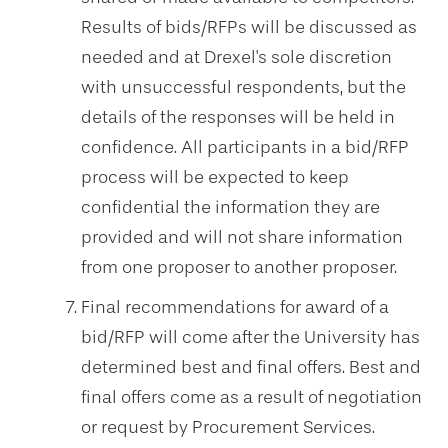
Results of bids/RFPs will be discussed as
needed and at Drexel's sole discretion
with unsuccessful respondents, but the
details of the responses will be held in
confidence. All participants in a bid/RFP
process will be expected to keep
confidential the information they are
provided and will not share information
from one proposer to another proposer.
Final recommendations for award of a
bid/RFP will come after the University has
determined best and final offers. Best and
final offers come as a result of negotiation
or request by Procurement Services.