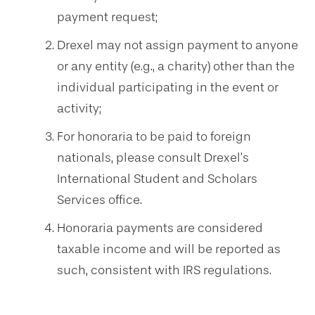
payment request;
Drexel may not assign payment to anyone
or any entity (e.g., a charity) other than the
individual participating in the event or
activity;
For honoraria to be paid to foreign
nationals, please consult Drexel’s
International Student and Scholars
Services office.
Honoraria payments are considered
taxable income and will be reported as
such, consistent with IRS regulations.