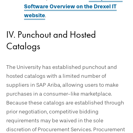
Software Overview on the Drexel IT
website
.
IV. Punchout and Hosted
Catalogs
The University has established punchout and
hosted catalogs with a limited number of
suppliers in SAP Ariba, allowing users to make
purchases in a consumer-like marketplace.
Because these catalogs are established through
prior negotiation, competitive bidding
requirements may be waived in the sole
discretion of Procurement Services. Procurement