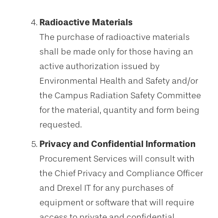
Radioactive Materials
The purchase of radioactive materials
shall be made only for those having an
active authorization issued by
Environmental Health and Safety and/or
the Campus Radiation Safety Committee
for the material, quantity and form being
requested.
Privacy and Confidential Information
Procurement Services will consult with
the Chief Privacy and Compliance Officer
and Drexel IT for any purchases of
equipment or software that will require
access to private and confidential