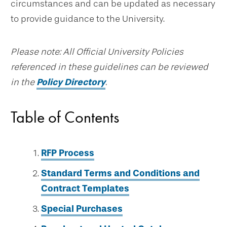
circumstances and can be updated as necessary
to provide guidance to the University.
Please note: All Official University Policies
referenced in these guidelines can be reviewed
in the
Policy Directory
.
Table of Contents
RFP Process
Standard Terms and Conditions and
Contract Templates
Special Purchases