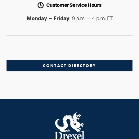
Customer Service Hours
Monday – Friday
9 a.m. – 4 p.m. ET
CONTACT DIRECTORY