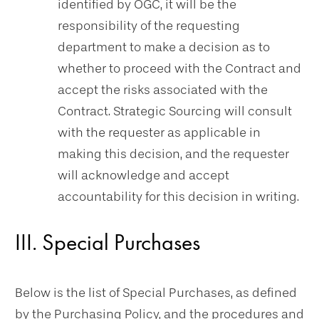
identified by OGC, it will be the
responsibility of the requesting
department to make a decision as to
whether to proceed with the Contract and
accept the risks associated with the
Contract. Strategic Sourcing will consult
with the requester as applicable in
making this decision, and the requester
will acknowledge and accept
accountability for this decision in writing.
III. Special Purchases
Below is the list of Special Purchases, as defined
by the Purchasing Policy, and the procedures and