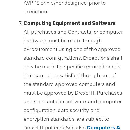
AVPPS or his/her designee, prior to
execution.
Computing Equipment and Software
All purchases and Contracts for computer
hardware must be made through
eProcurement using one of the approved
standard configurations. Exceptions shall
only be made for specific required needs
that cannot be satisfied through one of
the standard approved computers and
must be approved by Drexel IT. Purchases
and Contracts for software, and computer
configuration, data security, and
encryption standards, are subject to
Drexel IT policies. See also
Computers &