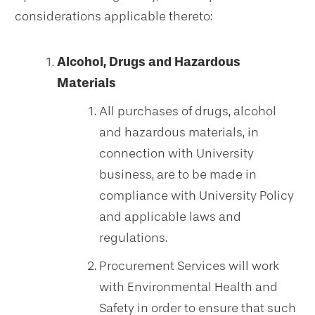
considerations applicable thereto:
Alcohol, Drugs and Hazardous
Materials
All purchases of drugs, alcohol
and hazardous materials, in
connection with University
business, are to be made in
compliance with University Policy
and applicable laws and
regulations.
Procurement Services will work
with Environmental Health and
Safety in order to ensure that such