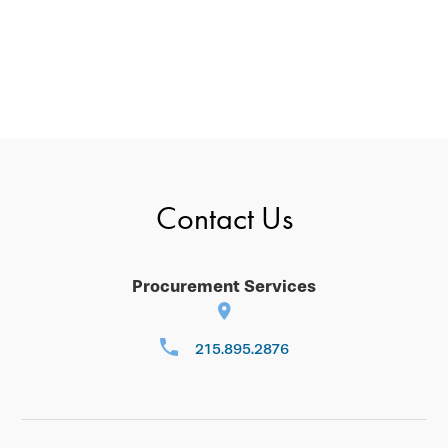
Contact Us
Procurement Services
215.895.2876