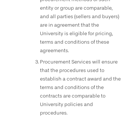
entity or group are comparable,
and all parties (sellers and buyers)
are in agreement that the
University is eligible for pricing,
terms and conditions of these
agreements.
Procurement Services will ensure
that the procedures used to
establish a contract award and the
terms and conditions of the
contracts are comparable to
University policies and
procedures.