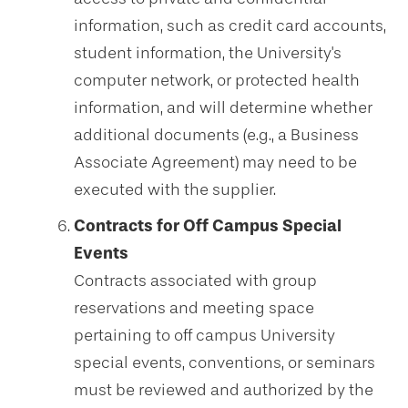
information, such as credit card accounts,
student information, the University's
computer network, or protected health
information, and will determine whether
additional documents (e.g., a Business
Associate Agreement) may need to be
executed with the supplier.
Contracts for Off Campus Special
Events
Contracts associated with group
reservations and meeting space
pertaining to off campus University
special events, conventions, or seminars
must be reviewed and authorized by the