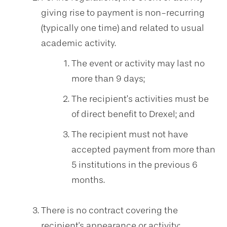
giving rise to payment is non-recurring
(typically one time) and related to usual
academic activity.
The event or activity may last no
more than 9 days;
The recipient’s activities must be
of direct benefit to Drexel; and
The recipient must not have
accepted payment from more than
5 institutions in the previous 6
months.
There is no contract covering the
recipient's appearance or activity;