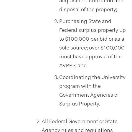
acquisition, utilization and
disposal of the property;
Purchasing State and
Federal surplus property up
to $100,000 per bid or as a
sole source; over $100,000
must have approval of the
AVPPS; and
Coordinating the University
program with the
Government Agencies of
Surplus Property.
All Federal Government or State
Agency rules and regulations