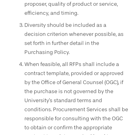
proposer, quality of product or service,
efficiency, and timing.
Diversity should be included as a
decision criterion whenever possible, as
set forth in further detail in the
Purchasing Policy.
When feasible, all RFPs shall include a
contract template, provided or approved
by the Office of General Counsel (OGC), if
the purchase is not governed by the
University's standard terms and
conditions. Procurement Services shall be
responsible for consulting with the OGC
to obtain or confirm the appropriate