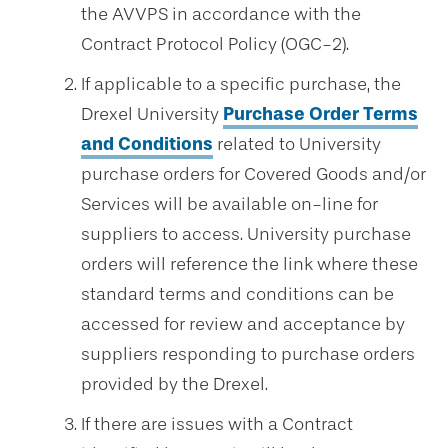
the AVVPS in accordance with the
Contract Protocol Policy (OGC-2).
If applicable to a specific purchase, the
Drexel University
Purchase Order Terms
and Conditions
related to University
purchase orders for Covered Goods and/or
Services will be available on-line for
suppliers to access. University purchase
orders will reference the link where these
standard terms and conditions can be
accessed for review and acceptance by
suppliers responding to purchase orders
provided by the Drexel.
If there are issues with a Contract