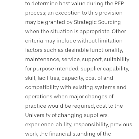
to determine best value during the RFP
process; an exception to this provision
may be granted by Strategic Sourcing
when the situation is appropriate. Other
criteria may include without limitation
factors such as desirable functionality,
maintenance, service, support, suitability
for purpose intended, supplier capability,
skill, facilities, capacity, cost of and
compatibility with existing systems and
operations when major changes of
practice would be required, cost to the
University of changing suppliers,
experience, ability, responsibility, previous
work, the financial standing of the