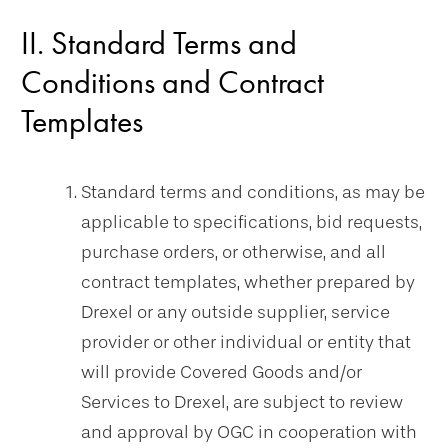
II. Standard Terms and
Conditions and Contract
Templates
Standard terms and conditions, as may be
applicable to specifications, bid requests,
purchase orders, or otherwise, and all
contract templates, whether prepared by
Drexel or any outside supplier, service
provider or other individual or entity that
will provide Covered Goods and/or
Services to Drexel, are subject to review
and approval by OGC in cooperation with