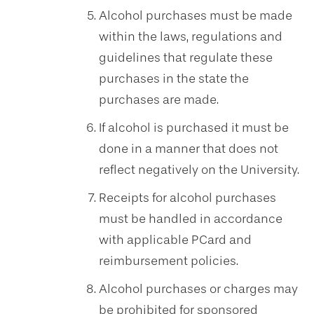
Alcohol purchases must be made
within the laws, regulations and
guidelines that regulate these
purchases in the state the
purchases are made.
If alcohol is purchased it must be
done in a manner that does not
reflect negatively on the University.
Receipts for alcohol purchases
must be handled in accordance
with applicable PCard and
reimbursement policies.
Alcohol purchases or charges may
be prohibited for sponsored