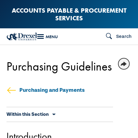
Skip
ACCOUNTS PAYABLE & PROCUREMENT
to
SERVICES
main
content
Search
MENU
Purchasing Guidelines
Purchasing and Payments
Skip
Within this Section
secondary
navigation
Introduction