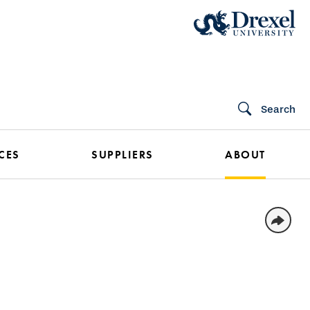
Search
CES
SUPPLIERS
ABOUT