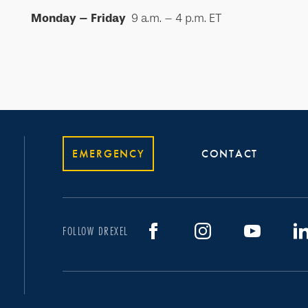
Monday – Friday
9 a.m. – 4 p.m. ET
EMERGENCY
CONTACT
FOLLOW DREXEL