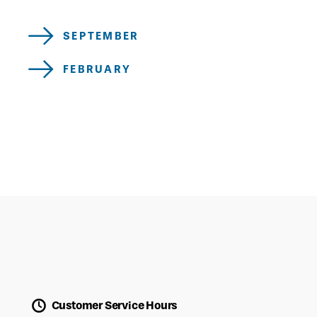
SEPTEMBER
FEBRUARY
Customer Service Hours