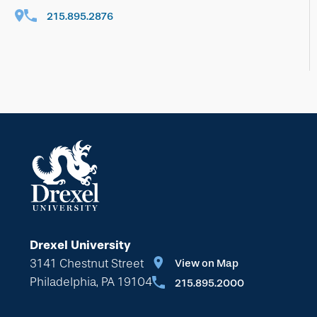
215.895.2876
Drexel University
3141 Chestnut Street
View on Map
Philadelphia, PA 19104
215.895.2000