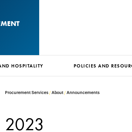
EMENT
AND HOSPITALITY
POLICIES AND RESOUR
Procurement Services
About
Announcements
2023