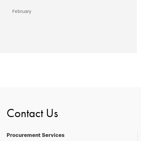
February
Contact Us
Procurement Services