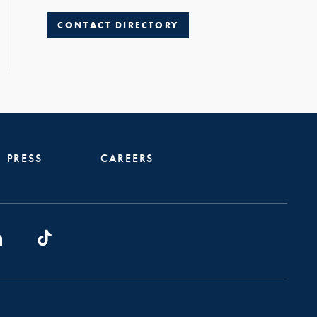
CONTACT DIRECTORY
PRESS
CAREERS