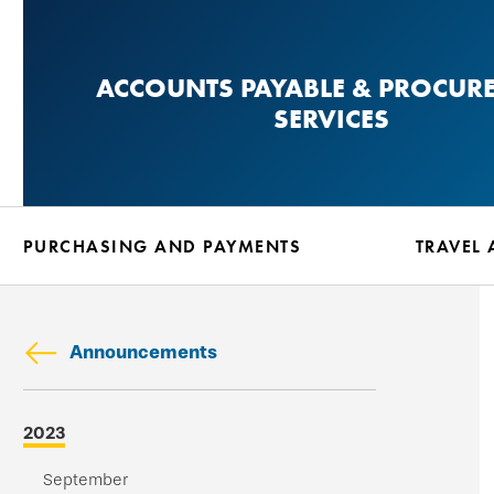
Skip
to
ACCOUNTS PAYABLE & PROCUR
main
SERVICES
content
PURCHASING AND PAYMENTS
TRAVEL 
Announcements
Skip
2023
secondary
navigation
September