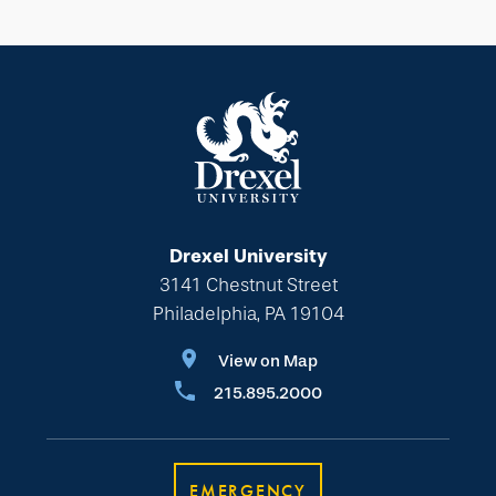
Drexel University
3141 Chestnut Street
Philadelphia, PA 19104
View on Map
215.895.2000
EMERGENCY