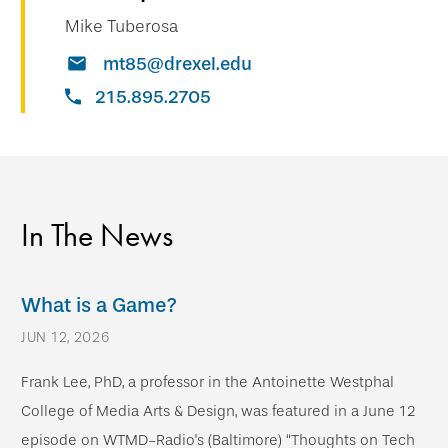
Mike Tuberosa
mt85@drexel.edu
215.895.2705
In The News
What is a Game?
JUN 12, 2026
Frank Lee, PhD, a professor in the Antoinette Westphal
College of Media Arts & Design, was featured in a June 12
episode on WTMD-Radio's (Baltimore) “Thoughts on Tech