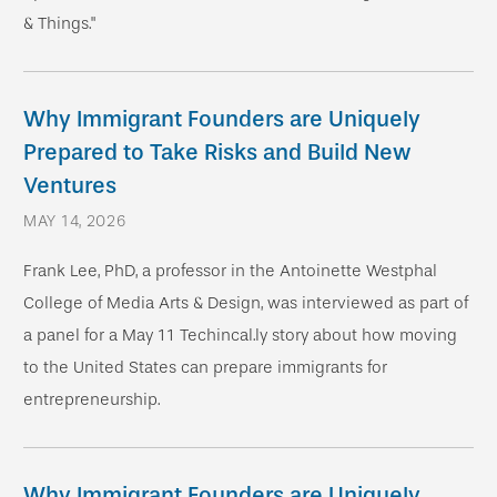
& Things."
Why Immigrant Founders are Uniquely
Prepared to Take Risks and Build New
Ventures
MAY 14, 2026
Frank Lee, PhD, a professor in the Antoinette Westphal
College of Media Arts & Design, was interviewed as part of
a panel for a May 11 Techincal.ly story about how moving
to the United States can prepare immigrants for
entrepreneurship.
Why Immigrant Founders are Uniquely