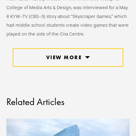
College of Media Arts & Design, was interviewed for a May
8 KYW-TV (CBS-3) story about “Skyscraper Games,” which
had middle school students create video games that were
played on the side of the Cira Centre.
VIEW MORE
Related Articles