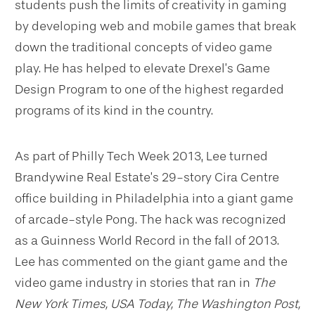
students push the limits of creativity in gaming
by developing web and mobile games that break
down the traditional concepts of video game
play. He has helped to elevate Drexel’s Game
Design Program to one of the highest regarded
programs of its kind in the country.
As part of Philly Tech Week 2013, Lee turned
Brandywine Real Estate’s 29-story Cira Centre
office building in Philadelphia into a giant game
of arcade-style Pong. The hack was recognized
as a Guinness World Record in the fall of 2013.
Lee has commented on the giant game and the
video game industry in stories that ran in
The
New York Times, USA Today, The Washington Post,