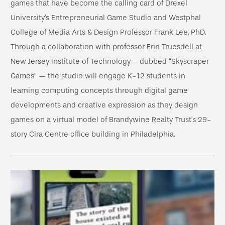
games that have become the calling card of Drexel
University’s Entrepreneurial Game Studio and Westphal
College of Media Arts & Design Professor Frank Lee, PhD.
Through a collaboration with professor Erin Truesdell at
New Jersey Institute of Technology— dubbed “Skyscraper
Games” — the studio will engage K-12 students in
learning computing concepts through digital game
developments and creative expression as they design
games on a virtual model of Brandywine Realty Trust’s 29-
story Cira Centre office building in Philadelphia.