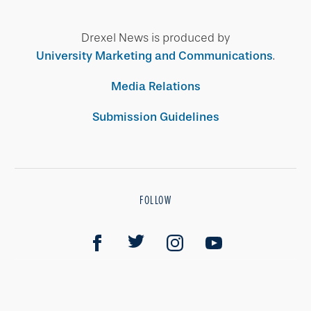
Drexel News is produced by
University Marketing and Communications
.
Media Relations
Submission Guidelines
FOLLOW