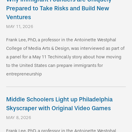
Prepared to Take Risks and Build New
Ventures
MAY 11, 2026
Frank Lee, PhD, a professor in the Antoinette Westphal
College of Media Arts & Design, was interviewed as part of
a panel for a May 11 Techincal.ly story about how moving
to the United States can prepare immigrants for
entrepreneurship
Middle Schoolers Light up Philadelphia
Skyscraper with Original Video Games
MAY 8, 2026
Frank Lee, PhD, a professor in the Antoinette Westphal