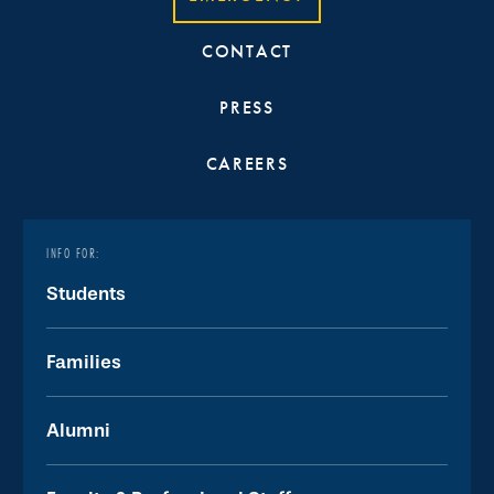
CONTACT
PRESS
CAREERS
INFO FOR:
Students
Families
Alumni