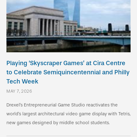
Playing ‘Skyscraper Games’ at Cira Centre
to Celebrate Semiquincentennial and Philly
Tech Week
MAY 7, 2026
Drexel’s Entrepreneurial Game Studio reactivates the
world’s largest architectural video game display with Tetris,
new games designed by middle school students.