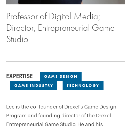
Professor of Digital Media;
Director, Entrepreneurial Game
Studio
EXPERTISE
GAME DESIGN
GAME INDUSTRY
TECHNOLOGY
Lee is the co-founder of Drexel’s Game Design
Program and founding director of the Drexel
Entrepreneurial Game Studio. He and his