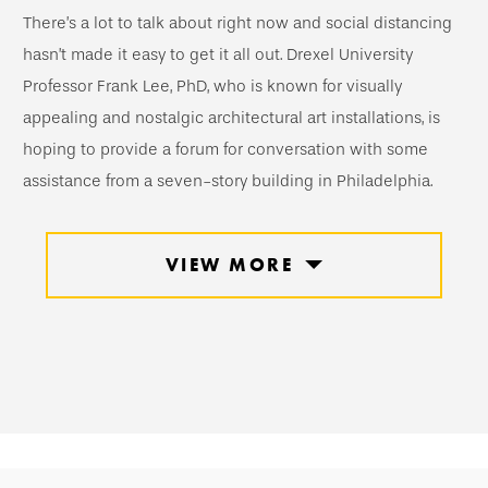
There’s a lot to talk about right now and social distancing
hasn’t made it easy to get it all out. Drexel University
Professor Frank Lee, PhD, who is known for visually
appealing and nostalgic architectural art installations, is
hoping to provide a forum for conversation with some
assistance from a seven-story building in Philadelphia.
VIEW MORE