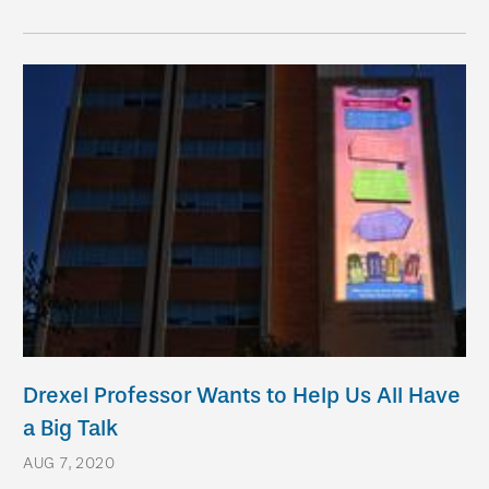
Drexel Professor Wants to Help Us All Have
a Big Talk
AUG 7, 2020