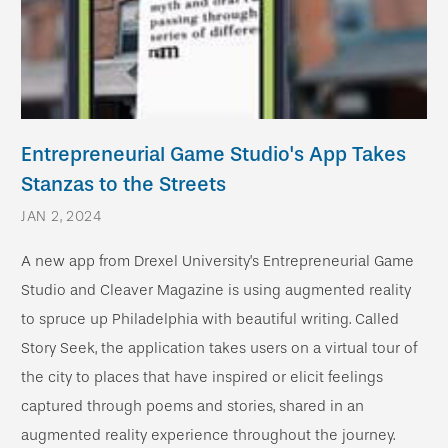
Entrepreneurial Game Studio's App Takes
Stanzas to the Streets
JAN 2, 2024
A new app from Drexel University’s Entrepreneurial Game
Studio and Cleaver Magazine is using augmented reality
to spruce up Philadelphia with beautiful writing. Called
Story Seek, the application takes users on a virtual tour of
the city to places that have inspired or elicit feelings
captured through poems and stories, shared in an
augmented reality experience throughout the journey.