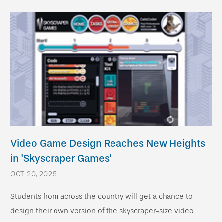
Video Game Design Reaches New Heights
in 'Skyscraper Games'
OCT 20, 2025
Students from across the country will get a chance to
design their own version of the skyscraper-size video