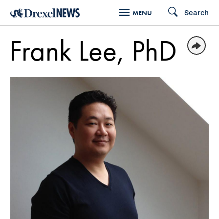
Skip
Search
MENU
to
main
Frank Lee, PhD
content