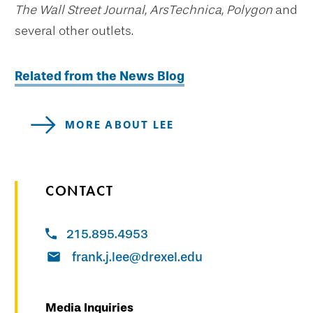
The Wall Street Journal, ArsTechnica, Polygon
and
several other outlets.
Related from the News Blog
MORE ABOUT LEE
CONTACT
215.895.4953
frank.j.lee@drexel.edu
Media Inquiries