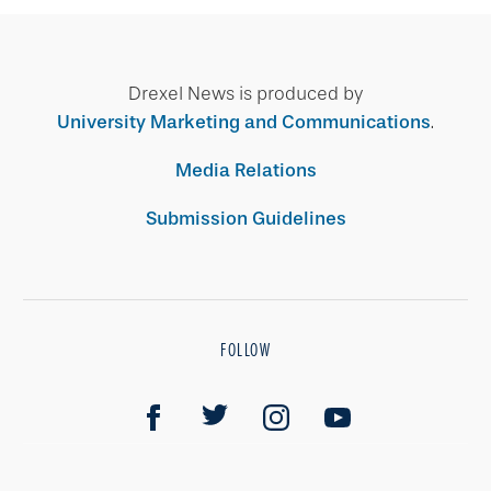
Drexel News is produced by
University Marketing and Communications
.
Media Relations
Submission Guidelines
FOLLOW