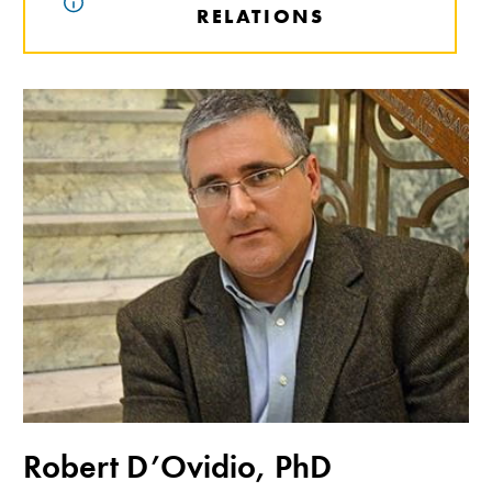
RELATIONS
Robert D’Ovidio, PhD