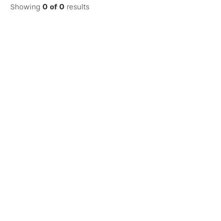
Showing
0
of
0
results