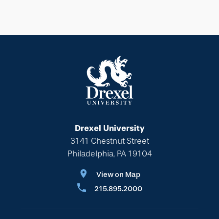
Drexel University
3141 Chestnut Street
Philadelphia, PA 19104
View on Map
215.895.2000