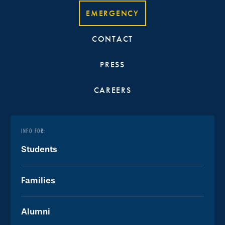
EMERGENCY
CONTACT
PRESS
CAREERS
INFO FOR:
Students
Families
Alumni