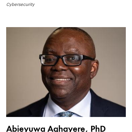
Cybersecurity
Abieyuwa Aghayere, PhD