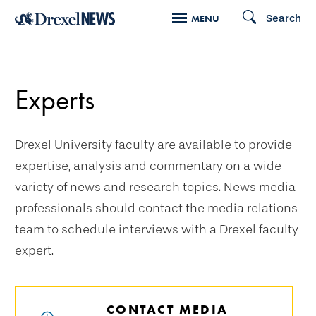
Skip
Search
MENU
to
main
content
Experts
Drexel University faculty are available to provide
expertise, analysis and commentary on a wide
variety of news and research topics. News media
professionals should contact the media relations
team to schedule interviews with a Drexel faculty
expert.
CONTACT MEDIA