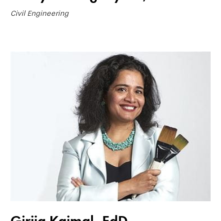
Civil Engineering