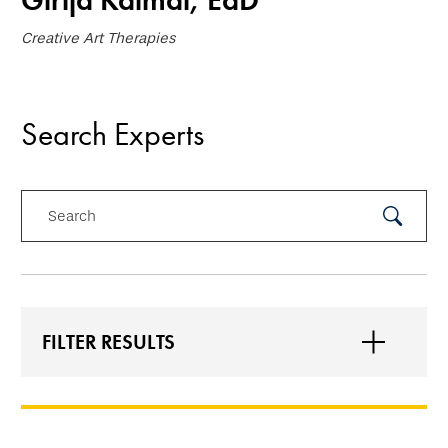
Girija Kaimal, EdD
Creative Art Therapies
Search Experts
Search
Submit
Search
FILTER RESULTS