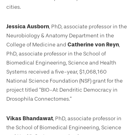
cities.
Jessica Ausborn
, PhD, associate professor in the
Neurobiology & Anatomy Department in the
College of Medicine and
Catherine von Reyn
,
PhD, associate professor in the School of
Biomedical Engineering, Science and Health
Systems received a five-year, $1,068,160
National Science Foundation (NSF) grant for the
project titled “BIO-AI: Dendritic Democracy in
Drosophila Connectomes.”
Vikas Bhandawat
, PhD, associate professor in
the School of Biomedical Engineering, Science