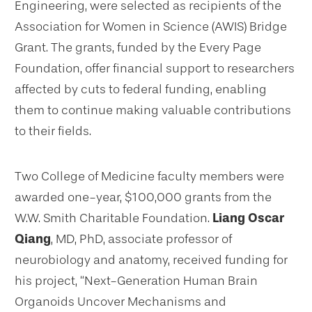
Engineering, were selected as recipients of the
Association for Women in Science (AWIS) Bridge
Grant. The grants, funded by the Every Page
Foundation, offer financial support to researchers
affected by cuts to federal funding, enabling
them to continue making valuable contributions
to their fields.
Two College of Medicine faculty members were
awarded one-year, $100,000 grants from the
W.W. Smith Charitable Foundation.
Liang Oscar
Qiang
, MD, PhD, associate professor of
neurobiology and anatomy, received funding for
his project, “Next-Generation Human Brain
Organoids Uncover Mechanisms and