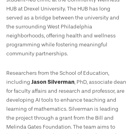
HUB at Drexel University. The HUB has long
served as a bridge between the university and
the surrounding West Philadelphia
neighborhoods, offering health and wellness
programming while fostering meaningful
community partnerships.
Researchers from the School of Education,
including
Jason Silverman
, PhD, associate dean
for faculty affairs and research and professor, are
developing AI tools to enhance teaching and
learning of mathematics. Silverman is leading
the project through a grant from the Bill and
Melinda Gates Foundation. The team aims to