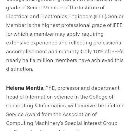
grade of Senior Member of the Institute of
Electrical and Electronics Engineers (IEEE). Senior
Member is the highest professional grade of IEEE
for which a member may apply, requiring
extensive experience and reflecting professional
accomplishment and maturity. Only 10% of IEEE’s
nearly half a million members have achieved this
distinction.
Helena Mentis
, PhD, professor and department
head of information science in the College of
Computing & Informatics, will receive the Lifetime
Service Award from the Association of
Computing Machinery’s Special Interest Group