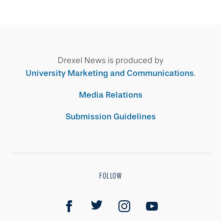
Drexel News is produced by
University Marketing and Communications
.
Media Relations
Submission Guidelines
FOLLOW