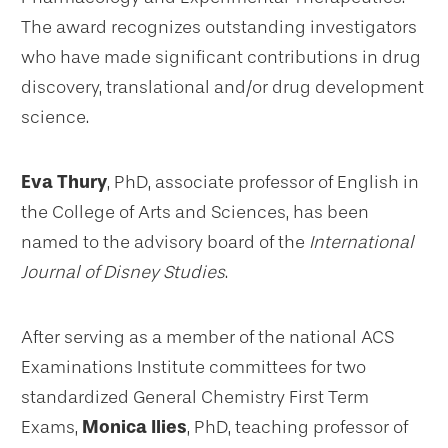
The award recognizes outstanding investigators
who have made significant contributions in drug
discovery, translational and/or drug development
science.
Eva Thury
, PhD, associate professor of English in
the College of Arts and Sciences, has been
named to the advisory board of the
International
Journal of Disney Studies
.
After serving as a member of the national ACS
Examinations Institute committees for two
standardized General Chemistry First Term
Exams,
Monica Ilies
, PhD, teaching professor of