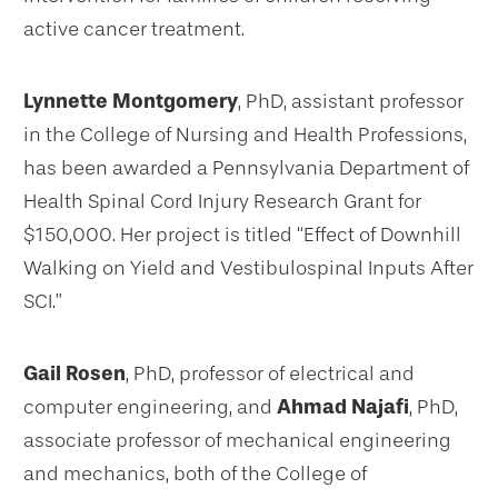
active cancer treatment.
Lynnette Montgomery
, PhD, assistant professor
in the College of Nursing and Health Professions,
has been awarded a Pennsylvania Department of
Health Spinal Cord Injury Research Grant for
$150,000. Her project is titled “Effect of Downhill
Walking on Yield and Vestibulospinal Inputs After
SCI.”
Gail Rosen
, PhD, professor of electrical and
computer engineering, and
Ahmad Najafi
, PhD,
associate professor of mechanical engineering
and mechanics, both of the College of