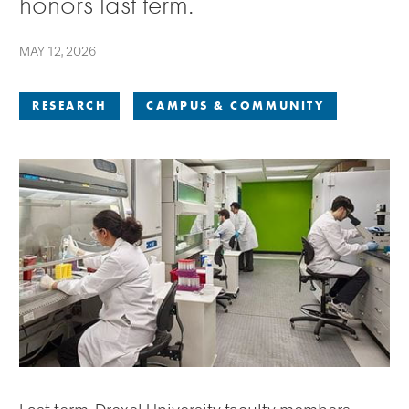
honors last term.
MAY 12, 2026
RESEARCH
CAMPUS & COMMUNITY