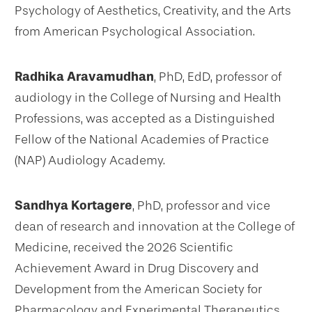
Psychology of Aesthetics, Creativity, and the Arts
from American Psychological Association.
Radhika Aravamudhan
, PhD, EdD, professor of
audiology in the College of Nursing and Health
Professions, was accepted as a Distinguished
Fellow of the National Academies of Practice
(NAP) Audiology Academy.
Sandhya Kortagere
, PhD, professor and vice
dean of research and innovation at the College of
Medicine, received the 2026 Scientific
Achievement Award in Drug Discovery and
Development from the American Society for
Pharmacology and Experimental Therapeutics.