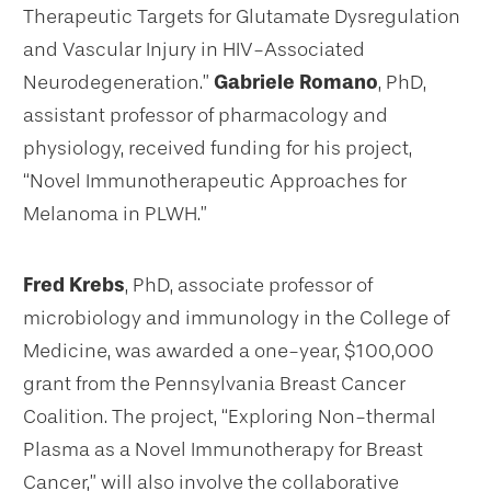
Therapeutic Targets for Glutamate Dysregulation
and Vascular Injury in HIV-Associated
Neurodegeneration.”
Gabriele Romano
, PhD,
assistant professor of pharmacology and
physiology, received funding for his project,
“Novel Immunotherapeutic Approaches for
Melanoma in PLWH.”
Fred Krebs
, PhD, associate professor of
microbiology and immunology in the College of
Medicine, was awarded a one-year, $100,000
grant from the Pennsylvania Breast Cancer
Coalition. The project, “Exploring Non-thermal
Plasma as a Novel Immunotherapy for Breast
Cancer,” will also involve the collaborative