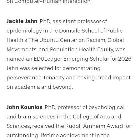
on Computer-Human Interaction.
Jackie Jahn
, PhD, assistant professor of
epidemiology in the Dornsife School of Public
Health’s The Ubuntu Center on Racism, Global
Movements, and Population Health Equity, was
named an EDULedger Emerging Scholar for 2026.
Jahn was selected for demonstrating
perseverance, tenacity and having broad impact
on academia and beyond.
John Kounios
, PhD, professor of psychological
and brain sciences in the College of Arts and
Sciences, received the Rudolf Arnheim Award for
outstanding lifetime achievement in the