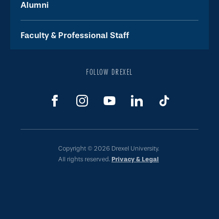
Alumni
Faculty & Professional Staff
FOLLOW DREXEL
Copyright © 2026 Drexel University.
All rights reserved.
Privacy & Legal