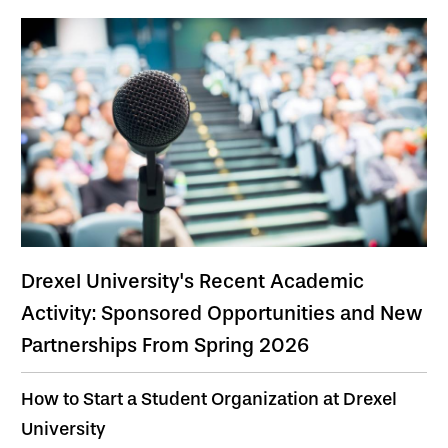
Drexel University's Recent Academic
Activity: Sponsored Opportunities and New
Partnerships From Spring 2026
How to Start a Student Organization at Drexel
University