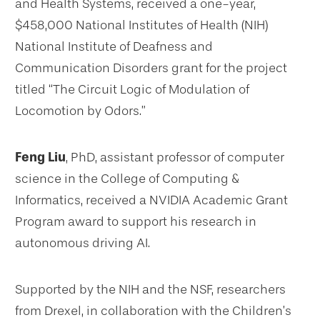
and Health Systems, received a one-year,
$458,000 National Institutes of Health (NIH)
National Institute of Deafness and
Communication Disorders grant for the project
titled “The Circuit Logic of Modulation of
Locomotion by Odors.”
Feng Liu
, PhD, assistant professor of computer
science in the College of Computing &
Informatics, received a NVIDIA Academic Grant
Program award to support his research in
autonomous driving AI.
Supported by the NIH and the NSF, researchers
from Drexel, in collaboration with the Children’s