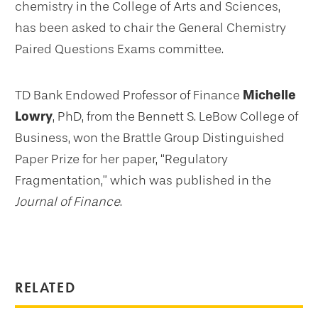
chemistry in the College of Arts and Sciences,
has been asked to chair the General Chemistry
Paired Questions Exams committee.
TD Bank Endowed Professor of Finance
Michelle
Lowry
, PhD, from the Bennett S. LeBow College of
Business, won the Brattle Group Distinguished
Paper Prize for her paper, “Regulatory
Fragmentation,” which was published in the
Journal of Finance
.
RELATED