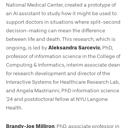
National Medical Center, created a prototype of
an AI assistant to study how it might be used to
support doctors in situations where split-second
decision-making can mean the difference
between life and death. This research, which is
ongoing, is led by
Aleksandra Sarcevic
, PhD,
professor of information science in the College of
Computing & Informatics, interim associate dean
for research development and director of the
Interactive Systems for Healthcare Research Lab,
and Angela Mastrianni, PhD information science
’24 and postdoctoral fellow at NYU Langone
Health.
Brandy-Joe Milliron
, PhD, associate professor in