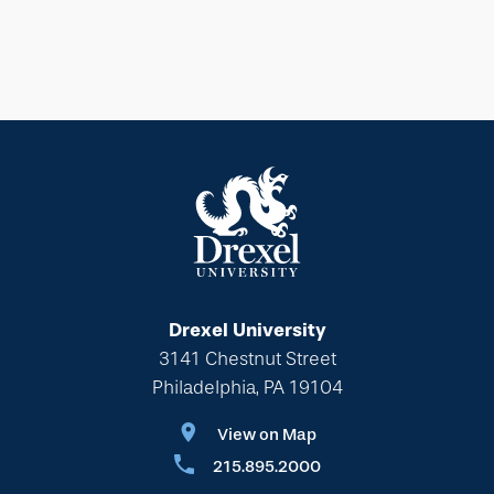
Drexel University
3141 Chestnut Street
Philadelphia, PA 19104
View on Map
215.895.2000