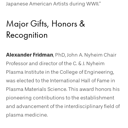
Japanese American Artists during WWII.”
Major Gifts, Honors &
Recognition
Alexander Fridman
, PhD, John A. Nyheim Chair
Professor and director of the C. & J. Nyheim
Plasma Institute in the College of Engineering,
was elected to the International Hall of Fame in
Plasma Materials Science. This award honors his
pioneering contributions to the establishment
and advancement of the interdisciplinary field of
plasma medicine.