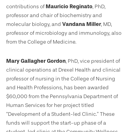
contributions of
Mauricio Reginato
, PhD,
professor and chair of biochemistry and
molecular biology, and
Vandana Miller
, MD,
professor of microbiology and immunology, also
from the College of Medicine.
Mary Gallagher Gordon
, PhD, vice president of
clinical operations at Drexel Health and clinical
professor of nursing in the College of Nursing
and Health Professions, has been awarded
$60,000 from the Pennsylvania Department of
Human Services for her project titled
“Development of a Student-led Clinic.” These
funds will support the start-up phase of a
student-led clinic at the Community Wellness