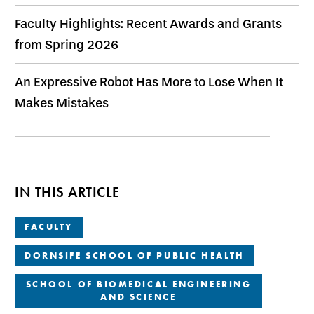
Faculty Highlights: Recent Awards and Grants
from Spring 2026
An Expressive Robot Has More to Lose When It
Makes Mistakes
IN THIS ARTICLE
FACULTY
DORNSIFE SCHOOL OF PUBLIC HEALTH
SCHOOL OF BIOMEDICAL ENGINEERING
AND SCIENCE