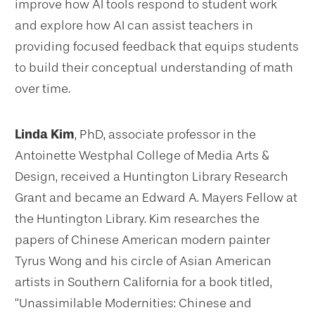
improve how AI tools respond to student work
and explore how AI can assist teachers in
providing focused feedback that equips students
to build their conceptual understanding of math
over time.
Linda Kim
, PhD, associate professor in the
Antoinette Westphal College of Media Arts &
Design, received a Huntington Library Research
Grant and became an Edward A. Mayers Fellow at
the Huntington Library. Kim researches the
papers of Chinese American modern painter
Tyrus Wong and his circle of Asian American
artists in Southern California for a book titled,
“Unassimilable Modernities: Chinese and