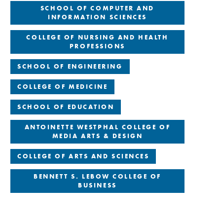
SCHOOL OF COMPUTER AND
INFORMATION SCIENCES
COLLEGE OF NURSING AND HEALTH
PROFESSIONS
SCHOOL OF ENGINEERING
COLLEGE OF MEDICINE
SCHOOL OF EDUCATION
ANTOINETTE WESTPHAL COLLEGE OF
MEDIA ARTS & DESIGN
COLLEGE OF ARTS AND SCIENCES
BENNETT S. LEBOW COLLEGE OF
BUSINESS