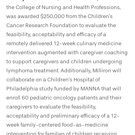
the College of Nursing and Health Professions,
was awarded $250,000 from the Children’s
Cancer Research Foundation to evaluate the
feasibility, acceptability and efficacy of a
remotely delivered 12-week culinary medicine
intervention augmented with caregiver coaching
to support caregivers and children undergoing
lymphoma treatment. Additionally, Milliron will
collaborate on a Children’s Hospital of
Philadelphia study funded by MANNA that will
enroll 60 pediatric oncology patients and their
caregivers to evaluate the feasibility,
acceptability and preliminary efficacy of a 12-
week family-centered food-as-medicine
intervention for families of children receiving