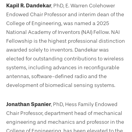
Kapil R. Dandekar
, PhD, E. Warren Colehower
Endowed Chair Professor and interim dean of the
College of Engineering, was named a 2025
National Academy of Inventors (NAI) Fellow. NAI
Fellowship is the highest professional distinction
awarded solely to inventors. Dandekar was
elected for outstanding contributions to wireless
systems, including advances in reconfigurable
antennas, software-defined radio and the
development of biomedical sensing systems.
Jonathan Spanier
, PhD, Hess Family Endowed
Chair Professor, department head of mechanical
engineering and mechanics and professor in the
College of Engineering, has been elevated to the