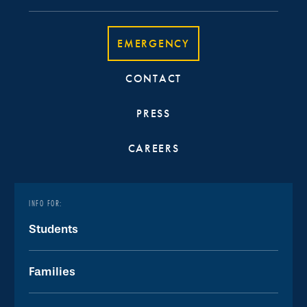
EMERGENCY
CONTACT
PRESS
CAREERS
INFO FOR:
Students
Families