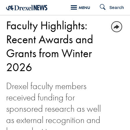
Skip
Search
MENU
to
Faculty Highlights:
main
content
Recent Awards and
Grants from Winter
2026
Drexel faculty members
received funding for
sponsored research as well
as external recognition and