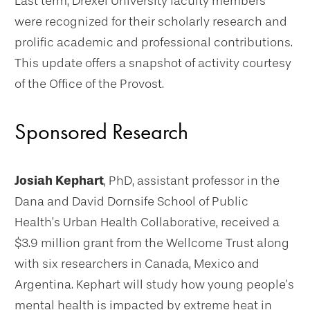
Last term, Drexel University faculty members
were recognized for their scholarly research and
prolific academic and professional contributions.
This update offers a snapshot of activity courtesy
of the Office of the Provost.
Sponsored Research
Josiah Kephart
, PhD, assistant professor in the
Dana and David Dornsife School of Public
Health’s Urban Health Collaborative, received a
$3.9 million grant from the Wellcome Trust along
with six researchers in Canada, Mexico and
Argentina. Kephart will study how young people’s
mental health is impacted by extreme heat in