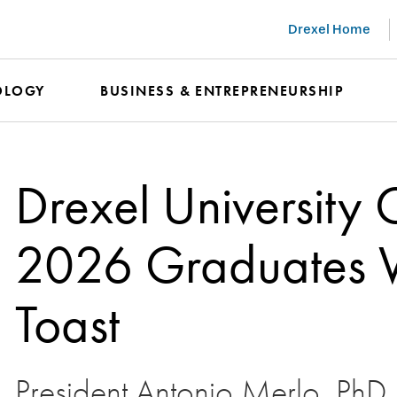
Drexel Home
OLOGY
BUSINESS & ENTREPRENEURSHIP
Drexel University 
2026 Graduates Wi
Toast
President Antonio Merlo, PhD, h