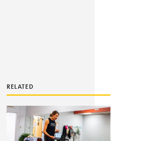
RELATED