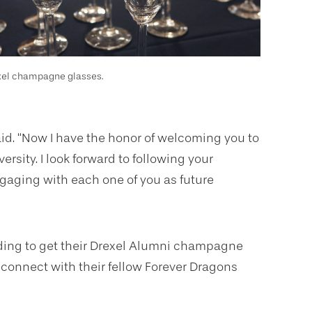
xel champagne glasses.
aid. “Now I have the honor of welcoming you to
ersity. I look forward to following your
gaging with each one of you as future
ilding to get their Drexel Alumni champagne
 connect with their fellow Forever Dragons