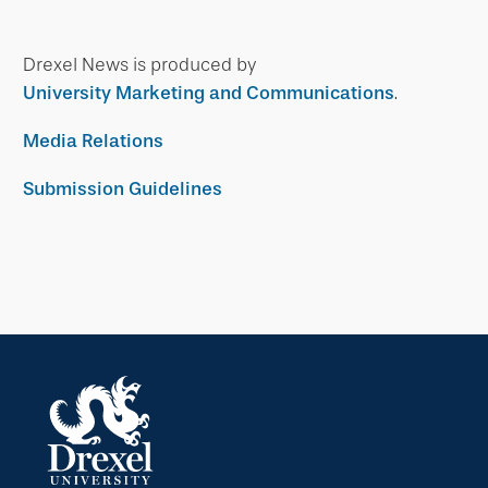
Drexel News is produced by
University Marketing and Communications
.
Media Relations
Submission Guidelines