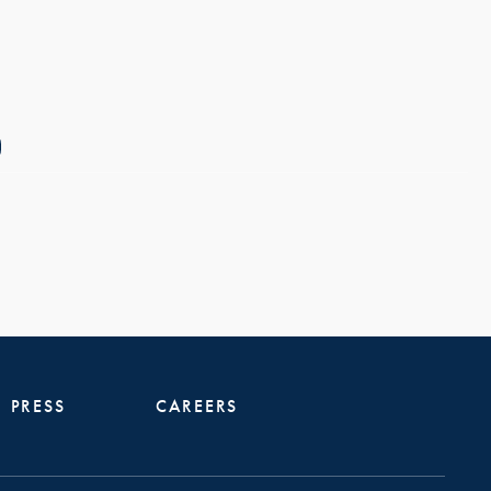
PRESS
CAREERS