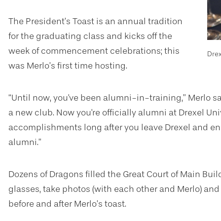
The President’s Toast is an annual tradition
for the graduating class and kicks off the
week of commencement celebrations; this
Dre
was Merlo’s first time hosting.
“Until now, you've been alumni-in-training,” Merlo s
a new club. Now you're officially alumni at Drexel Univ
accomplishments long after you leave Drexel and en
alumni.”
Dozens of Dragons filled the Great Court of Main Bu
glasses, take photos (with each other and Merlo) and
before and after Merlo’s toast.