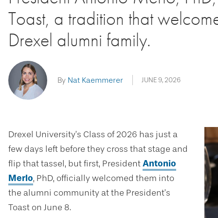
Toast, a tradition that welcom
Drexel alumni family.
By
Nat Kaemmerer
JUNE 9, 2026
Drexel University’s Class of 2026 has just a
few days left before they cross that stage and
flip that tassel, but first, President
Antonio
Merlo
, PhD, officially welcomed them into
the alumni community at the President’s
Toast on June 8.