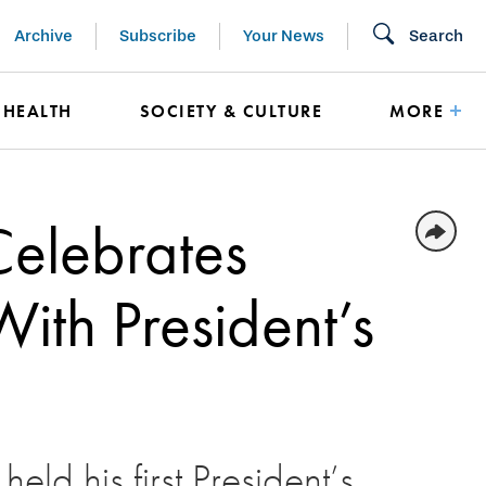
Archive
Subscribe
Your News
Search
HEALTH
SOCIETY & CULTURE
MORE
Celebrates
th President’s
eld his first President’s