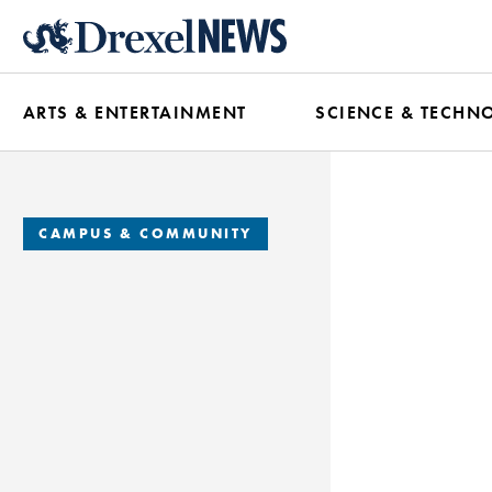
Skip
to
main
ARTS & ENTERTAINMENT
SCIENCE & TECHN
content
CAMPUS & COMMUNITY