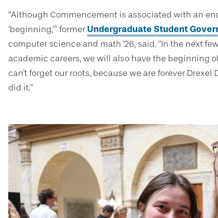
“Although Commencement is associated with an end, t
‘beginning,’” former
Undergraduate Student Gover
computer science and math '26, said. “In the next few
academic careers, we will also have the beginning of
can't forget our roots, because we are forever Drexel
did it.”