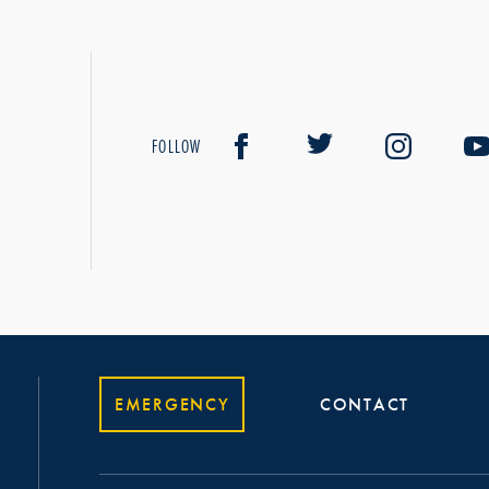
FOLLOW
EMERGENCY
CONTACT