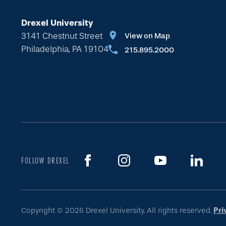
Drexel University
3141 Chestnut Street
View on Map
Philadelphia, PA 19104
215.895.2000
FOLLOW DREXEL
Copyright © 2026 Drexel University. All rights reserved.
Pri