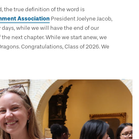
he true definition of the word is
nment Association
President Joelyne Jacob,
 days, while we will have the end of our
 the next chapter. While we start anew, we
 Dragons. Congratulations, Class of 2026. We