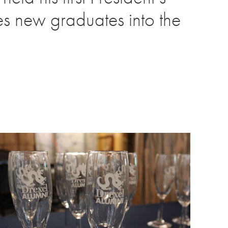
es new graduates into the