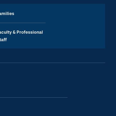
amilies
aculty & Professional
taff