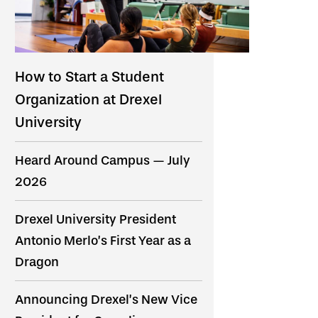
How to Start a Student
Organization at Drexel
University
Heard Around Campus — July
2026
Drexel University President
Antonio Merlo’s First Year as a
Dragon
Announcing Drexel’s New Vice