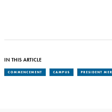
IN THIS ARTICLE
COMMENCEMENT
CAMPUS
PRESIDENT ME