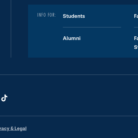
INFO FOR:
Students
F
Alumni
F
S
vacy & Legal