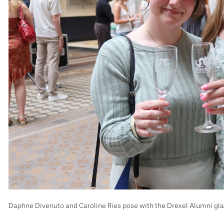
Daphne Divenuto and Caroline Ries pose with the Drexel Alumni gl