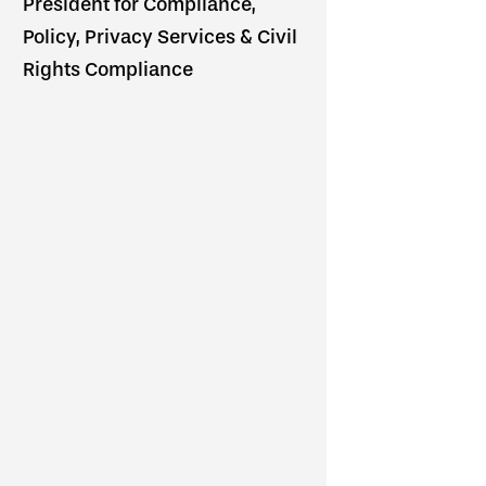
President for Compliance,
Policy, Privacy Services & Civil
Rights Compliance