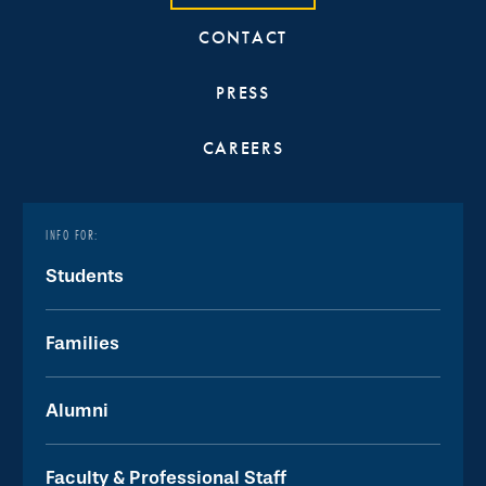
CONTACT
PRESS
CAREERS
INFO FOR:
Students
Families
Alumni
Faculty & Professional Staff