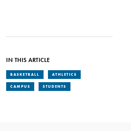
IN THIS ARTICLE
BASKETBALL
ATHLETICS
CAMPUS
STUDENTS