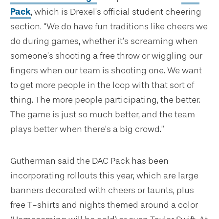
Pack
, which is Drexel’s official student cheering
section. “We do have fun traditions like cheers we
do during games, whether it’s screaming when
someone’s shooting a free throw or wiggling our
fingers when our team is shooting one. We want
to get more people in the loop with that sort of
thing. The more people participating, the better.
The game is just so much better, and the team
plays better when there’s a big crowd.”
Gutherman said the DAC Pack has been
incorporating rollouts this year, which are large
banners decorated with cheers or taunts, plus
free T-shirts and nights themed around a color