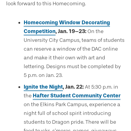
look forward to this Homecoming.
Homecoming Window Decorating
Competition
, Jan. 19–23:
On the
University City Campus, teams of students
can reserve a window of the DAC online
and make it their own with art and
lettering. Designs must be completed by
5 p.m. on Jan. 23.
Ignite the Night
, Jan. 22:
At 5:30 p.m. in
the
Hafter Student Community Center
on the Elkins Park Campus, experience a
night full of school spirit introducing
students to Dragon pride. There will be
food trucks, s’mores, games, giveaways