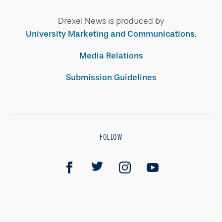
Drexel News is produced by
University Marketing and Communications
.
Media Relations
Submission Guidelines
FOLLOW