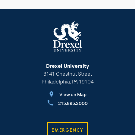
Drexel University
3141 Chestnut Street
Philadelphia, PA 19104
View on Map
215.895.2000
EMERGENCY