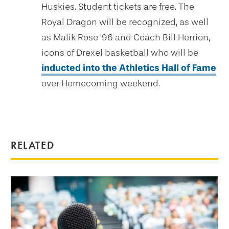
Huskies. Student tickets are free. The
Royal Dragon will be recognized, as well
as Malik Rose ’96 and Coach Bill Herrion,
icons of Drexel basketball who will be
inducted into the Athletics Hall of Fame
over Homecoming weekend.
RELATED