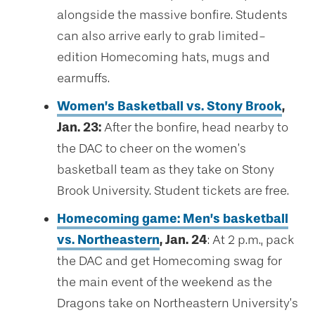
alongside the massive bonfire. Students
can also arrive early to grab limited-
edition Homecoming hats, mugs and
earmuffs.
Women’s Basketball vs. Stony Brook
,
Jan. 23:
After the bonfire, head nearby to
the DAC to cheer on the women’s
basketball team as they take on Stony
Brook University. Student tickets are free.
Homecoming game: Men’s basketball
vs. Northeastern
, Jan. 24
: At 2 p.m., pack
the DAC and get Homecoming swag for
the main event of the weekend as the
Dragons take on Northeastern University’s