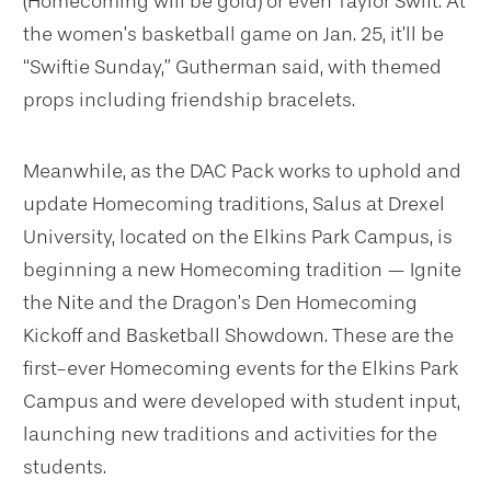
(Homecoming will be gold) or even Taylor Swift. At
the women’s basketball game on Jan. 25, it’ll be
“Swiftie Sunday,” Gutherman said, with themed
props including friendship bracelets.
Meanwhile, as the DAC Pack works to uphold and
update Homecoming traditions, Salus at Drexel
University, located on the Elkins Park Campus, is
beginning a new Homecoming tradition — Ignite
the Nite and the Dragon’s Den Homecoming
Kickoff and Basketball Showdown. These are the
first-ever Homecoming events for the Elkins Park
Campus and were developed with student input,
launching new traditions and activities for the
students.