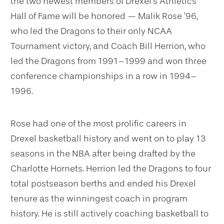
the two newest members of Drexel’s Athletics
Hall of Fame will be honored — Malik Rose ’96,
who led the Dragons to their only NCAA
Tournament victory, and Coach Bill Herrion, who
led the Dragons from 1991–1999 and won three
conference championships in a row in 1994–
1996.
Rose had one of the most prolific careers in
Drexel basketball history and went on to play 13
seasons in the NBA after being drafted by the
Charlotte Hornets. Herrion led the Dragons to four
total postseason berths and ended his Drexel
tenure as the winningest coach in program
history. He is still actively coaching basketball to