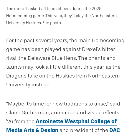
The men's basketball team cheers during the 2025
Homecoming game. This year, they'll play the Northeastern
University Huskies. File photo.
For the past several years, the main Homecoming
game has been played against Drexel’s bitter
rival, the Delaware Blue Hens. The chants and
taunts may look a little different this year, as the
Dragons take on the Huskies from Northeastern
University instead.
“Maybe it's time for new traditions to arise,” said
Claire Gutherman, animation and visual effects
’26 from the
Antoinette Westphal College of
Media Arts & Design
and president of the
DAC