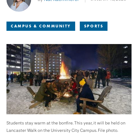
CAMPUS & COMMUNITY
SPORTS
Students stay warm at the bonfire. This year, it will be held on
Lancaster Walk on the University City Campus. File photo.