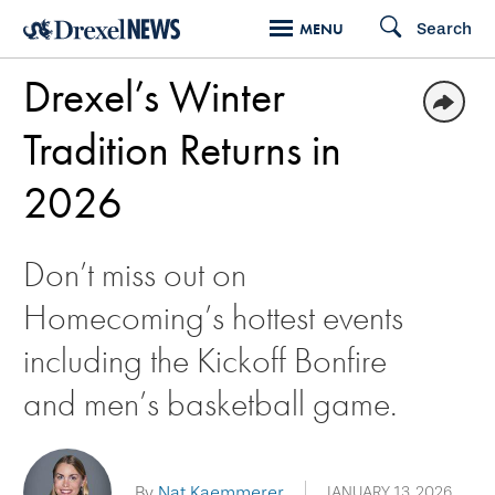
Skip
Search
MENU
to
Drexel’s Winter
main
content
Tradition Returns in
2026
Don’t miss out on
Homecoming’s hottest events
including the Kickoff Bonfire
and men’s basketball game.
By
Nat Kaemmerer
JANUARY 13, 2026