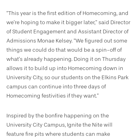
“This year is the first edition of Homecoming, and
we’re hoping to make it bigger later,” said Director
of Student Engagement and Assistant Director of
Admissions Monae Kelsey. “We figured out some
things we could do that would be a spin-off of
what’s already happening. Doing it on Thursday
allows it to build up into Homecoming down in
University City, so our students on the Elkins Park
campus can continue into three days of
Homecoming festivities if they want.”
Inspired by the bonfire happening on the
University City Campus, Ignite the Nite will
feature fire pits where students can make