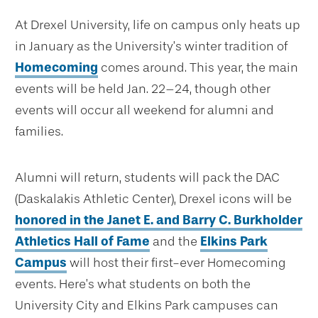
At Drexel University, life on campus only heats up
in January as the University’s winter tradition of
Homecoming
comes around. This year, the main
events will be held Jan. 22–24, though other
events will occur all weekend for alumni and
families.
Alumni will return, students will pack the DAC
(Daskalakis Athletic Center), Drexel icons will be
honored in the Janet E. and Barry C. Burkholder
Athletics Hall of Fame
and the
Elkins Park
Campus
will host their first-ever Homecoming
events. Here’s what students on both the
University City and Elkins Park campuses can