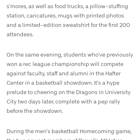
s’mores, as well as food trucks, a pillow-stuffing
station, caricatures, mugs with printed photos
and a limited-edition sweatshirt for the first 200
attendees.
On the same evening, students who’ve previously
won a rec league championship will compete
against faculty, staff and alumni in the Hafter
Center in a basketball showdown. It’s a hype
prelude to cheering on the Dragons in University
City two days later, complete with a pep rally
before the showdown.
During the men’s basketball Homecoming game,