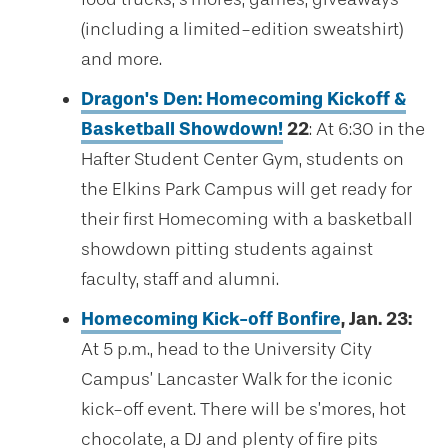
(including a limited-edition sweatshirt)
and more.
Dragon's Den: Homecoming Kickoff &
Basketball Showdown!
22
: At 6:30 in the
Hafter Student Center Gym, students on
the Elkins Park Campus will get ready for
their first Homecoming with a basketball
showdown pitting students against
faculty, staff and alumni.
Homecoming Kick-off Bonfire
, Jan. 23:
At 5 p.m., head to the University City
Campus’ Lancaster Walk for the iconic
kick-off event. There will be s’mores, hot
chocolate, a DJ and plenty of fire pits