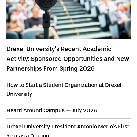
Drexel University's Recent Academic
Activity: Sponsored Opportunities and New
Partnerships From Spring 2026
How to Start a Student Organization at Drexel
University
Heard Around Campus — July 2026
Drexel University President Antonio Merlo’s First
Year as a Dragon