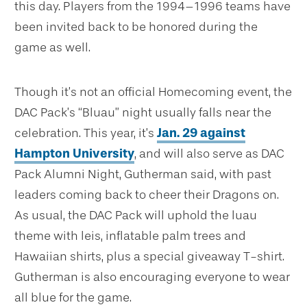
this day. Players from the 1994–1996 teams have
been invited back to be honored during the
game as well.
Though it’s not an official Homecoming event, the
DAC Pack’s “Bluau” night usually falls near the
celebration. This year, it’s
Jan. 29 against
Hampton University
, and will also serve as DAC
Pack Alumni Night, Gutherman said, with past
leaders coming back to cheer their Dragons on.
As usual, the DAC Pack will uphold the luau
theme with leis, inflatable palm trees and
Hawaiian shirts, plus a special giveaway T-shirt.
Gutherman is also encouraging everyone to wear
all blue for the game.